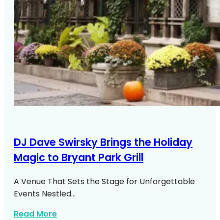
DJ Dave Swirsky Brings the Holiday
Magic to Bryant Park Grill
A Venue That Sets the Stage for Unforgettable
Events Nestled…
about DJ Dave Swirsky Bryant Park Grill
Read More