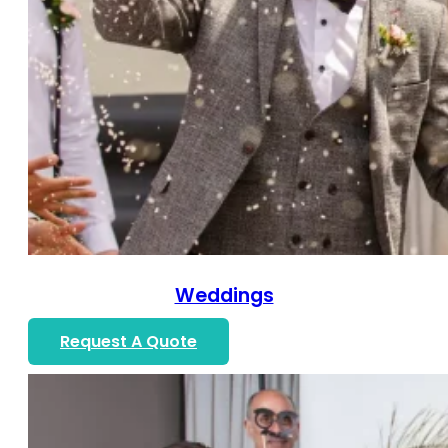
Weddings
Request A Quote