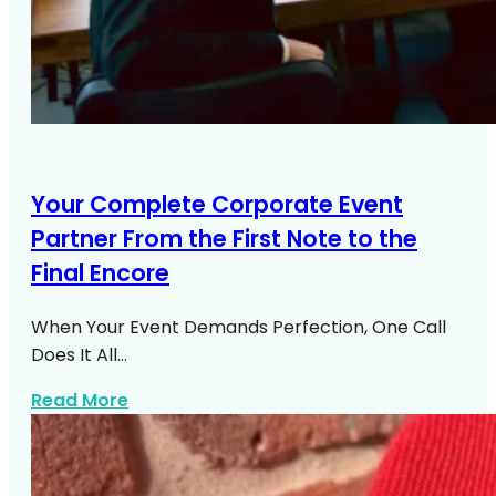
Your Complete Corporate Event
Partner From the First Note to the
Final Encore
When Your Event Demands Perfection, One Call
Does It All…
about Corporate Event Entertainment N
Read More