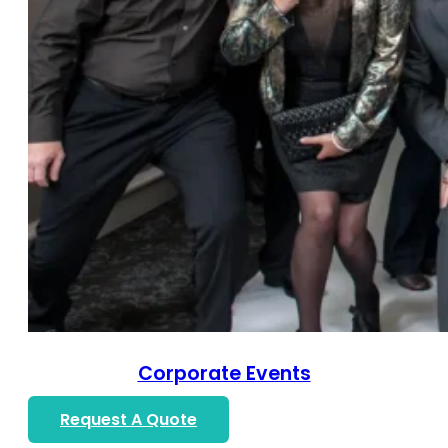
Corporate Events
Request A Quote