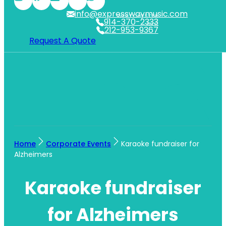
info@expresswaymusic.com
WESTCHESTER
914-370-2333
NYC
212-953-9367
Request A Quote
Home
Corporate Events
Karaoke fundraiser for
Alzheimers
Karaoke fundraiser
for Alzheimers