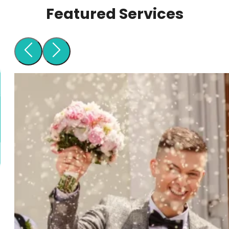
Featured Services