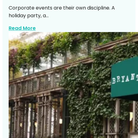
Corporate events are their own discipline. A
holiday party, a…
about Top Manhattan Corporate Venue
Read More