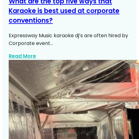
What are the top five ways that
Karaoke is best used at corporate
conventions?
Expressway Music karaoke dj’s are often hired by
Corporate event…
about Top Ways Use Karaoke Corporat
Read More