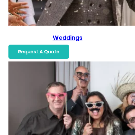
Weddings
Request A Quote