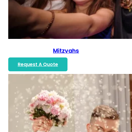
Mitzvahs
Request A Quote