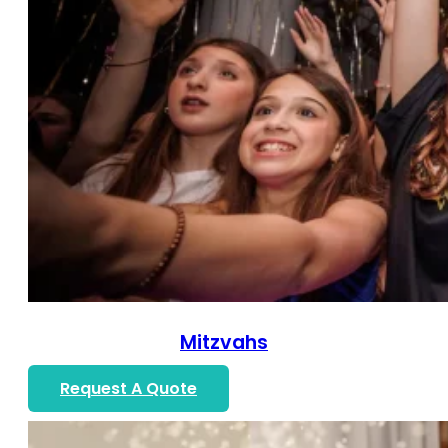
Mitzvahs
Request A Quote