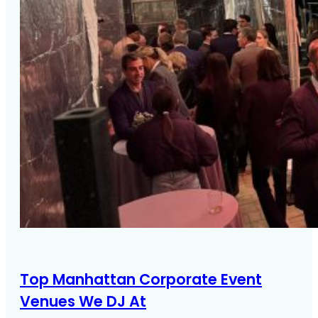
Top Manhattan Corporate Event
Venues We DJ At