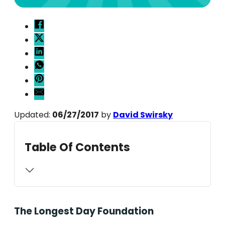
Updated:
06/27/2017
by
David Swirsky
Table Of Contents
The Longest Day Foundation