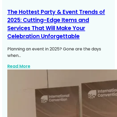
The Hottest Party & Event Trends of
2025: Cutting-Edge Items and
Services That Will Make Your
Celebration Unforgettable
Planning an event in 2025? Gone are the days
when…
about Https Expresswaymusic Com Part
Read More