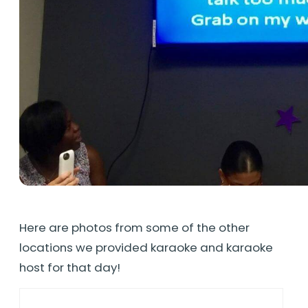
Here are photos from some of the other
locations we provided karaoke and karaoke
host for that day!