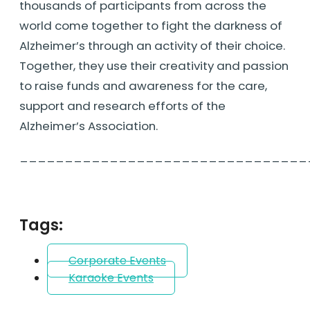
thousands of participants from across the
world come together to fight the darkness of
Alzheimer’s through an activity of their choice.
Together, they use their creativity and passion
to raise funds and awareness for the care,
support and research efforts of the
Alzheimer’s Association.
________________________________
Tags:
Corporate Events
Karaoke Events