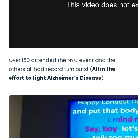
Over 150 attended the NYC event and the
others all had record turn outs! (
All in the
effort to fight Alzheimer’s Disease
)