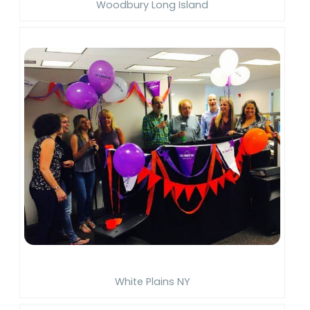
Woodbury Long Island
White Plains NY