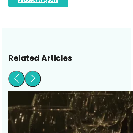
Request A Quote
Related Articles