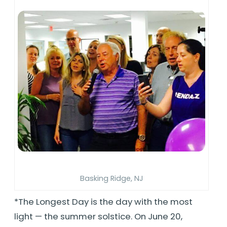
Basking Ridge, NJ
*The Longest Day is the day with the most
light — the summer solstice. On June 20,