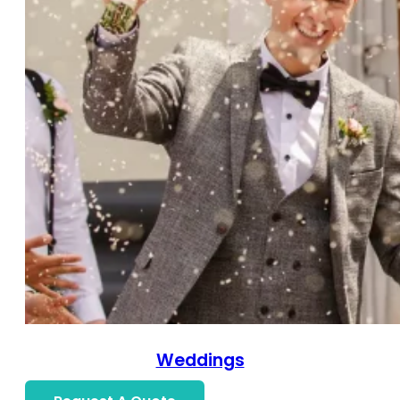
Weddings