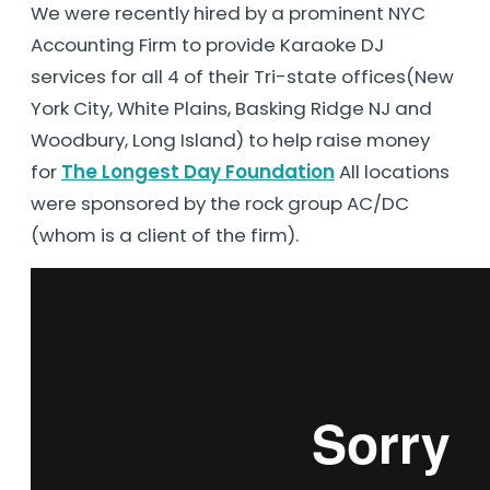
We were recently hired by a prominent NYC
Accounting Firm to provide Karaoke DJ
services for all 4 of their Tri-state offices(New
York City, White Plains, Basking Ridge NJ and
Woodbury, Long Island) to help raise money
for
The Longest Day Foundation
All locations
were sponsored by the rock group AC/DC
(whom is a client of the firm).