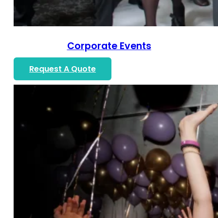
Corporate Events
Request A Quote