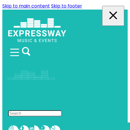
Skip to main content
Skip to footer