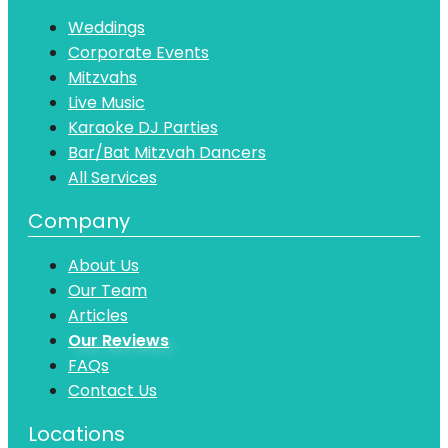
Weddings
Corporate Events
Mitzvahs
Live Music
Karaoke DJ Parties
Bar/Bat Mitzvah Dancers
All Services
Company
About Us
Our Team
Articles
Our Reviews
FAQs
Contact Us
Locations