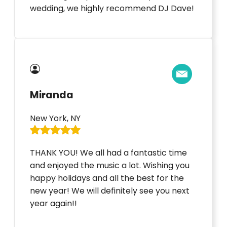
wedding, we highly recommend DJ Dave!
Miranda
New York, NY
THANK YOU! We all had a fantastic time
and enjoyed the music a lot. Wishing you
happy holidays and all the best for the
new year! We will definitely see you next
year again!!