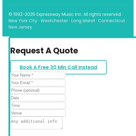
© 1992-2026 Expressway Music Inc. All rights reserved.
New York City · Westchester · Long Island · Connecticut ·
New Jersey
Request A Quote
Book A Free 30 Min Call Instead