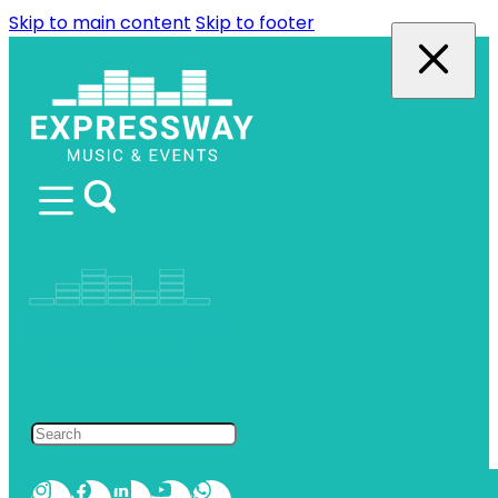
Skip to main content
Skip to footer