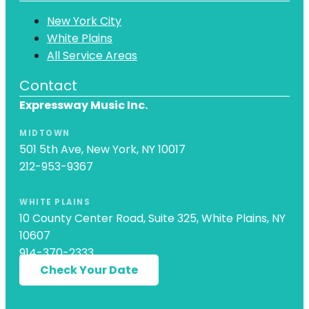
New York City
White Plains
All Service Areas
Contact
Expressway Music Inc.
MIDTOWN
501 5th Ave, New York, NY 10017
212-953-9367
WHITE PLAINS
10 County Center Road, Suite 325, White Plains, NY
10607
914-370-2333
Check Your Date