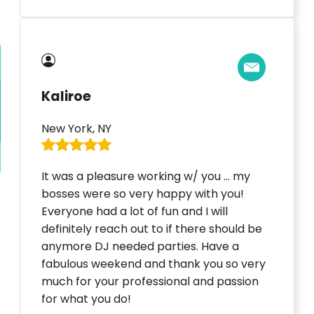
Kaliroe
New York, NY
It was a pleasure working w/ you … my
bosses were so very happy with you!
Everyone had a lot of fun and I will
definitely reach out to if there should be
anymore DJ needed parties. Have a
fabulous weekend and thank you so very
much for your professional and passion
for what you do!