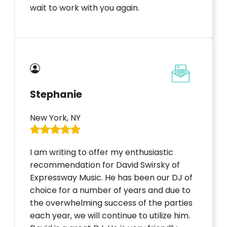
wait to work with you again.
Stephanie
New York, NY
I am writing to offer my enthusiastic
recommendation for David Swirsky of
Expressway Music. He has been our DJ of
choice for a number of years and due to
the overwhelming success of the parties
each year, we will continue to utilize him.