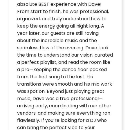
absolute BEST experience with Dave!
From start to finish, he was professional,
organized, and truly understood how to
keep the energy going all night long. A
year later, our guests are still raving
about the incredible music and the
seamless flow of the evening. Dave took
the time to understand our vision, curated
a perfect playlist, and read the room like
a pro—keeping the dance floor packed
from the first song to the last. His
transitions were smooth and his mic work
was spot on. Beyond just playing great
music, Dave was a true professional—
arriving early, coordinating with our other
vendors, and making sure everything ran
flawlessly. If you’re looking for a DJ who
can bring the perfect vibe to your