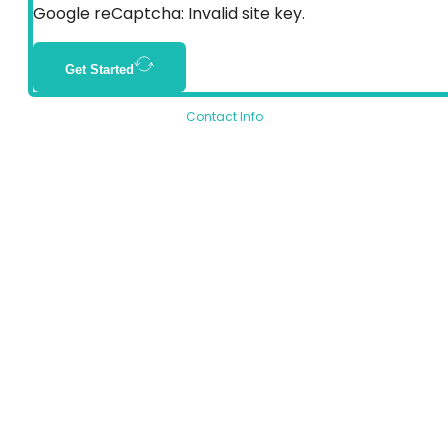
Google reCaptcha: Invalid site key.
Get Started
Contact Info