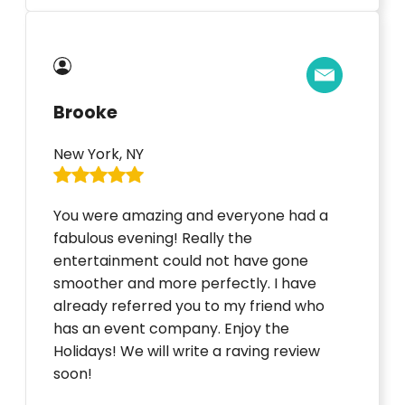
Brooke
New York, NY
You were amazing and everyone had a
fabulous evening! Really the
entertainment could not have gone
smoother and more perfectly. I have
already referred you to my friend who
has an event company. Enjoy the
Holidays! We will write a raving review
soon!