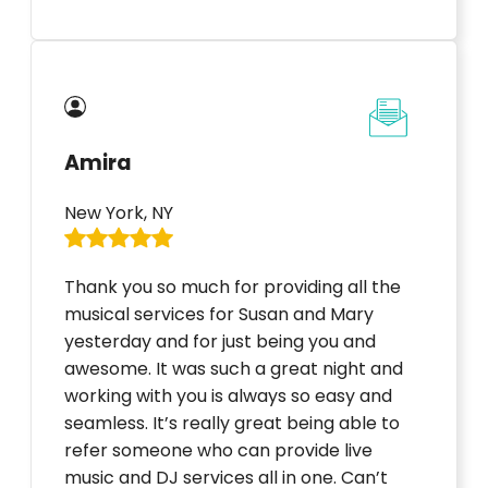
Amira
New York, NY
Thank you so much for providing all the
musical services for Susan and Mary
yesterday and for just being you and
awesome. It was such a great night and
working with you is always so easy and
seamless. It’s really great being able to
refer someone who can provide live
music and DJ services all in one. Can’t