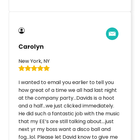
Carolyn
New York, NY
I wanted to email you earlier to tell you
how great of a time we all had last night
at the company party…Davids is a hoot
and a half…we just clicked immediately.
He did such a fantastic job with the music
that my EE’s are still talking about….just
next yr my boss want a disco ball and
fog…lol. Please let David know to give me