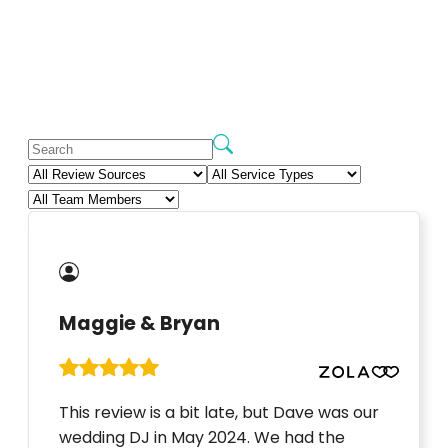
Maggie & Bryan
This review is a bit late, but Dave was our
wedding DJ in May 2024. We had the