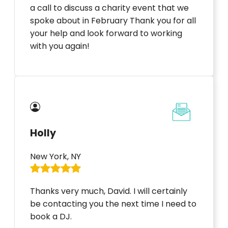
a call to discuss a charity event that we
spoke about in February Thank you for all
your help and look forward to working
with you again!
Holly
New York, NY
Thanks very much, David. I will certainly
be contacting you the next time I need to
book a DJ.