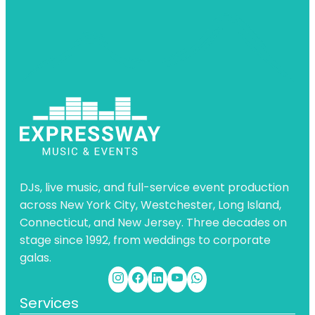
DJs, live music, and full-service event production
across New York City, Westchester, Long Island,
Connecticut, and New Jersey. Three decades on
stage since 1992, from weddings to corporate
galas.
Services