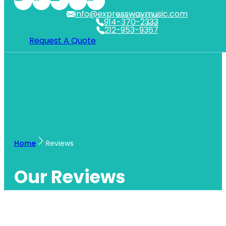
info@expresswaymusic.com
WESTCHESTER
914-370-2333
NYC
212-953-9367
Request A Quote
Home
Reviews
Our Reviews