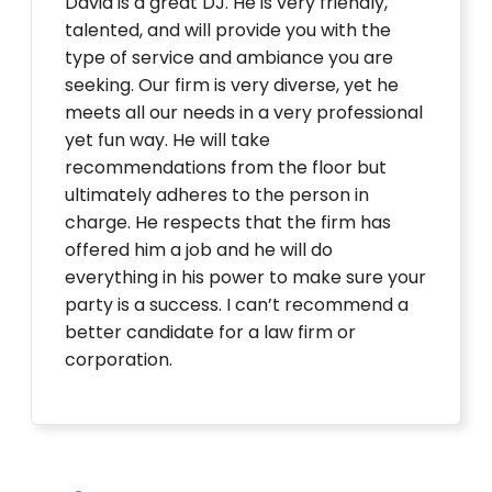
David is a great DJ. He is very friendly,
talented, and will provide you with the
type of service and ambiance you are
seeking. Our firm is very diverse, yet he
meets all our needs in a very professional
yet fun way. He will take
recommendations from the floor but
ultimately adheres to the person in
charge. He respects that the firm has
offered him a job and he will do
everything in his power to make sure your
party is a success. I can’t recommend a
better candidate for a law firm or
corporation.