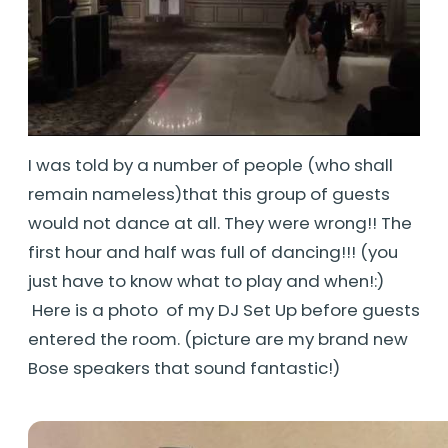
I was told by a number of people (who shall
remain nameless)that this group of guests
would not dance at all. They were wrong!! The
first hour and half was full of dancing!!! (you
just have to know what to play and when!:)
Here is a photo of my DJ Set Up before guests
entered the room. (picture are my brand new
Bose speakers that sound fantastic!)