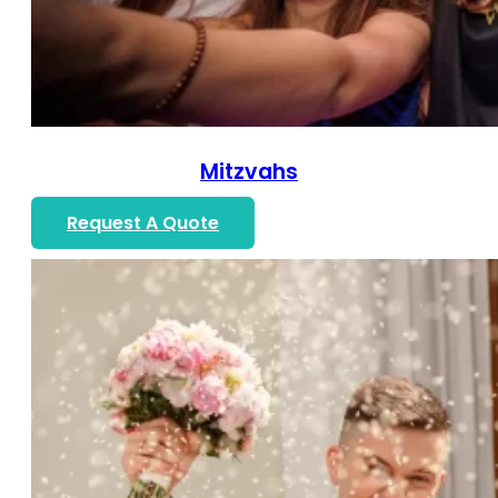
Mitzvahs
Request A Quote