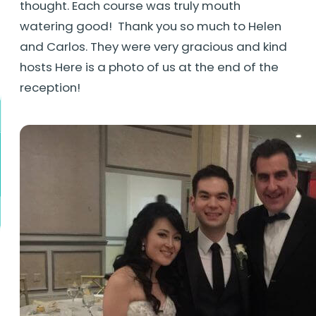
thought. Each course was truly mouth
watering good! Thank you so much to Helen
and Carlos. They were very gracious and kind
hosts Here is a photo of us at the end of the
reception!