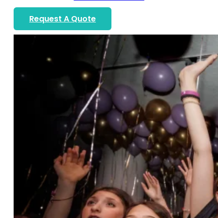
Request A Quote