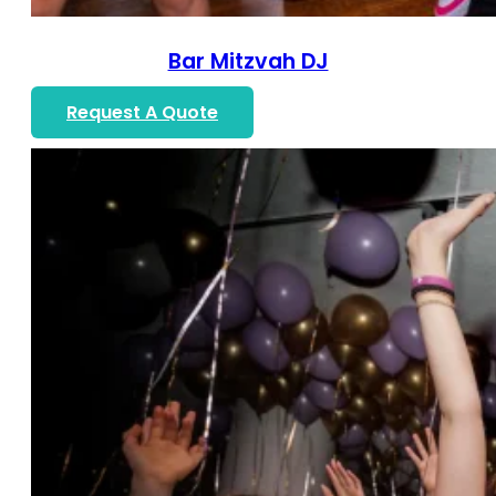
Bar Mitzvah DJ
Request A Quote