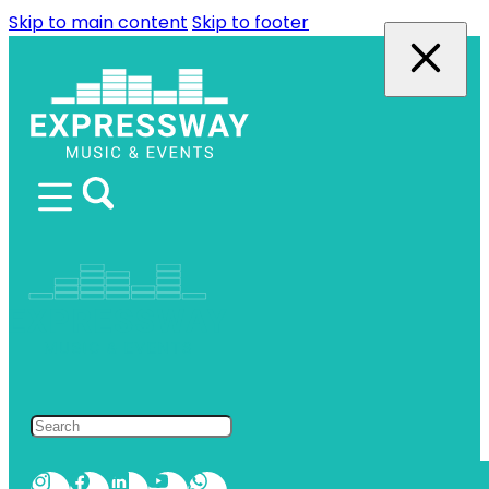
Skip to main content
Skip to footer