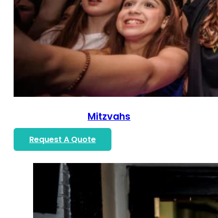
Mitzvahs
Request A Quote