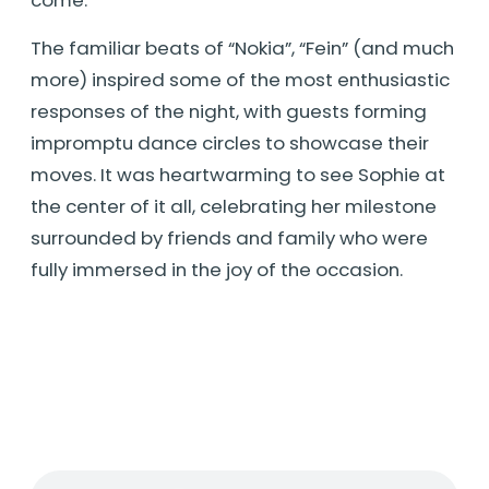
The familiar beats of “Nokia”, “Fein” (and much
more) inspired some of the most enthusiastic
responses of the night, with guests forming
impromptu dance circles to showcase their
moves. It was heartwarming to see Sophie at
the center of it all, celebrating her milestone
surrounded by friends and family who were
fully immersed in the joy of the occasion.