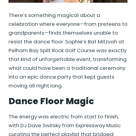
There’s something magical about a
celebration where everyone—from preteens to
grandparents—finds themselves unable to
resist the dance floor. Sophie’s Bat Mitzvah at
Pelham Bay Split Rock Golf Course was exactly
that kind of unforgettable event, transforming
what could have been a traditional ceremony
into an epic dance party that kept guests
moving all night long.
Dance Floor Magic
The energy was electric from start to finish,
with DJ Dave Swirsky from Expressway Music
curating the perfect playlist that bridged