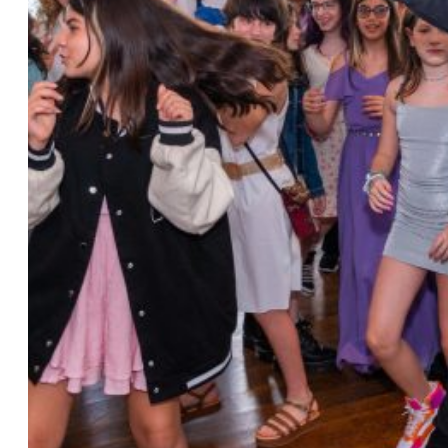
Photo by Ahna Tessler