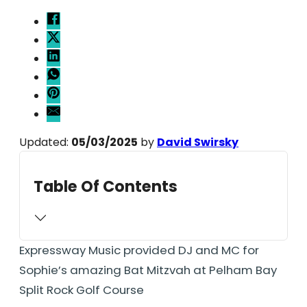
Updated:
05/03/2025
by
David Swirsky
Table Of Contents
Expressway Music provided DJ and MC for
Sophie’s amazing Bat Mitzvah at Pelham Bay
Split Rock Golf Course