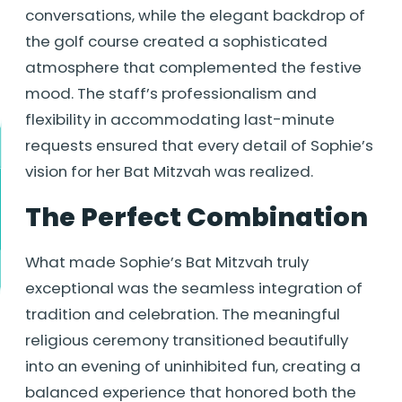
conversations, while the elegant backdrop of
the golf course created a sophisticated
atmosphere that complemented the festive
mood. The staff’s professionalism and
flexibility in accommodating last-minute
requests ensured that every detail of Sophie’s
vision for her Bat Mitzvah was realized.
The Perfect Combination
What made Sophie’s Bat Mitzvah truly
exceptional was the seamless integration of
tradition and celebration. The meaningful
religious ceremony transitioned beautifully
into an evening of uninhibited fun, creating a
balanced experience that honored both the