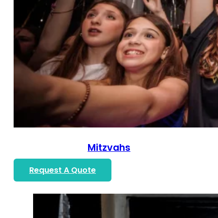
Mitzvahs
Request A Quote