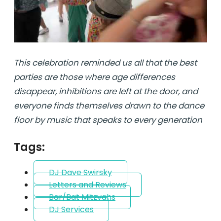
This celebration reminded us all that the best
parties are those where age differences
disappear, inhibitions are left at the door, and
everyone finds themselves drawn to the dance
floor by music that speaks to every generation
Tags:
DJ Dave Swirsky
Letters and Reviews
Bar/Bat Mitzvahs
DJ Services