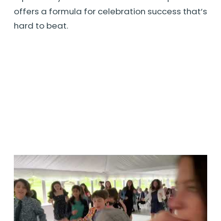
offers a formula for celebration success that’s
hard to beat.