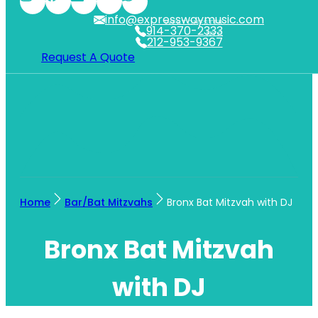
info@expresswaymusic.com
WESTCHESTER
914-370-2333
NYC
212-953-9367
Request A Quote
Home
Bar/Bat Mitzvahs
Bronx Bat Mitzvah with DJ
Bronx Bat Mitzvah
with DJ