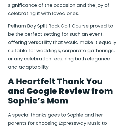
significance of the occasion and the joy of
celebrating it with loved ones.
Pelham Bay Split Rock Golf Course proved to
be the perfect setting for such an event,
offering versatility that would make it equally
suitable for weddings, corporate gatherings,
or any celebration requiring both elegance
and adaptability.
A Heartfelt Thank You
and Google Review from
Sophie’s Mom
A special thanks goes to Sophie and her
parents for choosing Expressway Music to