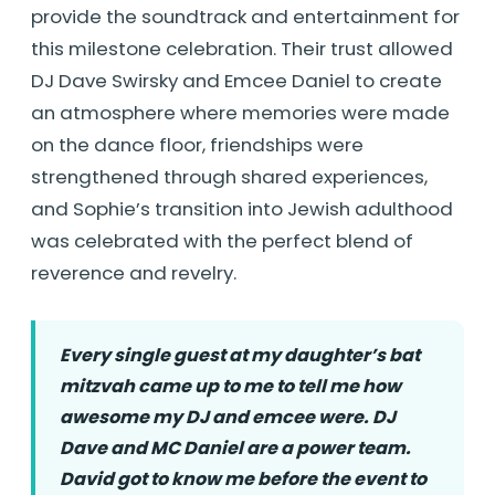
provide the soundtrack and entertainment for
this milestone celebration. Their trust allowed
DJ Dave Swirsky and Emcee Daniel to create
an atmosphere where memories were made
on the dance floor, friendships were
strengthened through shared experiences,
and Sophie’s transition into Jewish adulthood
was celebrated with the perfect blend of
reverence and revelry.
Every single guest at my daughter’s bat
mitzvah came up to me to tell me how
awesome my DJ and emcee were. DJ
Dave and MC Daniel are a power team.
David got to know me before the event to