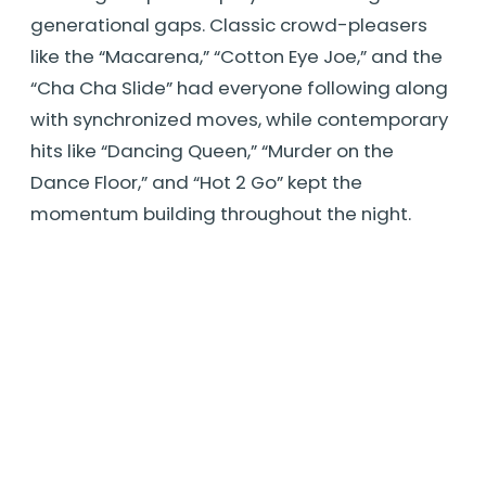
generational gaps. Classic crowd-pleasers
like the “Macarena,” “Cotton Eye Joe,” and the
“Cha Cha Slide” had everyone following along
with synchronized moves, while contemporary
hits like “Dancing Queen,” “Murder on the
Dance Floor,” and “Hot 2 Go” kept the
momentum building throughout the night.