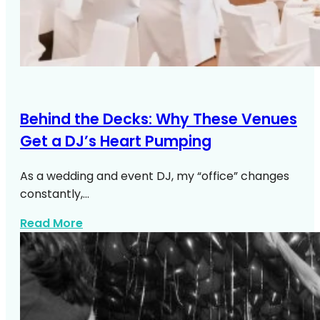
Behind the Decks: Why These Venues
Get a DJ’s Heart Pumping
As a wedding and event DJ, my “office” changes
constantly,…
about Top NYC Wedding Venues DJs Lo
Read More