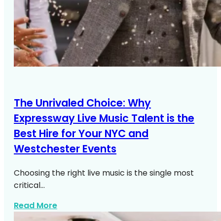
The Unrivaled Choice: Why
Expressway Live Music Talent is the
Best Hire for Your NYC and
Westchester Events
Choosing the right live music is the single most
critical…
about Live Music NYC Westchester Even
Read More