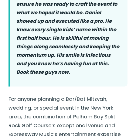
ensure he was ready to craft the event to
what we hoped it would be. Daniel
showed up and executed like a pro. He
knew every single kids’ name within the
first half hour. He is skillful at moving
things along seamlessly and keeping the
momentum up. His smile is infectious
and you know he’s having fun at this.
Book these guys now.
For anyone planning a Bar/Bat Mitzvah,
wedding, or special event in the New York
area, the combination of Pelham Bay Split
Rock Golf Course’s exceptional venue and
Expressway Music’s entertainment expertise