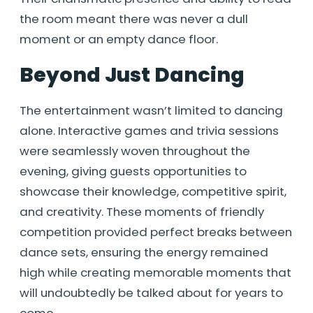
the room meant there was never a dull
moment or an empty dance floor.
Beyond Just Dancing
The entertainment wasn’t limited to dancing
alone. Interactive games and trivia sessions
were seamlessly woven throughout the
evening, giving guests opportunities to
showcase their knowledge, competitive spirit,
and creativity. These moments of friendly
competition provided perfect breaks between
dance sets, ensuring the energy remained
high while creating memorable moments that
will undoubtedly be talked about for years to
come.