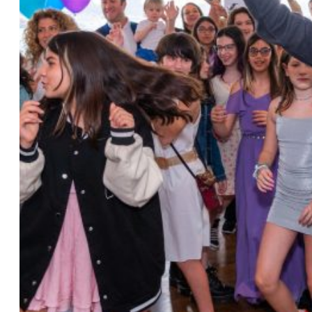
Photo by Ahna Tessler