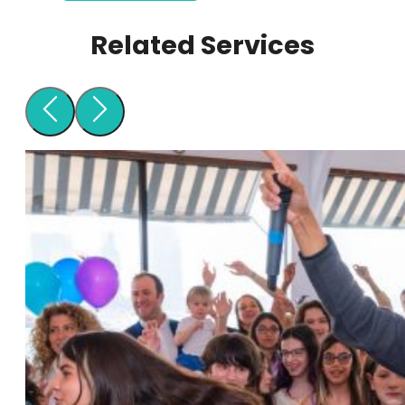
Related Services