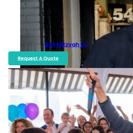
Bat Mitzvah DJ
Request A Quote