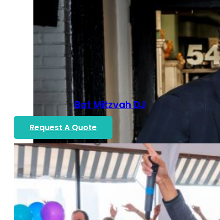
Bat Mitzvah DJ
Request A Quote