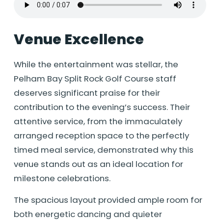
Venue Excellence
While the entertainment was stellar, the
Pelham Bay Split Rock Golf Course staff
deserves significant praise for their
contribution to the evening’s success. Their
attentive service, from the immaculately
arranged reception space to the perfectly
timed meal service, demonstrated why this
venue stands out as an ideal location for
milestone celebrations.
The spacious layout provided ample room for
both energetic dancing and quieter