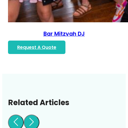
Bar Mitzvah DJ
Request A Quote
Related Articles