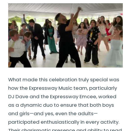
What made this celebration truly special was
how the Expressway Music team, particularly
DJ Dave and the Expressway Emcee, worked
as a dynamic duo to ensure that both boys
and girls—and yes, even the adults—
participated enthusiastically in every activity.
Their charismatic presence and ability to read