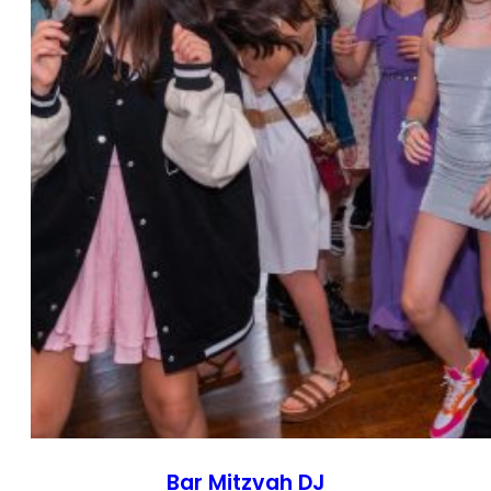
Bar Mitzvah DJ