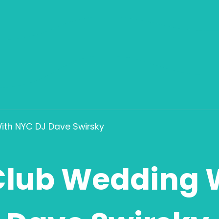
ith NYC DJ Dave Swirsky
Club Wedding 