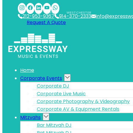
Skip to main content
Skip to footer
NYC
WESTCHESTER
212-953-9367
914-370-2333
info@expressw
Request A Quote
Home
Corporate Events
Corporate DJ
Corporate Live Music
Corporate Photography & Videography
Corporate AV & Equipment Rentals
Mitzvahs
Bar Mitzvah DJ
Bat Mitzvah DJ