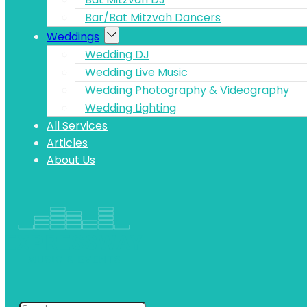
Bar/Bat Mitzvah Dancers
Weddings
Wedding DJ
Wedding Live Music
Wedding Photography & Videography
Wedding Lighting
All Services
Articles
About Us