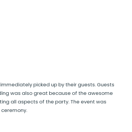
 immediately picked up by their guests. Guests
edding was also great because of the awesome
ng all aspects of the party. The event was
g ceremony.