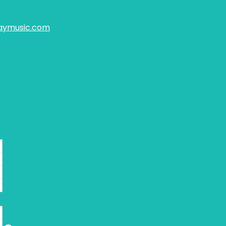
aymusic.com