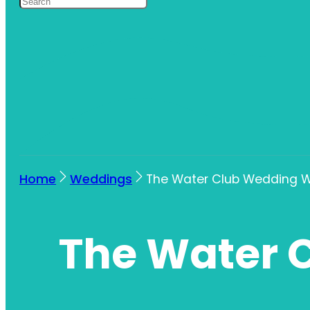
Home
Weddings
The Water Club Wedding W
The Water 