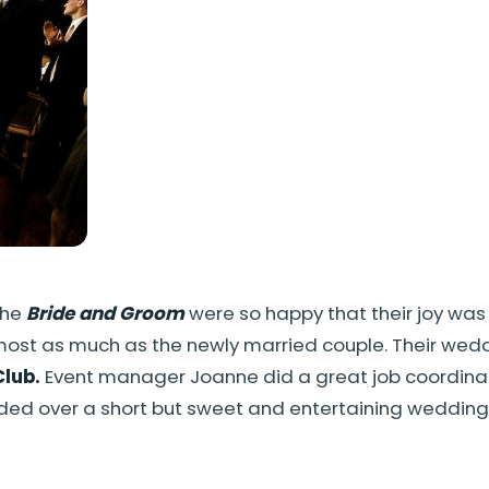
The
Bride and Groom
were so happy that their joy was
lmost as much as the newly married couple. Their w
Club.
Event manager Joanne did a great job coordinati
ided over a short but sweet and entertaining weddin