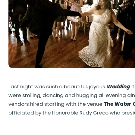
Last night was such a beautiful, joyous
Wedding
. 
were smiling, dancing and hugging all evening a
vendors hired starting with the venue
The Water 
officiated by the Honorable Rudy Greco who pres