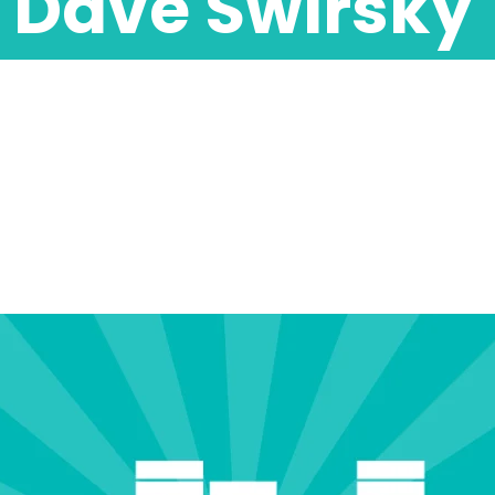
Dave Swirsky