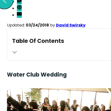
Updated:
03/24/2018
by
David Swirsky
Table Of Contents
Water Club Wedding