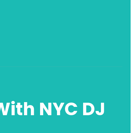
With NYC DJ