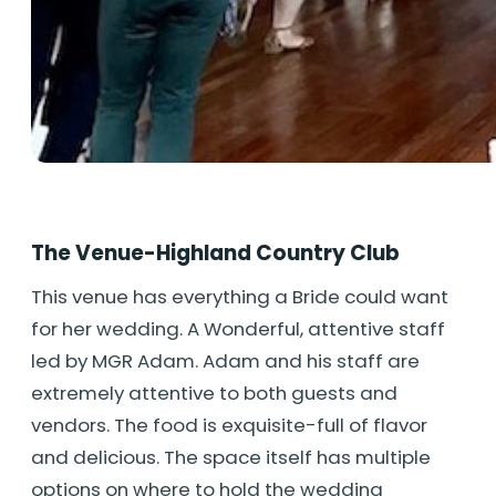
The Venue-Highland Country Club
This venue has everything a Bride could want
for her wedding. A Wonderful, attentive staff
led by MGR Adam. Adam and his staff are
extremely attentive to both guests and
vendors. The food is exquisite-full of flavor
and delicious. The space itself has multiple
options on where to hold the wedding