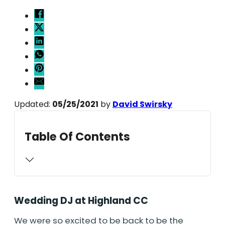
Updated:
05/25/2021
by
David Swirsky
Table Of Contents
Wedding DJ at Highland CC
We were so excited to be back to be the