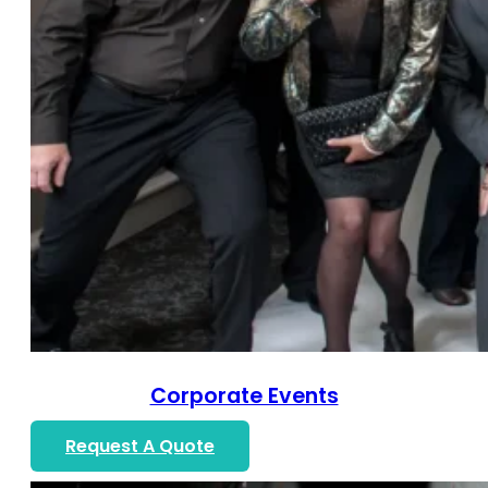
Corporate Events
Request A Quote