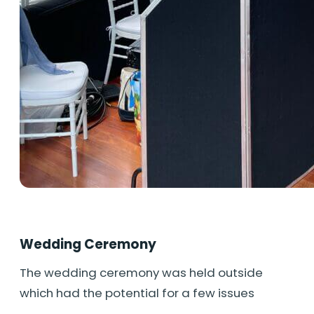
Wedding Ceremony
The wedding ceremony was held outside
which had the potential for a few issues