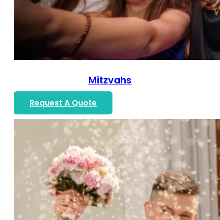
Mitzvahs
Request A Quote