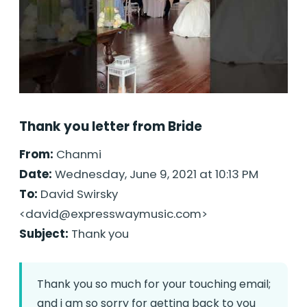
Thank you letter from Bride
From:
Chanmi
Date:
Wednesday, June 9, 2021 at 10:13 PM
To:
David Swirsky
<
david@expresswaymusic.com
>
Subject:
Thank you
Thank you so much for your touching email;
and i am so sorry for getting back to you