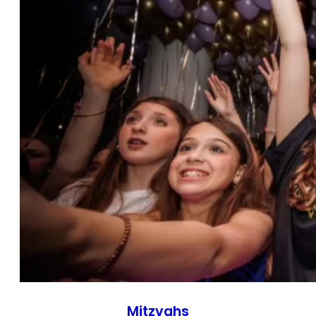
Mitzvahs