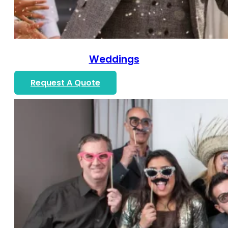
Weddings
Request A Quote