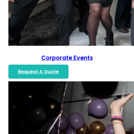
Corporate Events
Request A Quote