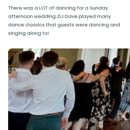
There was a LOT of dancing for a Sunday
afternoon wedding..DJ Dave played many
dance classics that guests were dancing and
singing along to!