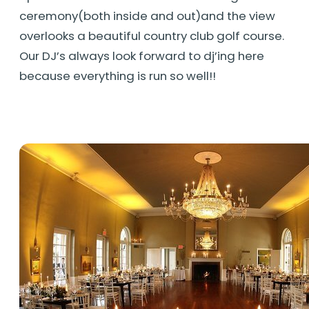
ceremony(both inside and out)and the view
overlooks a beautiful country club golf course.
Our DJ’s always look forward to dj’ing here
because everything is run so well!!