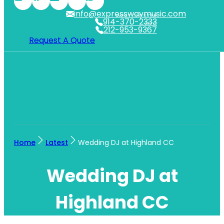
info@expresswaymusic.com
WESTCHESTER
914-370-2333
NYC
212-953-9367
Request A Quote
Home
Latest
Wedding DJ at Highland CC
Wedding DJ at
Highland CC