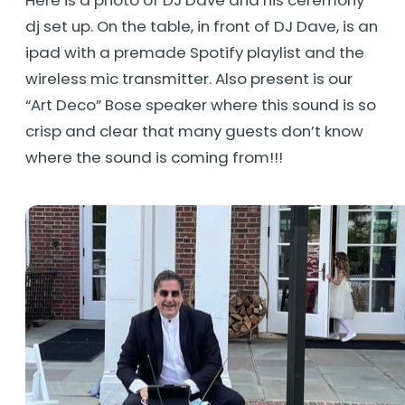
dj set up. On the table, in front of DJ Dave, is an
ipad with a premade Spotify playlist and the
wireless mic transmitter. Also present is our
“Art Deco” Bose speaker where this sound is so
crisp and clear that many guests don’t know
where the sound is coming from!!!