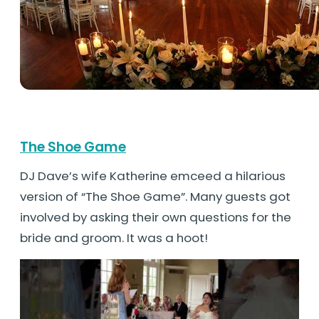
The Shoe Game
DJ Dave’s wife Katherine emceed a hilarious
version of “The Shoe Game”. Many guests got
involved by asking their own questions for the
bride and groom. It was a hoot!