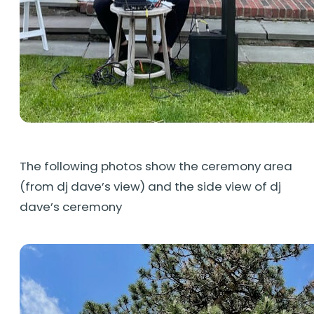
The following photos show the ceremony area
(from dj dave’s view) and the side view of dj
dave’s ceremony