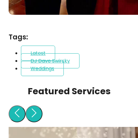
Tags:
Latest
DJ Dave Swirsky
Weddings
Featured Services