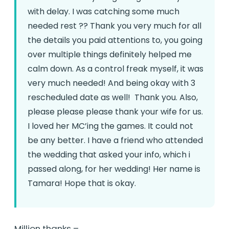
with delay. I was catching some much
needed rest ?? Thank you very much for all
the details you paid attentions to, you going
over multiple things definitely helped me
calm down. As a control freak myself, it was
very much needed! And being okay with 3
rescheduled date as well! Thank you. Also,
please please please thank your wife for us.
I loved her MC’ing the games. It could not
be any better. I have a friend who attended
the wedding that asked your info, which i
passed along, for her wedding! Her name is
Tamara! Hope that is okay.
Million thanks –