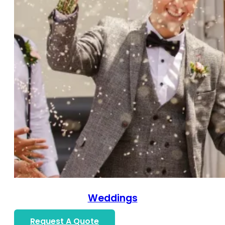
Weddings
Request A Quote