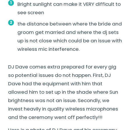
Bright sunlight can make it VERY difficult to
see screen
the distance between where the bride and
groom get married and where the dj sets
up is not close which could be an issue with
wireless mic interference.
DJ Dave comes extra prepared for every gig
so potential issues do not happen. First, DJ
Dave had the equipment with him that
allowed him to set up in the shade where Sun
brightness was not an issue. Secondly, we
invest heavily in quality wireless microphones
and the ceremony went off perfectly!!!
Here is a photo of DJ Dave and his ceremony