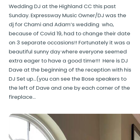
Wedding DJ at the Highland CC this past
Sunday. Expressway Music Owner/DJ was the
dj for Chami and Adam’s wedding who,
because of Covid 19, had to change their date
on 3 separate occasions!! Fortunately it was a
beautiful sunny day where everyone seemed
extra eager to have a good time!!! Here is DJ
Dave at the beginning of the reception with his
DJ Set up…(you can see the Bose speakers to
the left of Dave and one by each corner of the
fireplace…