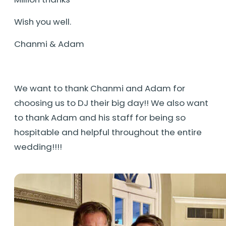
Wish you well.
Chanmi & Adam
We want to thank Chanmi and Adam for
choosing us to DJ their big day!! We also want
to thank Adam and his staff for being so
hospitable and helpful throughout the entire
wedding!!!!