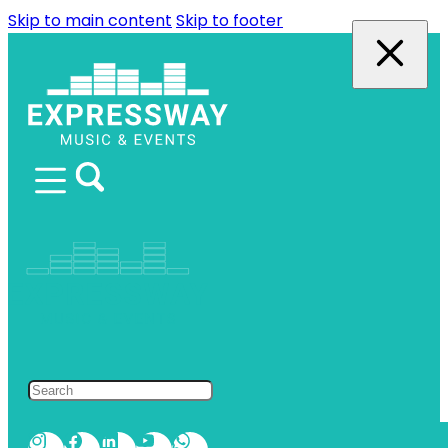
Skip to main content
Skip to footer