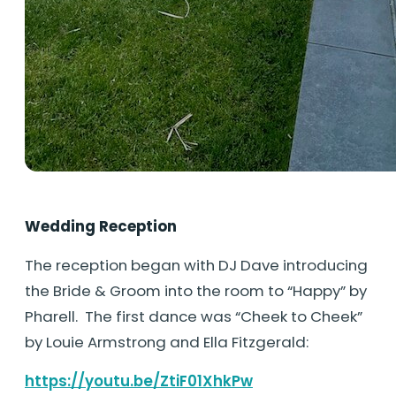
Wedding Reception
The reception began with DJ Dave introducing
the Bride & Groom into the room to “Happy” by
Pharell. The first dance was “Cheek to Cheek”
by Louie Armstrong and Ella Fitzgerald:
https://youtu.be/ZtiF01XhkPw