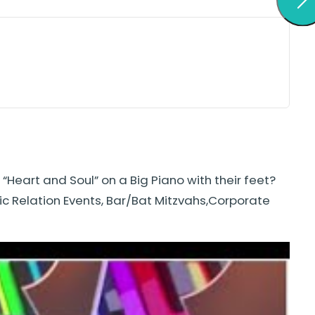
Heart and Soul” on a Big Piano with their feet?
lic Relation Events, Bar/Bat Mitzvahs,Corporate