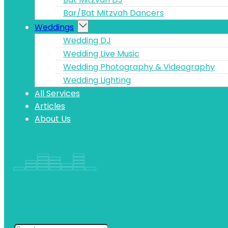
Bar/Bat Mitzvah Dancers
Weddings
Wedding DJ
Wedding Live Music
Wedding Photography & Videography
Wedding Lighting
All Services
Articles
About Us