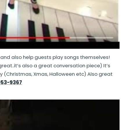
 and also help guests play songs themselves!
eat..it’s also a great conversation piece) It’s
iday (Christmas, Xmas, Halloween etc) Also great
953-9367