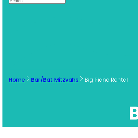
Home
Bar/Bat Mitzvahs
Big Piano Rental