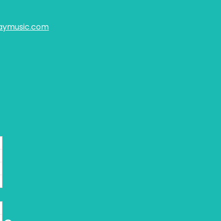
aymusic.com