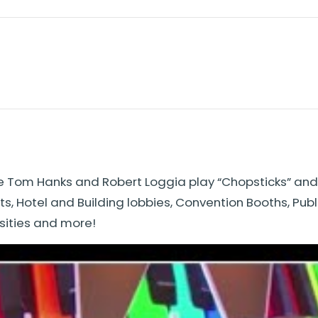
e Tom Hanks and Robert Loggia play “Chopsticks” and “
s, Hotel and Building lobbies, Convention Booths, Pub
sities and more!