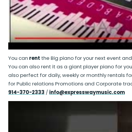
You can
rent
the Big piano for your next event an
You can also rent it as a giant player piano for yo
also perfect for daily, weekly or monthly rentals f
for Public relations Promotions and Corporate tra
914-370-2333
/
info@expresswaymusic.com