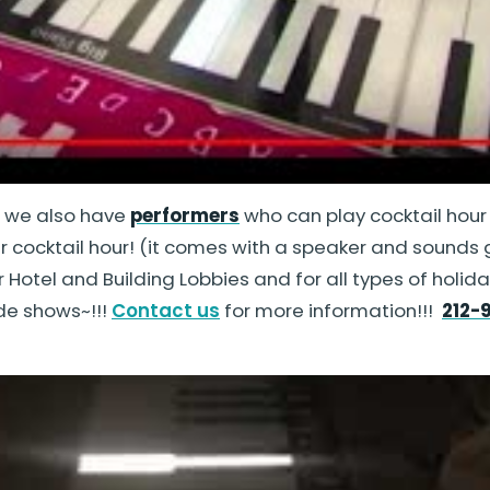
d we also have
performers
who can play cocktail hour
ur cocktail hour! (it comes with a speaker and sounds gr
or Hotel and Building Lobbies and for all types of hol
de shows~!!!
Contact us
for more information!!!
212-