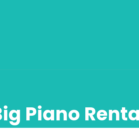
Big Piano Renta