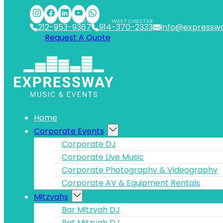
Skip to main content
Skip to footer
NYC
WESTCHESTER
212-953-9367
914-370-2333
info@expressw
Request A Quote
Home
Corporate Events
Corporate DJ
Corporate Live Music
Corporate Photography & Videography
Corporate AV & Equipment Rentals
Mitzvahs
Bar Mitzvah DJ
Bat Mitzvah DJ