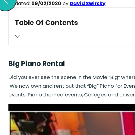
Updated:
09/02/2020
by
David Swirsky
Table Of Contents
Big Piano Rental
Did you ever see the scene in the Movie “Big” wher
We now own and rent out that “Big” Piano for Event
events, Piano themed events, Colleges and Univer