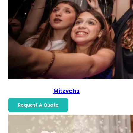
Mitzvahs
Request A Quote