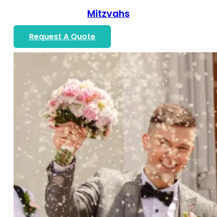
Mitzvahs
Request A Quote