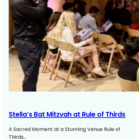
Stella’s Bat Mitzvah at Rule of Thirds
A Sacred Moment at a Stunning Venue Rule of
Thirds…