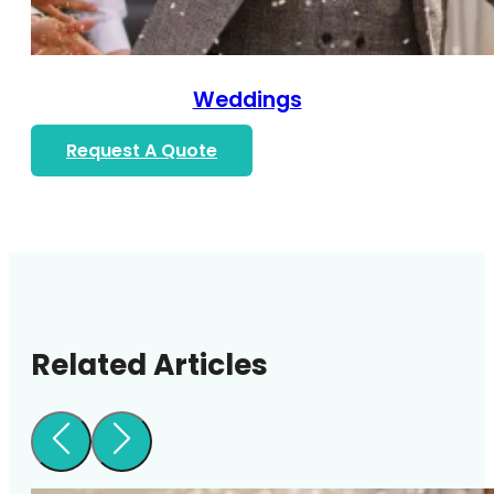
Weddings
Request A Quote
Related Articles