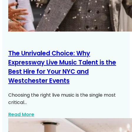
The Unrivaled Choice: Why
Expressway Live Music Talent is the
Best Hire for Your NYC and
Westchester Events
Choosing the right live music is the single most
critical…
about Live Music NYC Westchester Even
Read More