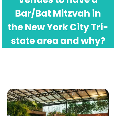
Bar/Bat Mitzvah in
the New York City Tri-
state area and why?