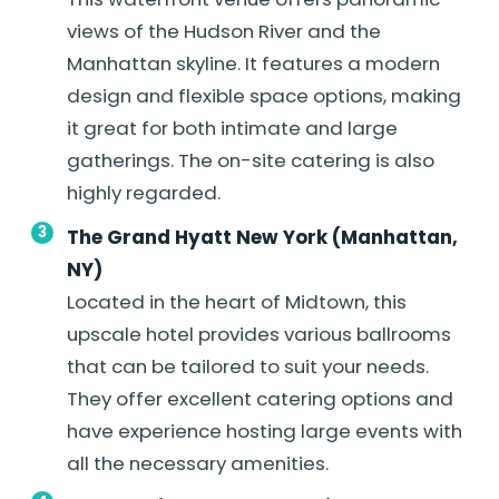
views of the Hudson River and the
Manhattan skyline. It features a modern
design and flexible space options, making
it great for both intimate and large
gatherings. The on-site catering is also
highly regarded.
The Grand Hyatt New York (Manhattan,
NY)
Located in the heart of Midtown, this
upscale hotel provides various ballrooms
that can be tailored to suit your needs.
They offer excellent catering options and
have experience hosting large events with
all the necessary amenities.