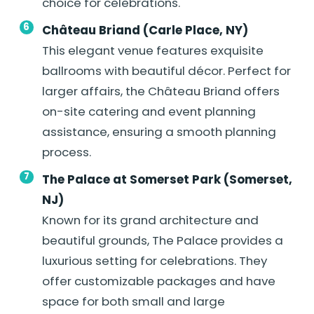
choice for celebrations.
Château Briand (Carle Place, NY)
This elegant venue features exquisite
ballrooms with beautiful décor. Perfect for
larger affairs, the Château Briand offers
on-site catering and event planning
assistance, ensuring a smooth planning
process.
The Palace at Somerset Park (Somerset,
NJ)
Known for its grand architecture and
beautiful grounds, The Palace provides a
luxurious setting for celebrations. They
offer customizable packages and have
space for both small and large