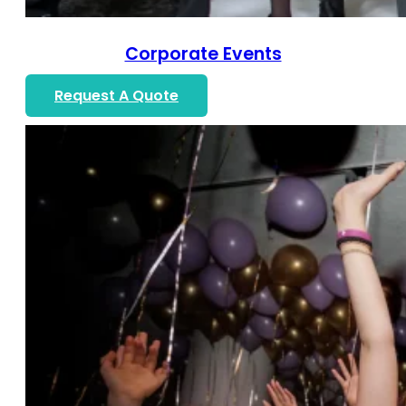
Corporate Events
Request A Quote