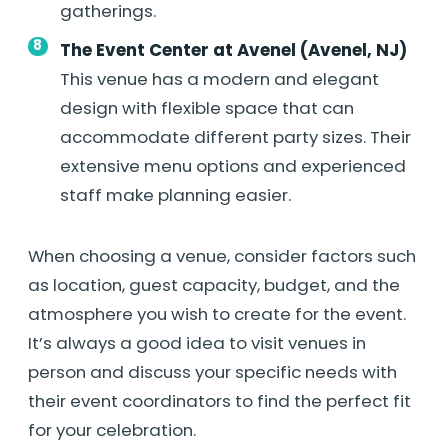
gatherings.
The Event Center at Avenel (Avenel, NJ)
This venue has a modern and elegant
design with flexible space that can
accommodate different party sizes. Their
extensive menu options and experienced
staff make planning easier.
When choosing a venue, consider factors such
as location, guest capacity, budget, and the
atmosphere you wish to create for the event.
It’s always a good idea to visit venues in
person and discuss your specific needs with
their event coordinators to find the perfect fit
for your celebration.