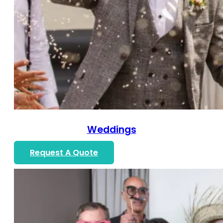
Weddings
Request A Quote