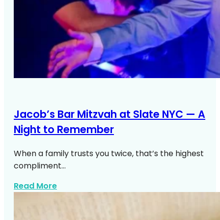
Jacob’s Bar Mitzvah at Slate NYC — A
Night to Remember
When a family trusts you twice, that’s the highest
compliment…
about Jacobs Bar Mitzvah Slate NYC
Read More