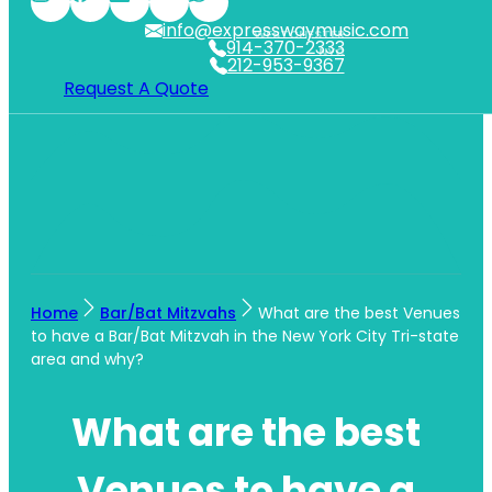
info@expresswaymusic.com
WESTCHESTER
914-370-2333
NYC
212-953-9367
Request A Quote
Home
Bar/Bat Mitzvahs
What are the best Venues
to have a Bar/Bat Mitzvah in the New York City Tri-state
area and why?
What are the best
Venues to have a