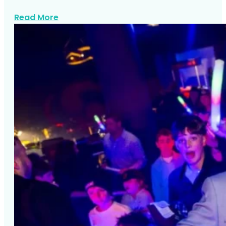
about Stellas Bat Mitzvah At Rule Of Thir
Read More