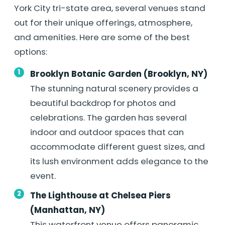
York City tri-state area, several venues stand
out for their unique offerings, atmosphere,
and amenities. Here are some of the best
options:
Brooklyn Botanic Garden (Brooklyn, NY)
The stunning natural scenery provides a
beautiful backdrop for photos and
celebrations. The garden has several
indoor and outdoor spaces that can
accommodate different guest sizes, and
its lush environment adds elegance to the
event.
The Lighthouse at Chelsea Piers
(Manhattan, NY)
This waterfront venue offers panoramic