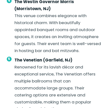
The Westin Governor Morris
(Morristown, NJ)
This venue combines elegance with
historical charm. With beautifully
appointed banquet rooms and outdoor
spaces, it creates an inviting atmosphere
for guests. Their event team is well-versed
in hosting bar and bat mitzvahs.
The Venetian (Garfield, NJ)
Renowned for its lavish décor and
exceptional service, The Venetian offers
multiple ballrooms that can
accommodate large groups. Their
catering options are extensive and
customizable, making them a popular