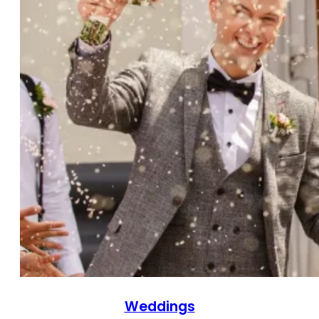
Weddings