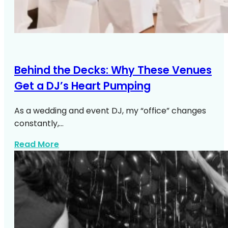
Behind the Decks: Why These Venues
Get a DJ’s Heart Pumping
As a wedding and event DJ, my “office” changes
constantly,…
about Top NYC Wedding Venues DJs Lo
Read More