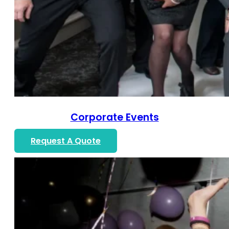
Corporate Events
Request A Quote