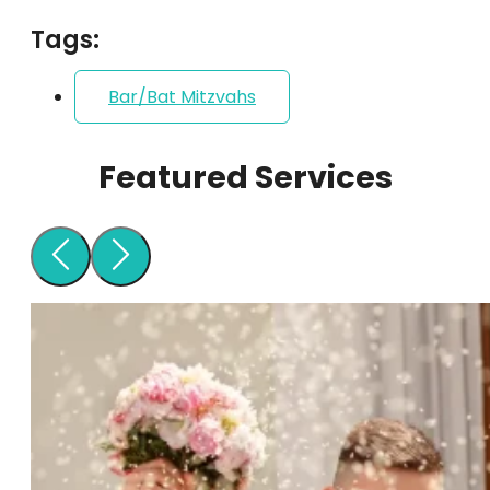
Tags:
Bar/Bat Mitzvahs
Featured Services