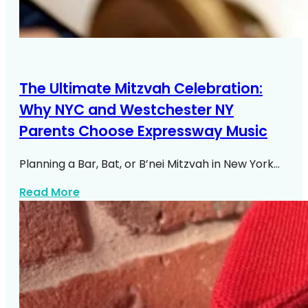
The Ultimate Mitzvah Celebration:
Why NYC and Westchester NY
Parents Choose Expressway Music
Planning a Bar, Bat, or B’nei Mitzvah in New York…
about NYC Westchester Mitzvah DJ Exp
Read More