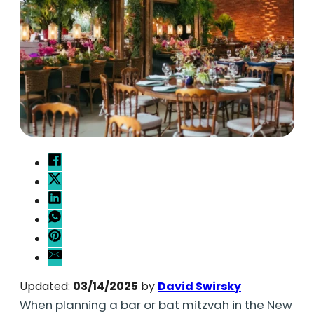
Updated:
03/14/2025
by
David Swirsky
When planning a bar or bat mitzvah in the New