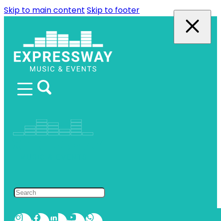
Skip to main content
Skip to footer