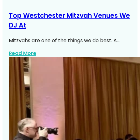
Top Westchester Mitzvah Venues We
DJ At
Mitzvahs are one of the things we do best. A…
about Top Westchester Mitzvah Venues
Read More