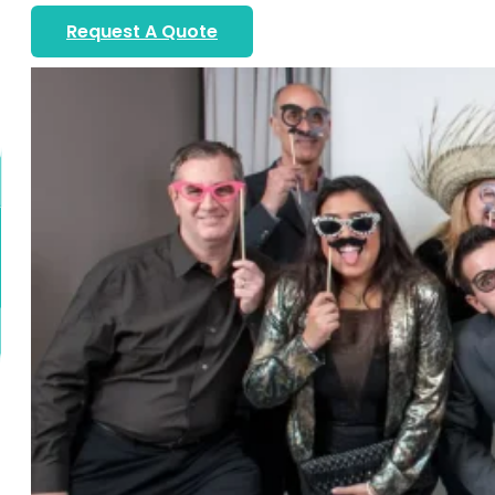
Request A Quote