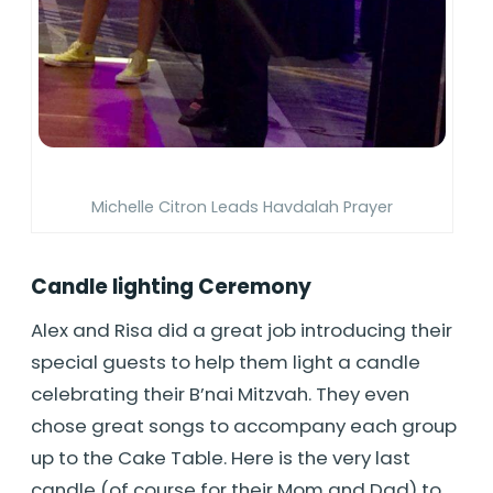
Michelle Citron Leads Havdalah Prayer
Candle lighting Ceremony
Alex and Risa did a great job introducing their
special guests to help them light a candle
celebrating their B’nai Mitzvah. They even
chose great songs to accompany each group
up to the Cake Table. Here is the very last
candle (of course for their Mom and Dad) to