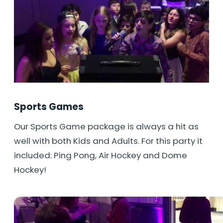
Sports Games
Our Sports Game package is always a hit as
well with both Kids and Adults. For this party it
included: Ping Pong, Air Hockey and Dome
Hockey!