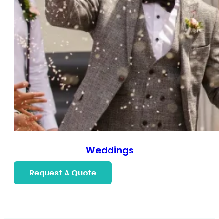
Weddings
Request A Quote