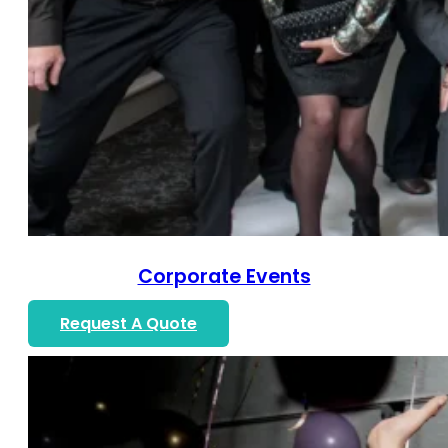
Corporate Events
Request A Quote