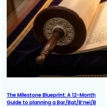
The Milestone Blueprint: A 12-Month
Guide to planning a Bar/Bat/B’nei/B