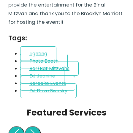
provide the entertainment for the B’nai
Mitzvah and thank you to the Brooklyn Marriott
for hosting the event!!
Tags:
Lighting
Photo Booth
Bar/Bat Mitzvahs
DJ Jeanine
Karaoke Events
DJ Dave Swirsky
Featured Services