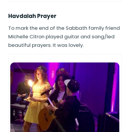
Havdalah Prayer
To mark the end of the Sabbath family friend
Michelle Citron played guitar and sang/led
beautiful prayers. It was lovely.