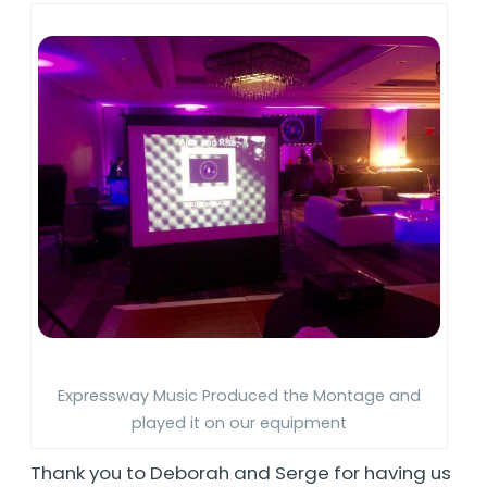
Expressway Music Produced the Montage and
played it on our equipment
Thank you to Deborah and Serge for having us