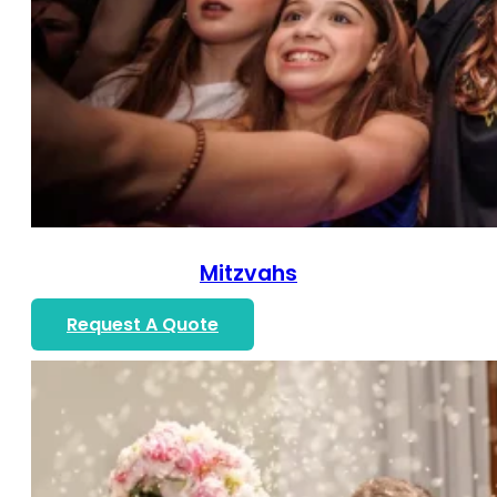
Mitzvahs
Request A Quote