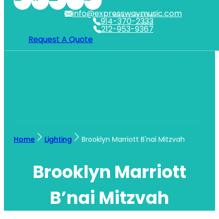
info@expresswaymusic.com
WESTCHESTER
914-370-2333
NYC
212-953-9367
Request A Quote
Home
Lighting
Brooklyn Marriott B'nai Mitzvah
Brooklyn Marriott
B’nai Mitzvah