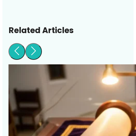
Related Articles