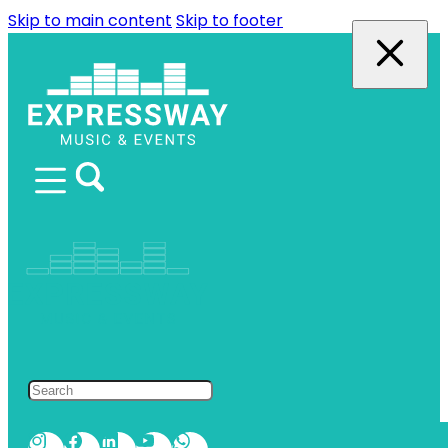
Skip to main content
Skip to footer