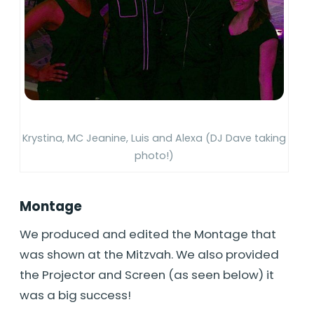
Krystina, MC Jeanine, Luis and Alexa (DJ Dave taking
photo!)
Montage
We produced and edited the Montage that
was shown at the Mitzvah. We also provided
the Projector and Screen (as seen below) it
was a big success!