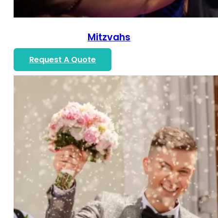
Mitzvahs
Request A Quote