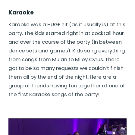
Karaoke
Karaoke was a HUGE hit (as it usually is) at this
party. The kids started right in at cocktail hour
and over the course of the party (in between
dance sets and games). Kids sang everything
from songs from Mulan to Miley Cyrus. There
got to be so many requests we couldn’t finish
them all by the end of the night. Here are a
group of friends having fun together at one of
the first Karaoke songs of the party!