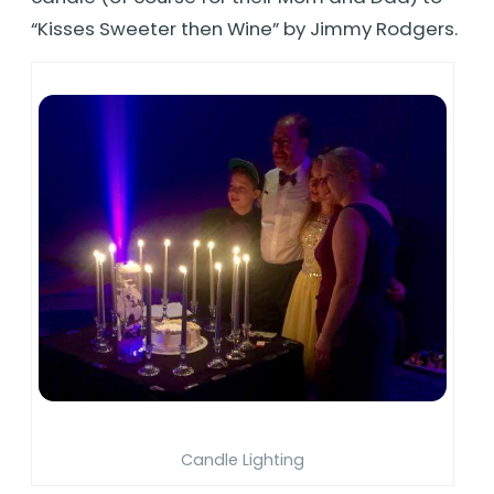
“Kisses Sweeter then Wine” by Jimmy Rodgers.
Candle Lighting