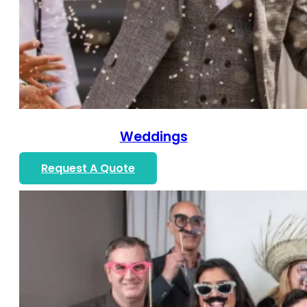
Weddings
Request A Quote