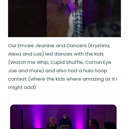
Our Emcee Jeanine and Dancers (Krystina,
Alexa and Luis) led dances with the kids
(Watch me Whip, Cupid Shuffle, Cotton Eye
Joe and more) and also had a hula hoop
contest (where the kids where amazing at it i
might add)