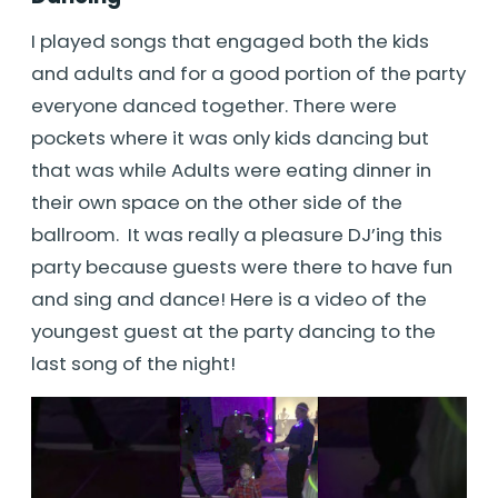
I played songs that engaged both the kids
and adults and for a good portion of the party
everyone danced together. There were
pockets where it was only kids dancing but
that was while Adults were eating dinner in
their own space on the other side of the
ballroom. It was really a pleasure DJ’ing this
party because guests were there to have fun
and sing and dance! Here is a video of the
youngest guest at the party dancing to the
last song of the night!