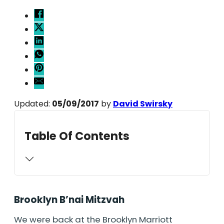
Updated:
05/09/2017
by
David Swirsky
Table Of Contents
Brooklyn B’nai Mitzvah
We were back at the Brooklyn Marriott