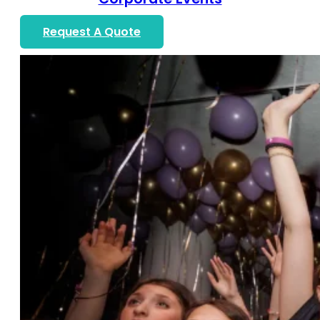
Request A Quote