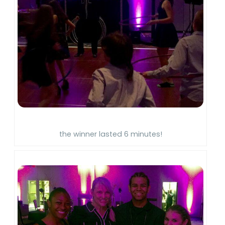
the winner lasted 6 minutes!