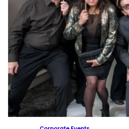
Corporate Events