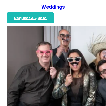
Weddings
Request A Quote