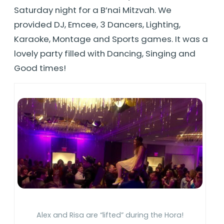
Saturday night for a B’nai Mitzvah. We
provided DJ, Emcee, 3 Dancers, Lighting,
Karaoke, Montage and Sports games. It was a
lovely party filled with Dancing, Singing and
Good times!
Alex and Risa are “lifted” during the Hora!