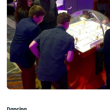
Dancing