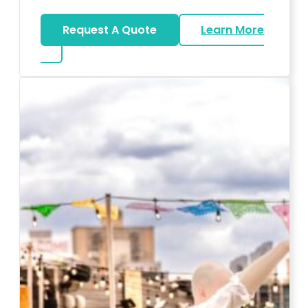
Request A Quote
Learn More
about Karaoke Rentals