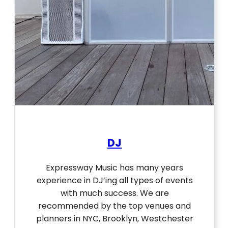
DJ
Expressway Music has many years
experience in DJ’ing all types of events
with much success. We are
recommended by the top venues and
planners in NYC, Brooklyn, Westchester