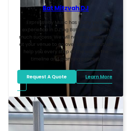
Bat Mitzvah DJ
Expressway Music has many years
experience in DJ’ing Bat Mitzvahs with
much success. We will not only meet you
at your venue to go over logistics but will
help you every step of the way in the
timeline and planning process.
Request A Quote
Learn More
about Bat Mitzvah DJ
Photo by Ahna Tessler