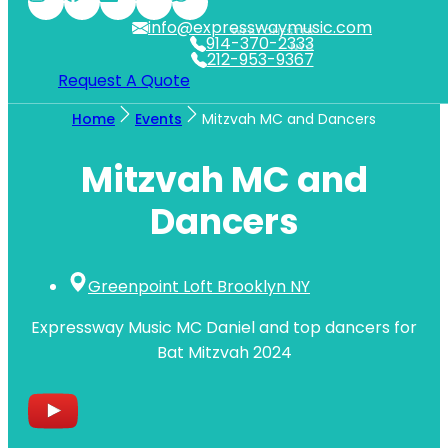
info@expresswaymusic.com
WESTCHESTER
914-370-2333
NYC
212-953-9367
Request A Quote
Home
Events
Mitzvah MC and Dancers
Mitzvah MC and
Dancers
Greenpoint Loft Brooklyn NY
Expressway Music MC Daniel and top dancers for
Bat Mitzvah 2024