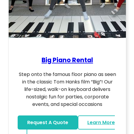
Big Piano Rental
Step onto the famous floor piano as seen
in the classic Tom Hanks film “Big”! Our
life-sized, walk-on keyboard delivers
nostalgic fun for parties, corporate
events, and special occasions
Request A Quote
Learn More
about Big Piano Rental