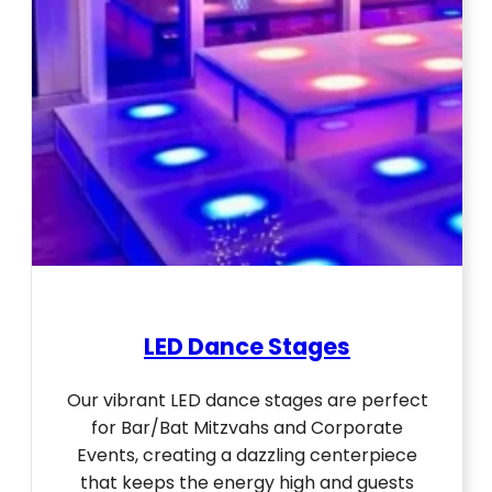
LED Dance Stages
Our vibrant LED dance stages are perfect
for Bar/Bat Mitzvahs and Corporate
Events, creating a dazzling centerpiece
that keeps the energy high and guests