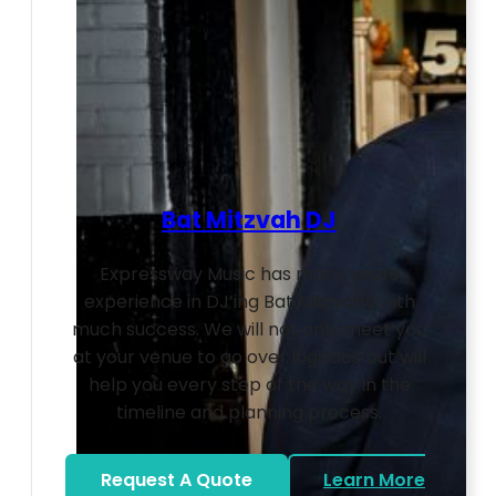
Bat Mitzvah DJ
Expressway Music has many years
experience in DJ’ing Bat Mitzvahs with
much success. We will not only meet you
at your venue to go over logistics but will
help you every step of the way in the
timeline and planning process.
Request A Quote
Learn More