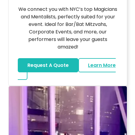
We connect you with NYC’s top Magicians
and Mentalists, perfectly suited for your
event. Ideal for Bar/Bat Mitzvahs,
Corporate Events, and more, our
performers will leave your guests
amazed!
Request A Quote
Learn More
about Magicians And Mentalists