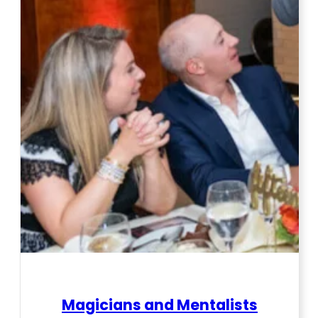
Magicians and Mentalists