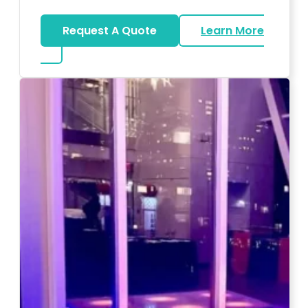
Request A Quote
Learn More
about Magicians And Mentalists