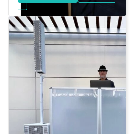
about Bat Mitzvah DJ
Photo by Ahna Tessler