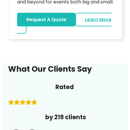
and beyond for events both big and small.
Request A Quote
Learn More
about DJ
What Our Clients Say
Rated
by 219 clients