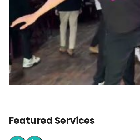
Featured Services