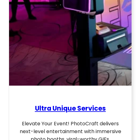
Ultra Unique Services
Elevate Your Event! PhotoCraft delivers
next-level entertainment with immersive
photo booths, viral-worthy GIFs,