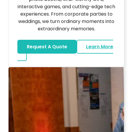
interactive games, and cutting-edge tech
experiences. From corporate parties to
weddings, we turn ordinary moments into
extraordinary memories.
Request A Quote
Learn More
about Ultra Unique Services