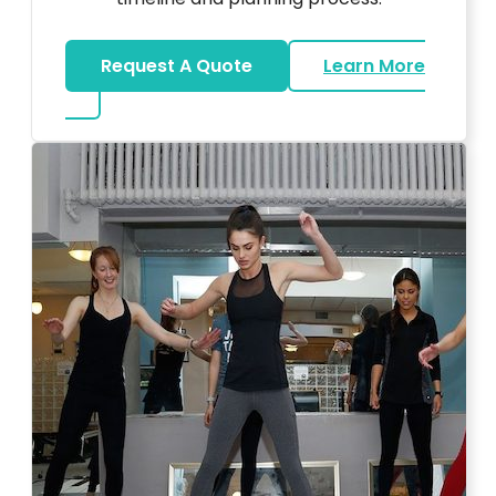
Request A Quote
Learn More
about Bar Mitzvah DJ