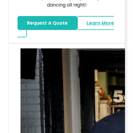
dancing all night!
Request A Quote
Learn More
about LED Dance Stages