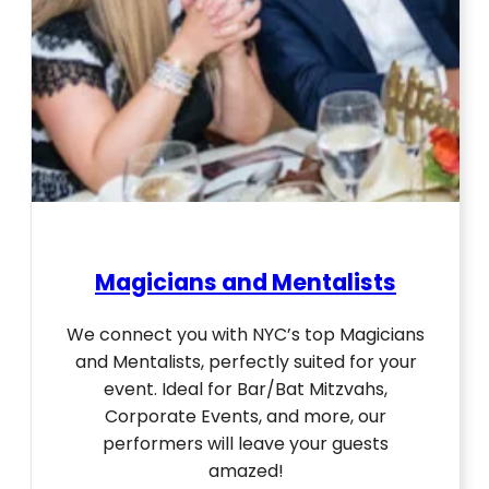
Magicians and Mentalists
We connect you with NYC’s top Magicians
and Mentalists, perfectly suited for your
event. Ideal for Bar/Bat Mitzvahs,
Corporate Events, and more, our
performers will leave your guests
amazed!