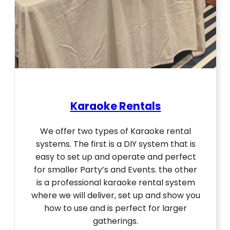
Karaoke Rentals
We offer two types of Karaoke rental
systems. The first is a DIY system that is
easy to set up and operate and perfect
for smaller Party’s and Events. the other
is a professional karaoke rental system
where we will deliver, set up and show you
how to use and is perfect for larger
gatherings.