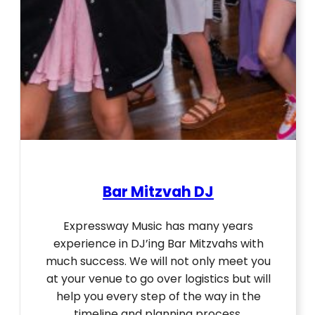
Bar Mitzvah DJ
Expressway Music has many years
experience in DJ’ing Bar Mitzvahs with
much success. We will not only meet you
at your venue to go over logistics but will
help you every step of the way in the
timeline and planning process.