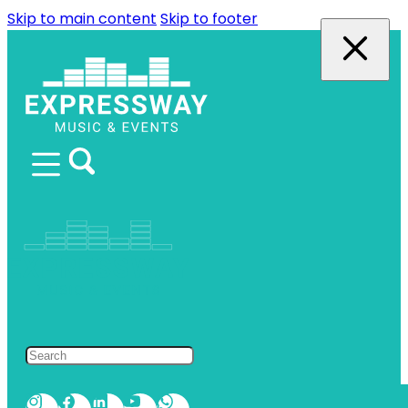
Skip to main content
Skip to footer