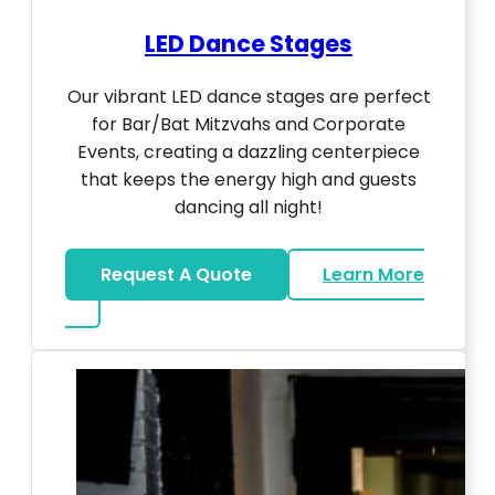
LED Dance Stages
Our vibrant LED dance stages are perfect
for Bar/Bat Mitzvahs and Corporate
Events, creating a dazzling centerpiece
that keeps the energy high and guests
dancing all night!
Request A Quote
Learn More
about LED Dance Stages