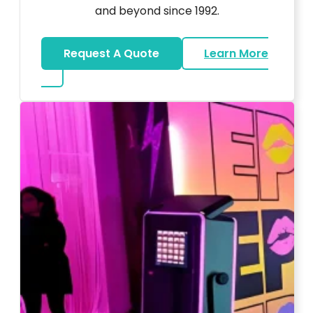
and beyond since 1992.
Request A Quote
Learn More
about Wedding DJ