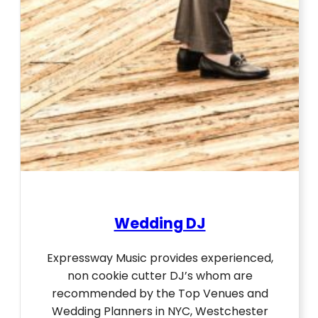
Wedding DJ
Expressway Music provides experienced,
non cookie cutter DJ’s whom are
recommended by the Top Venues and
Wedding Planners in NYC, Westchester