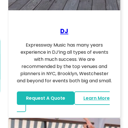
DJ
Expressway Music has many years
experience in DJ’ing all types of events
with much success. We are
recommended by the top venues and
planners in NYC, Brooklyn, Westchester
and beyond for events both big and small.
Request A Quote
Learn More
about DJ