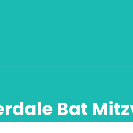
erdale Bat Mit