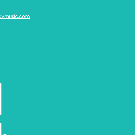
aymusic.com