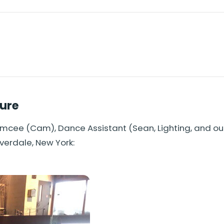
ture
Emcee (Cam), Dance Assistant (Sean, Lighting, and o
iverdale, New York: