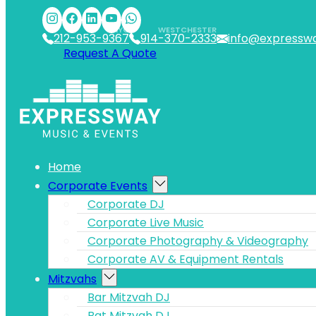
Skip to main content
Skip to footer
NYC
WESTCHESTER
212-953-9367
914-370-2333
info@expressw
Request A Quote
Home
Corporate Events
Corporate DJ
Corporate Live Music
Corporate Photography & Videography
Corporate AV & Equipment Rentals
Mitzvahs
Bar Mitzvah DJ
Bat Mitzvah DJ