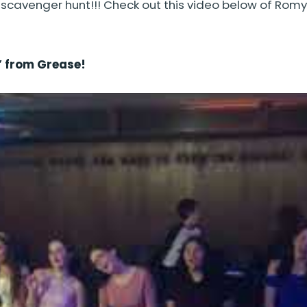
venger hunt!!! Check out this video below of Romy 
” from Grease!