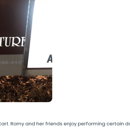
tart. Romy and her friends enjoy performing certain 