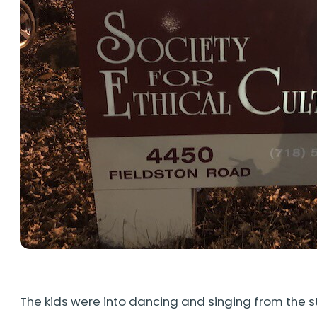
The kids were into dancing and singing from the s