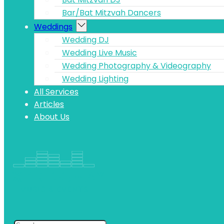
Bar/Bat Mitzvah Dancers
Weddings
Wedding DJ
Wedding Live Music
Wedding Photography & Videography
Wedding Lighting
All Services
Articles
About Us