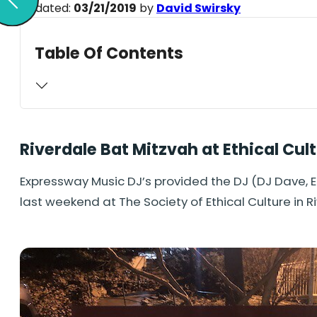
Updated:
03/21/2019
by
David Swirsky
Table Of Contents
Riverdale Bat Mitzvah at Ethical Cul
Expressway Music DJ’s provided the DJ (DJ Dave, 
last weekend at The Society of Ethical Culture in R