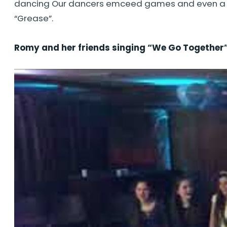
dancing Our dancers emceed games and even a sca
“Grease”.
Romy and her friends singing “We Go Together