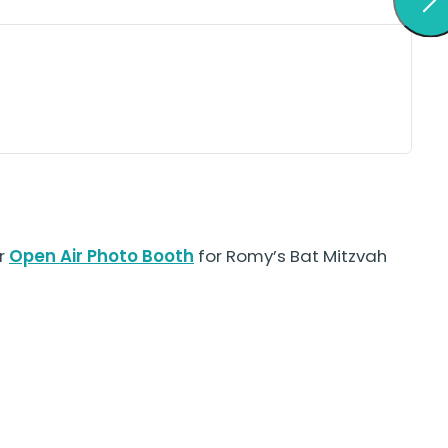
ur
Open Air Photo Booth
for Romy’s Bat Mitzvah