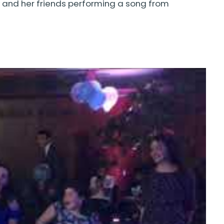
and her friends performing a song from