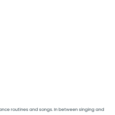
dance routines and songs. In between singing and