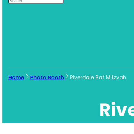
Home
Photo Booth
Riverdale Bat Mitzvah
Riv