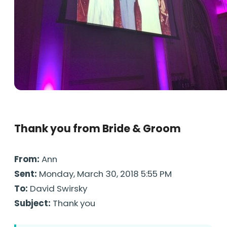
Thank you from Bride & Groom
From:
Ann
Sent:
Monday, March 30, 2018 5:55 PM
To:
David Swirsky
Subject:
Thank you