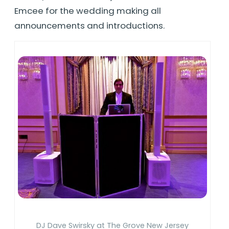
Emcee for the wedding making all
announcements and introductions.
DJ Dave Swirsky at The Grove New Jersey