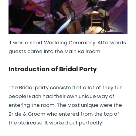
It was a short Wedding Ceremony. Afterwords
guests came into the Main Ballroom.
Introduction of Bridal Party
The Bridal party consisted of a lot of truly fun
people! Each had their own unique way of
entering the room. The Most unique were the
Bride & Groom who entered from the top of
the staircase. It worked out perfectly!