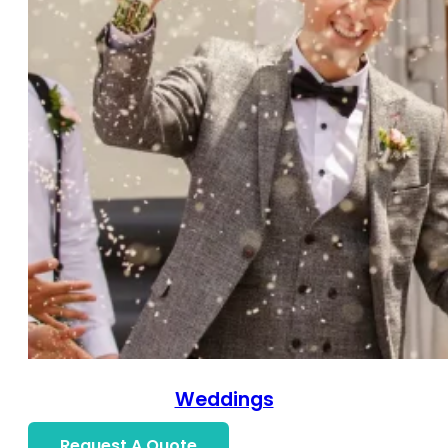
Weddings
Request A Quote