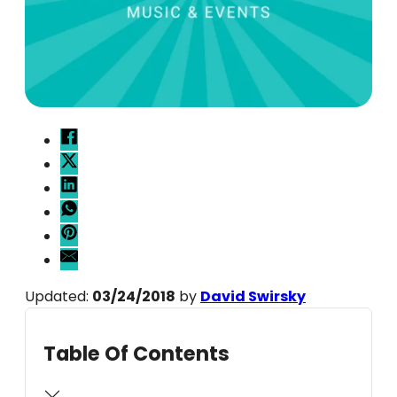
Updated:
03/24/2018
by
David Swirsky
Table Of Contents