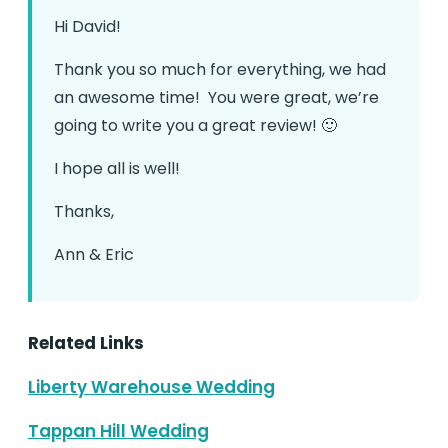
Hi David!
Thank you so much for everything, we had
an awesome time! You were great, we’re
going to write you a great review! 🙂
I hope all is well!
Thanks,
Ann & Eric
Related Links
Liberty Warehouse Wedding
Tappan Hill Wedding