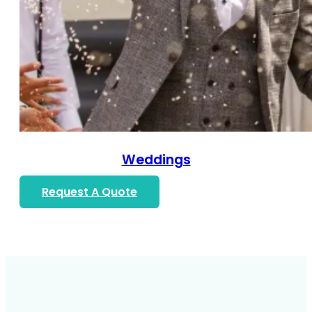
Weddings
Request A Quote