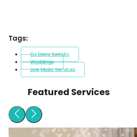
Tags:
DJ Dave Swirsky
Weddings
Live Music Services
Featured Services