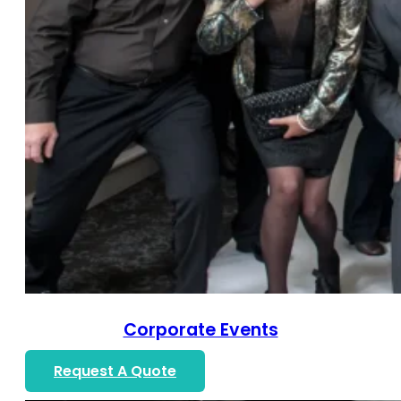
Corporate Events
Request A Quote