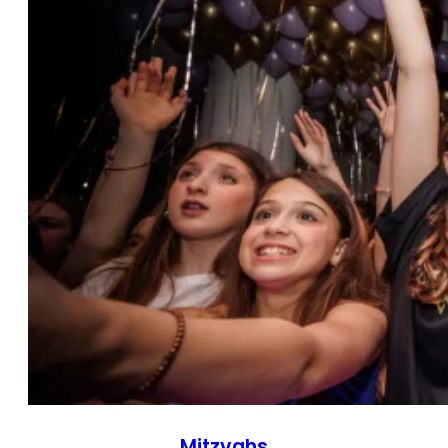
Mitzvahs