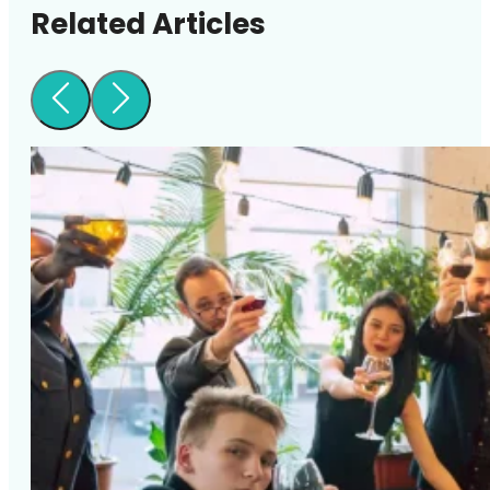
Related Articles