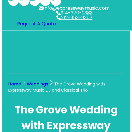
info@expresswaymusic.com
WESTCHESTER
914-370-2333
NYC
212-953-9367
Request A Quote
Home
Weddings
The Grove Wedding with
Expressway Music DJ and Classical Trio
The Grove Wedding
with Expressway