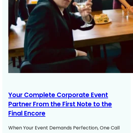
Your Complete Corporate Event
Partner From the First Note to the
Final Encore
When Your Event Demands Perfection, One Call