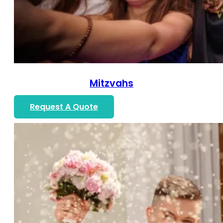
Mitzvahs
Request A Quote