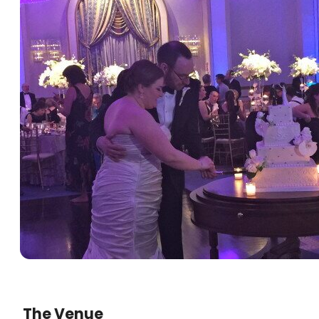
The Venue