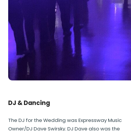
DJ & Dancing
The DJ for the Wedding was Expressway Music
Owner/DJ Dave Swirsky. DJ Dave also was the