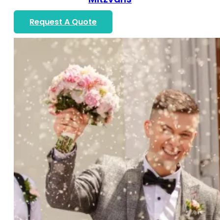
Request A Quote