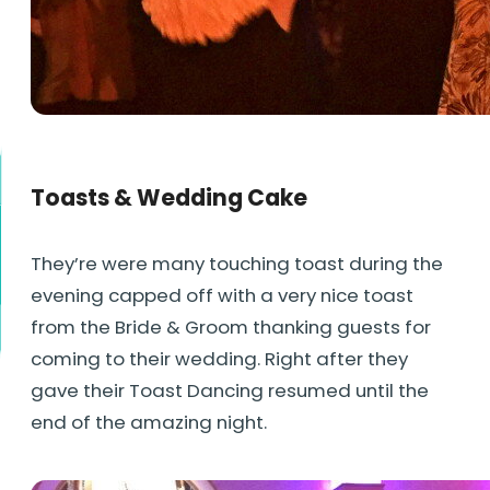
Toasts & Wedding Cake
They’re were many touching toast during the
evening capped off with a very nice toast
from the Bride & Groom thanking guests for
coming to their wedding. Right after they
gave their Toast Dancing resumed until the
end of the amazing night.