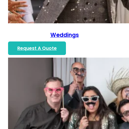
Weddings
Request A Quote