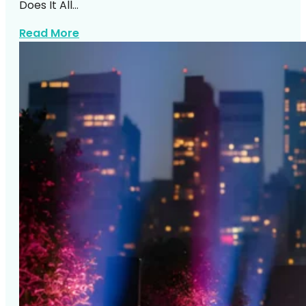
Does It All…
about Corporate Event Entertainment N
Read More