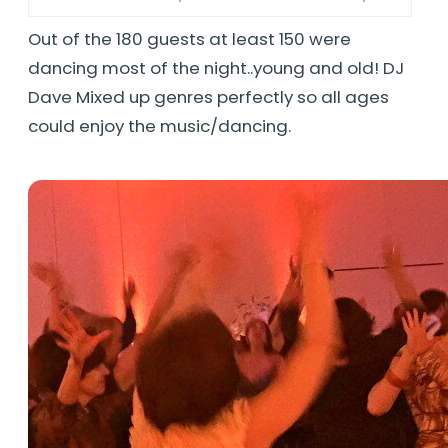
Out of the 180 guests at least 150 were
dancing most of the night..young and old! DJ
Dave Mixed up genres perfectly so all ages
could enjoy the music/dancing.