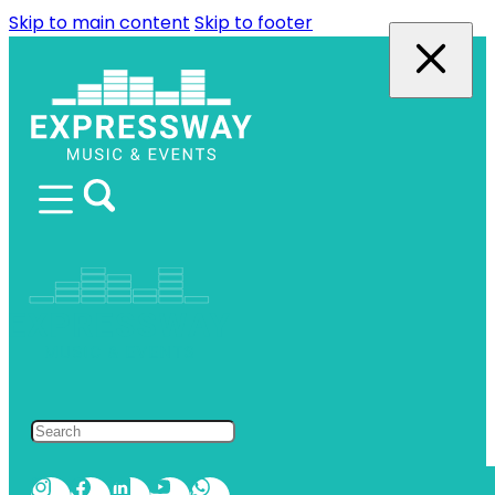
Skip to main content
Skip to footer