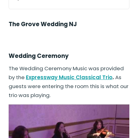
The Grove Wedding NJ
Wedding Ceremony
The Wedding Ceremony Music was provided
by the
Expressway Music Classical Trio
.
As
guests were entering the room this is what our
trio was playing.