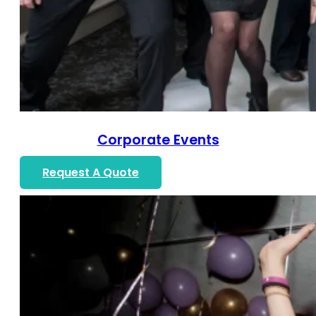
Corporate Events
Request A Quote