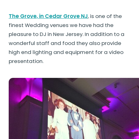
The Grove, in Cedar Grove NJ
, is one of the
finest Wedding venues we have had the
pleasure to DJ in New Jersey. In addition to a
wonderful staff and food they also provide
high end lighting and equipment for a video
presentation.