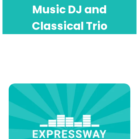
Music DJ and
Classical Trio