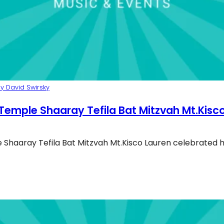
y David Swirsky
Temple Shaaray Tefila Bat Mitzvah Mt.Kisc
Shaaray Tefila Bat Mitzvah Mt.Kisco Lauren celebrated 
mple Shaaray Tefila Bat Mitzvah 2