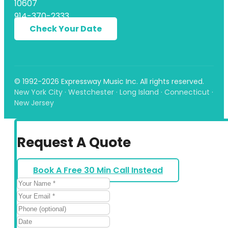
10607
914-370-2333
Check Your Date
© 1992-2026 Expressway Music Inc. All rights reserved.
New York City · Westchester · Long Island · Connecticut ·
New Jersey
Request A Quote
Book A Free 30 Min Call Instead