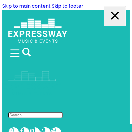
Skip to main content
Skip to footer