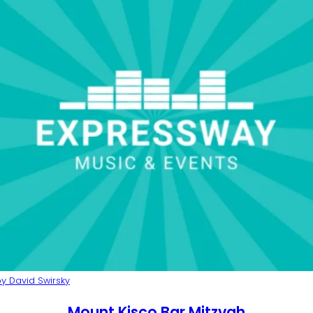
y David Swirsky
Mount Kisco Bar Mitzvah