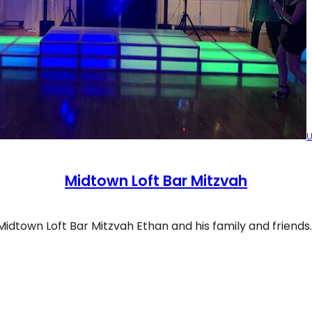
U
Midtown Loft Bar Mitzvah
Midtown Loft Bar Mitzvah Ethan and his family and friends
dtown Loft Bar Mitzvah