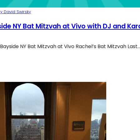
y David Swirsky
ide NY Bat Mitzvah at Vivo with DJ and Ka
Bayside NY Bat Mitzvah at Vivo Rachel’s Bat Mitzvah Last
yside Ny Bat Mitzvah At Vivo With DJ And Karaoke