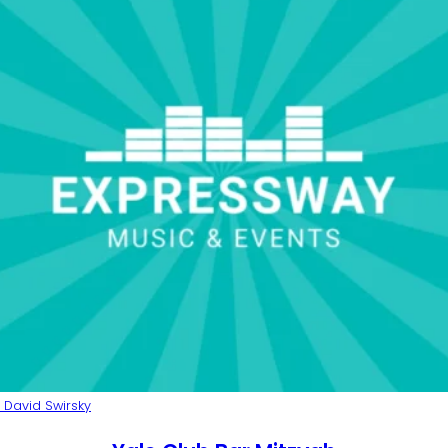
 David Swirsky