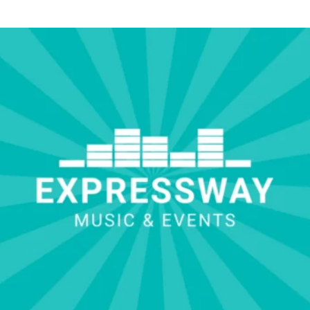
hotographer Russ with Isabelle and her family during the toasts.