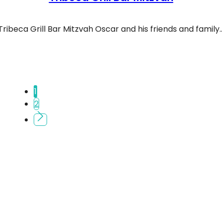
Tribeca Grill Bar Mitzvah Oscar and his friends and family
ibeca Grill Bar Mitzvah
1
2