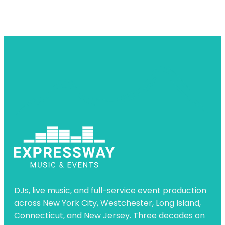
DJs, live music, and full-service event production
across New York City, Westchester, Long Island,
Connecticut, and New Jersey. Three decades on