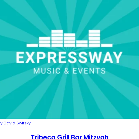
y David Swirsky
Tribeca Grill Bar Mitzvah