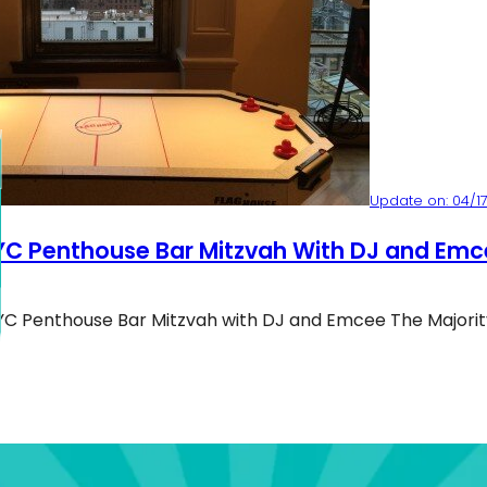
Update on: 04/17
YC Penthouse Bar Mitzvah With DJ and Emc
YC Penthouse Bar Mitzvah with DJ and Emcee The Majorit
C Penthouse Bar Mitzvah With DJ And Emcee