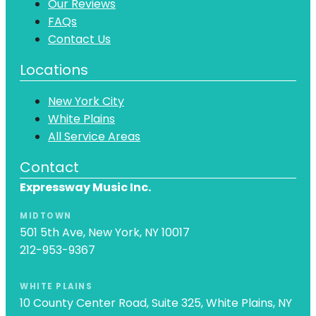
Our Reviews
FAQs
Contact Us
Locations
New York City
White Plains
All Service Areas
Contact
Expressway Music Inc.
MIDTOWN
501 5th Ave, New York, NY 10017
212-953-9367
WHITE PLAINS
10 County Center Road, Suite 325, White Plains, NY