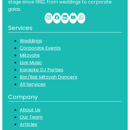
stage since 1992, from weddings to corporate
galas.
Services
Weddings
Corporate Events
Mitzvahs
Live Music
Karaoke DJ Parties
Bar/Bat Mitzvah Dancers
All Services
Company
About Us
Our Team
Articles