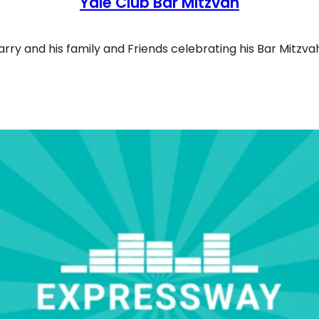
Yale Club Bar Mitzvah
arry and his family and Friends celebrating his Bar Mitzva
le Club Bar Mitzvah