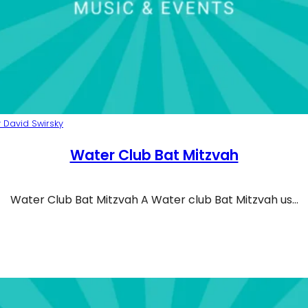
 David Swirsky
Water Club Bat Mitzvah
Water Club Bat Mitzvah A Water club Bat Mitzvah us…
ter Club Bat Mitzvah