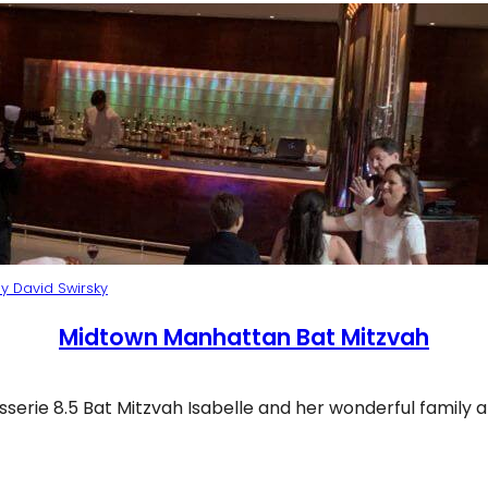
y David Swirsky
Midtown Manhattan Bat Mitzvah
sserie 8.5 Bat Mitzvah Isabelle and her wonderful family 
idtown Manhattan Bat Mitzvah