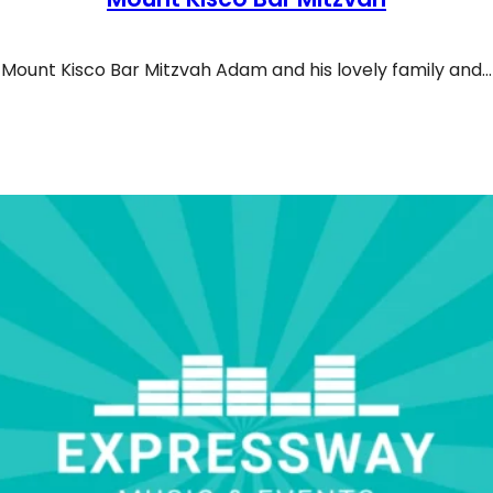
Mount Kisco Bar Mitzvah Adam and his lovely family and…
r Mitzvah In Mount Kisco Synagogue