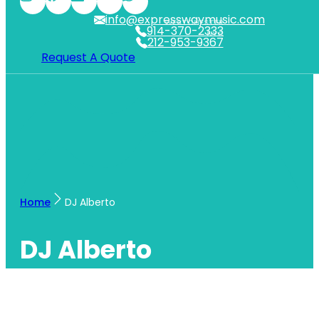
info@expresswaymusic.com
WESTCHESTER
914-370-2333
NYC
212-953-9367
Request A Quote
Home
DJ Alberto
DJ Alberto