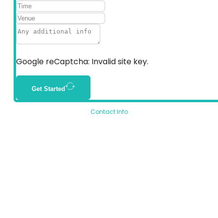
Google reCaptcha: Invalid site key.
Get Started
Contact Info