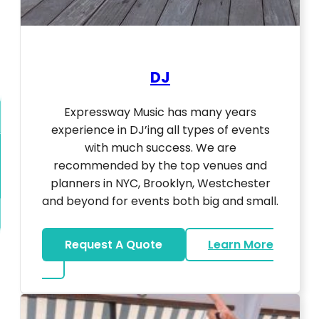
DJ
Expressway Music has many years
experience in DJ’ing all types of events
with much success. We are
recommended by the top venues and
planners in NYC, Brooklyn, Westchester
and beyond for events both big and small.
Request A Quote
Learn More
about DJ