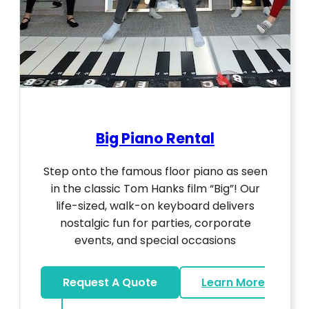
Big Piano Rental
Step onto the famous floor piano as seen
in the classic Tom Hanks film “Big”! Our
life-sized, walk-on keyboard delivers
nostalgic fun for parties, corporate
events, and special occasions
Request A Quote
Learn More
about Big Piano Rental