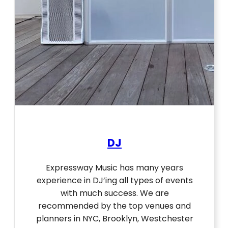
DJ
Expressway Music has many years
experience in DJ’ing all types of events
with much success. We are
recommended by the top venues and
planners in NYC, Brooklyn, Westchester