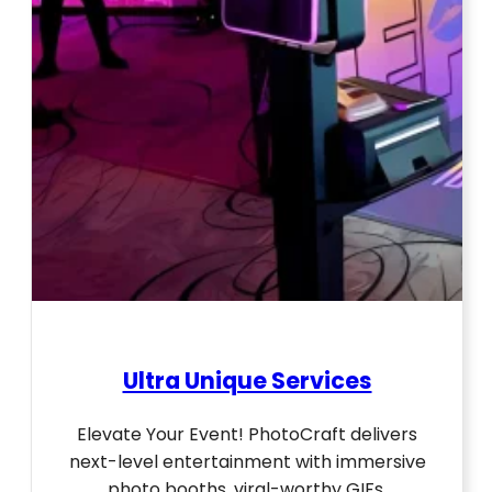
Ultra Unique Services
Elevate Your Event! PhotoCraft delivers
next-level entertainment with immersive
photo booths, viral-worthy GIFs,