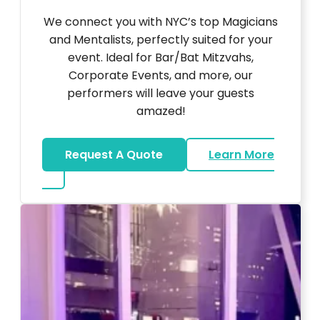
We connect you with NYC’s top Magicians
and Mentalists, perfectly suited for your
event. Ideal for Bar/Bat Mitzvahs,
Corporate Events, and more, our
performers will leave your guests
amazed!
Request A Quote
Learn More
about Magicians And Mentalists