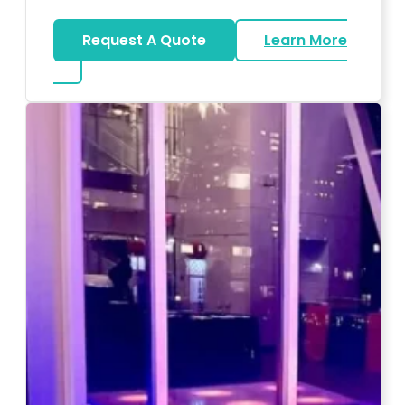
Request A Quote
Learn More
about Magicians And Mentalists