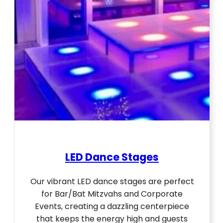
LED Dance Stages
Our vibrant LED dance stages are perfect
for Bar/Bat Mitzvahs and Corporate
Events, creating a dazzling centerpiece
that keeps the energy high and guests