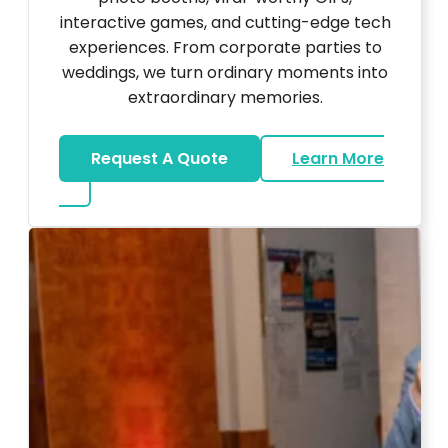
interactive games, and cutting-edge tech
experiences. From corporate parties to
weddings, we turn ordinary moments into
extraordinary memories.
Request A Quote
Learn More
about Ultra Unique Services