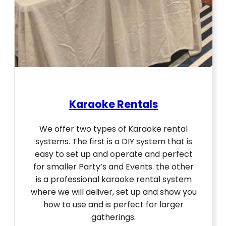
Karaoke Rentals
We offer two types of Karaoke rental
systems. The first is a DIY system that is
easy to set up and operate and perfect
for smaller Party’s and Events. the other
is a professional karaoke rental system
where we will deliver, set up and show you
how to use and is perfect for larger
gatherings.