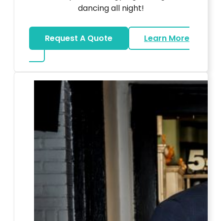
dancing all night!
Request A Quote
Learn More
about LED Dance Stages