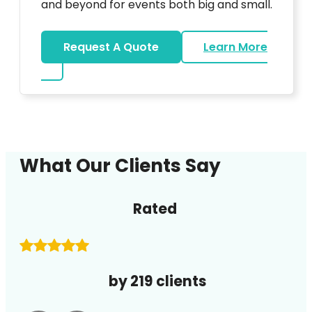
and beyond for events both big and small.
Request A Quote
Learn More
about DJ
What Our Clients Say
Rated
by 219 clients