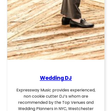
Wedding DJ
Expressway Music provides experienced,
non cookie cutter DJ’s whom are
recommended by the Top Venues and
Wedding Planners in NYC, Westchester