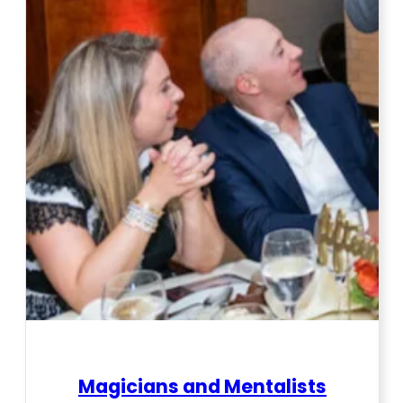
Magicians and Mentalists