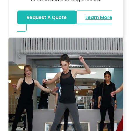
Request A Quote
Learn More
about Bar Mitzvah DJ