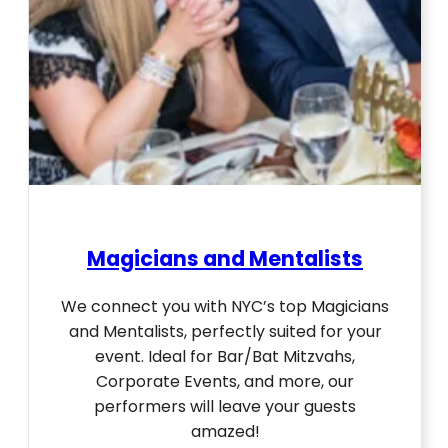
Magicians and Mentalists
We connect you with NYC’s top Magicians
and Mentalists, perfectly suited for your
event. Ideal for Bar/Bat Mitzvahs,
Corporate Events, and more, our
performers will leave your guests
amazed!