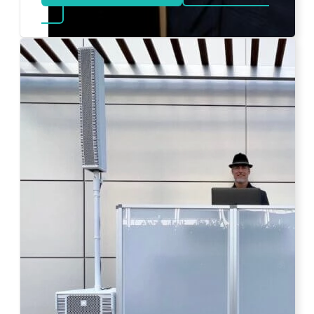
about Bat Mitzvah DJ
Photo by Ahna Tessler