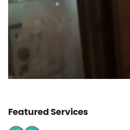
Featured Services