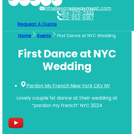
info@expresswaymusic.com
WESTCHESTER
914-370-2333
NYC
212-953-9367
Request A Quote
Home
Events
First Dance at NYC Wedding
First Dance at NYC
Wedding
Pardon My French New York City NY
Lovely couple 1st dance at their wedding at
“pardon my french” NYC 2024