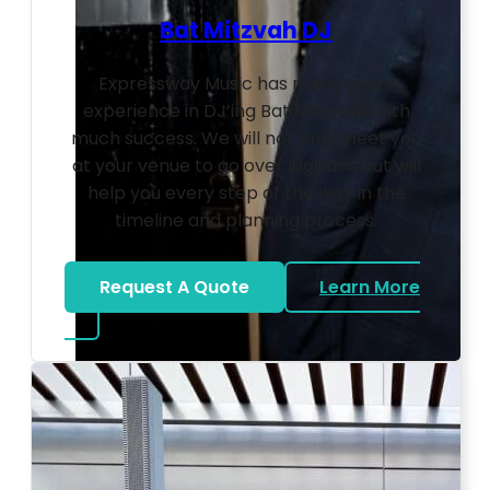
Bat Mitzvah DJ
Expressway Music has many years
experience in DJ’ing Bat Mitzvahs with
much success. We will not only meet you
at your venue to go over logistics but will
help you every step of the way in the
timeline and planning process.
Request A Quote
Learn More
about Bat Mitzvah DJ
Photo by Ahna Tessler