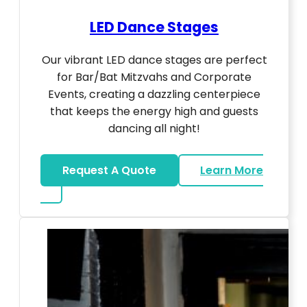
LED Dance Stages
Our vibrant LED dance stages are perfect
for Bar/Bat Mitzvahs and Corporate
Events, creating a dazzling centerpiece
that keeps the energy high and guests
dancing all night!
Request A Quote
Learn More
about LED Dance Stages