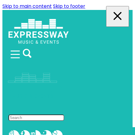
Skip to main content
Skip to footer