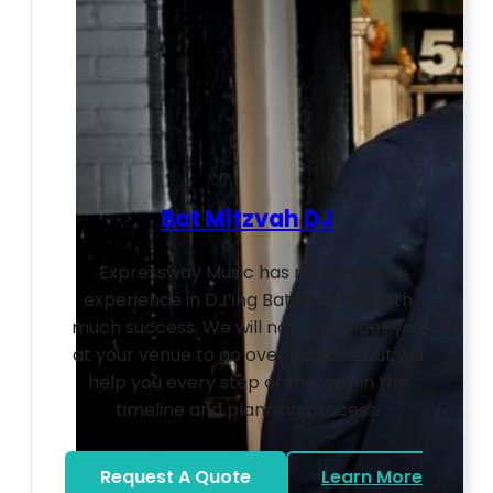
Bat Mitzvah DJ
Expressway Music has many years
experience in DJ’ing Bat Mitzvahs with
much success. We will not only meet you
at your venue to go over logistics but will
help you every step of the way in the
timeline and planning process.
Request A Quote
Learn More