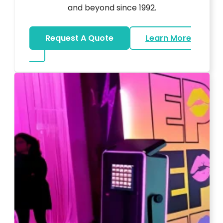
and beyond since 1992.
Request A Quote
Learn More
about Wedding DJ