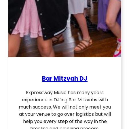
Bar Mitzvah DJ
Expressway Music has many years
experience in DJ’ing Bar Mitzvahs with
much success. We will not only meet you
at your venue to go over logistics but will
help you every step of the way in the
timeline and planning process.