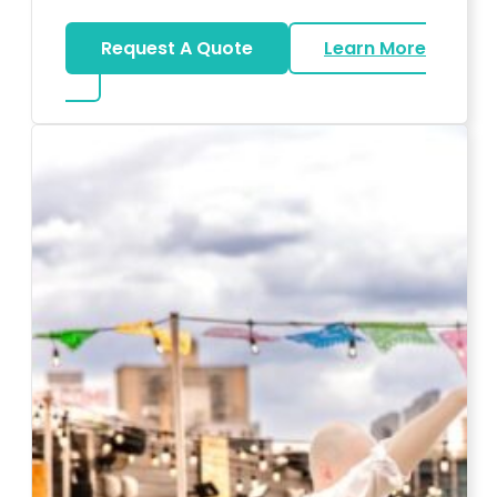
Request A Quote
Learn More
about Karaoke Rentals