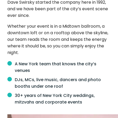
Dave Swirsky started the company here in 1992,
and we have been part of the city’s event scene
ever since.
Whether your event is in a Midtown ballroom, a
downtown loft or on a rooftop above the skyline,
our team reads the room and keeps the energy
where it should be, so you can simply enjoy the
night.
A New York team that knows the city’s
venues
DJs, MCs, live music, dancers and photo
booths under one roof
30+ years of New York City weddings,
mitzvahs and corporate events