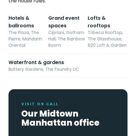
the house rules.
Hotels &
Grand event
Lofts &
ballrooms
spaces
rooftops
The Plaza, The
Cipriani, Gotham
Tribeca Rooftop,
Pierre, Mandarin
Hall, The Rainbow
The Glasshouse,
Oriental
Room
620 Loft & Garden
Waterfront & gardens
Battery Gardens, The Foundry LIC
VISIT OR CALL
Our Midtown
Manhattan office