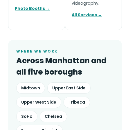
videography.
Photo Booths →
All Services →
WHERE WE WORK
Across Manhattan and
all five boroughs
Midtown
Upper East Side
Upper West Side
Tribeca
SoHo
Chelsea