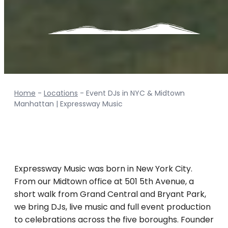
Contact Info
Home
-
Locations
-
Event DJs in NYC & Midtown
Manhattan | Expressway Music
Expressway Music was born in New York City.
From our Midtown office at 501 5th Avenue, a
short walk from Grand Central and Bryant Park,
we bring DJs, live music and full event production
to celebrations across the five boroughs. Founder