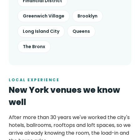
Financial District
Greenwich Village
Brooklyn
Long Island City
Queens
The Bronx
LOCAL EXPERIENCE
New York venues we know
well
After more than 30 years we've worked the city's
hotels, ballrooms, rooftops and loft spaces, so we
arrive already knowing the room, the load-in and