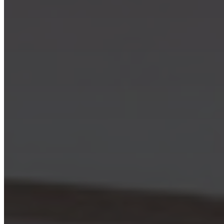
Skip to main content
Skip to footer