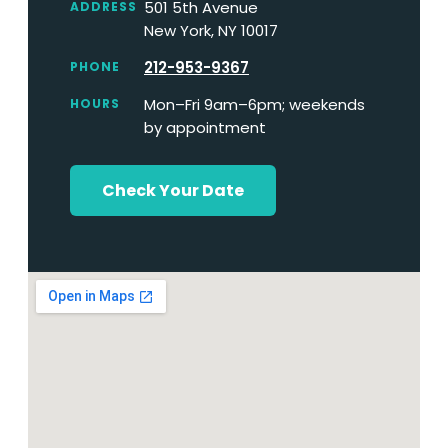
501 5th Avenue
ADDRESS
New York, NY 10017
212-953-9367
PHONE
Mon–Fri 9am–6pm; weekends
HOURS
by appointment
Check Your Date