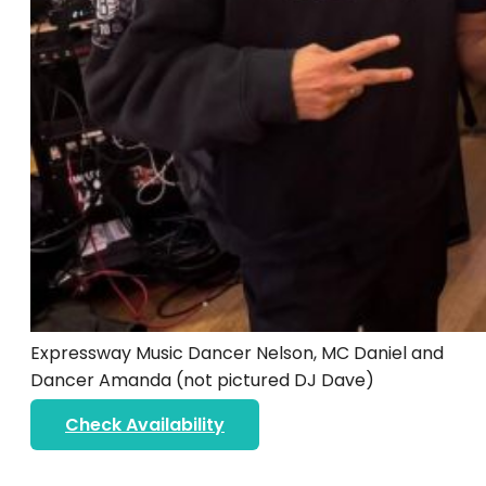
Expressway Music Dancer Nelson, MC Daniel and
Dancer Amanda (not pictured DJ Dave)
Check Availability