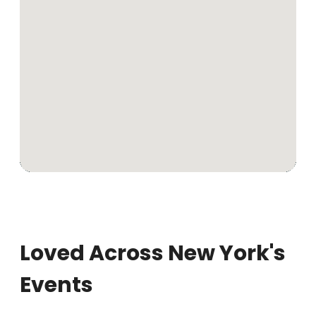
Loved Across New York's
Events