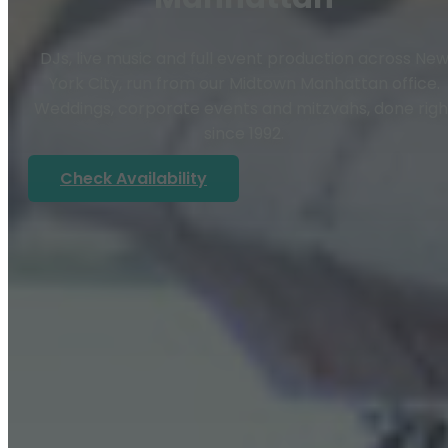
DJs, live music and full event production across Ne
York City, run from our Midtown Manhattan office.
Weddings, corporate events and mitzvahs, done righ
since 1992.
Check Availability