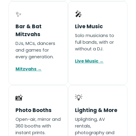
✨
🎤
Bar & Bat
Live Music
Mitzvahs
Solo musicians to
full bands, with or
DJs, MCs, dancers
without a DJ.
and games for
every generation.
Live Music →
Mitzvahs →
📸
💡
Photo Booths
Lighting & More
Open-air, mirror and
Uplighting, AV
360 booths with
rentals,
instant prints.
photography and