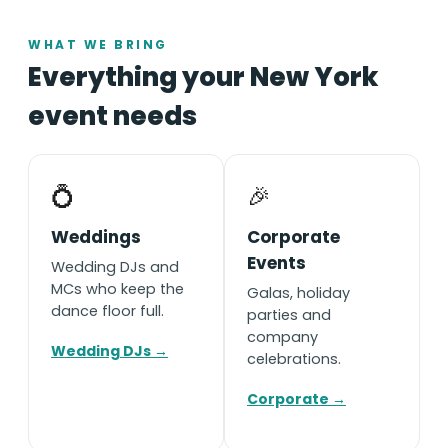
WHAT WE BRING
Everything your New York
event needs
💍
🎉
Weddings
Corporate
Events
Wedding DJs and
MCs who keep the
Galas, holiday
dance floor full.
parties and
company
Wedding DJs →
celebrations.
Corporate →