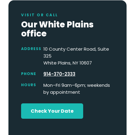
VISIT OR CALL
Our White Plains
office
10 County Center Road, Suite
ADDRESS
325
White Plains, NY 10607
914-370-2333
PHONE
Mon–Fri 9am–6pm; weekends
HOURS
by appointment
Check Your Date