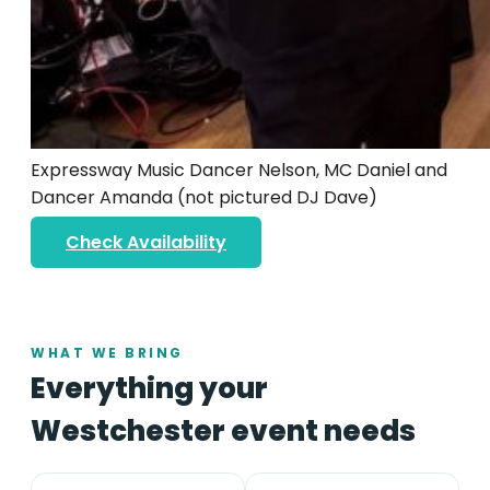
Expressway Music Dancer Nelson, MC Daniel and
Dancer Amanda (not pictured DJ Dave)
Check Availability
WHAT WE BRING
Everything your
Westchester event needs