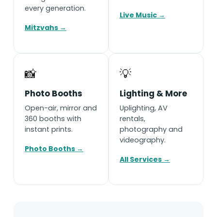
every generation.
Live Music →
Mitzvahs →
📸
💡
Photo Booths
Lighting & More
Open-air, mirror and
Uplighting, AV
360 booths with
rentals,
instant prints.
photography and
videography.
Photo Booths →
All Services →