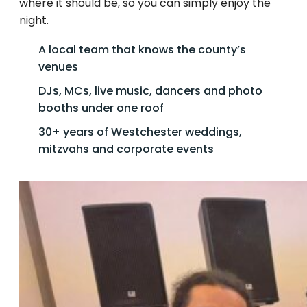
where it should be, so you can simply enjoy the
night.
A local team that knows the county’s
venues
DJs, MCs, live music, dancers and photo
booths under one roof
30+ years of Westchester weddings,
mitzvahs and corporate events