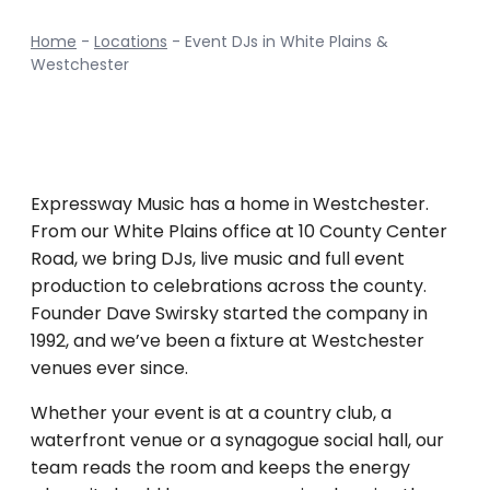
Home
-
Locations
-
Event DJs in White Plains &
Westchester
Expressway Music has a home in Westchester.
From our White Plains office at 10 County Center
Road, we bring DJs, live music and full event
production to celebrations across the county.
Founder Dave Swirsky started the company in
1992, and we’ve been a fixture at Westchester
venues ever since.
Whether your event is at a country club, a
waterfront venue or a synagogue social hall, our
team reads the room and keeps the energy