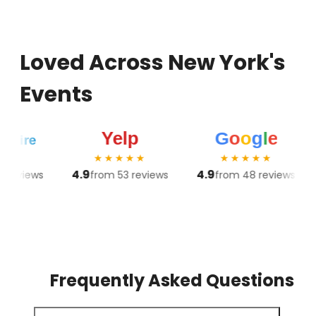
Loved Across New York's
Events
★★★★★
★★★★★
4.9
4.9
4.8
ews
from 53 reviews
from 48 reviews
Frequently Asked Questions