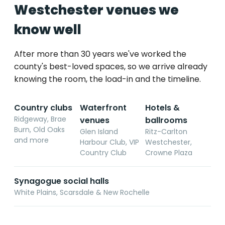
Westchester venues we
know well
After more than 30 years we've worked the
county's best-loved spaces, so we arrive already
knowing the room, the load-in and the timeline.
Country clubs
Waterfront
Hotels &
Ridgeway, Brae
venues
ballrooms
Burn, Old Oaks
Glen Island
Ritz-Carlton
and more
Harbour Club, VIP
Westchester,
Country Club
Crowne Plaza
Synagogue social halls
White Plains, Scarsdale & New Rochelle