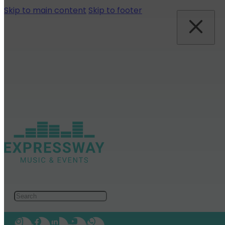
Skip to main content
Skip to footer