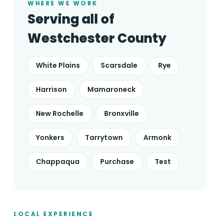
WHERE WE WORK
Serving all of
Westchester County
White Plains
Scarsdale
Rye
Harrison
Mamaroneck
New Rochelle
Bronxville
Yonkers
Tarrytown
Armonk
Chappaqua
Purchase
Test
LOCAL EXPERIENCE