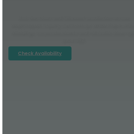
DJs, live music and full event production across
Westchester County, run from our White Plains office
Weddings, corporate events and mitzvahs, done righ
since 1992.
Check Availability