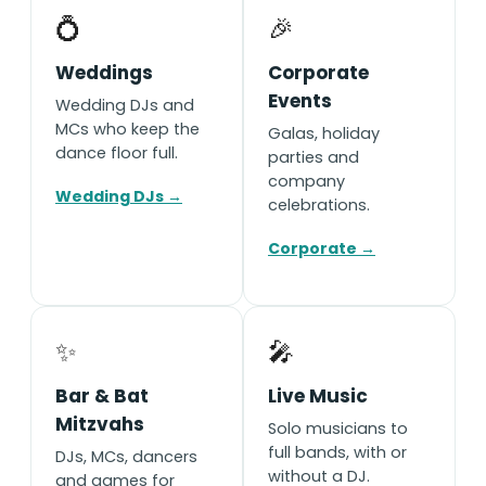
💍
🎉
Weddings
Corporate
Events
Wedding DJs and
MCs who keep the
Galas, holiday
dance floor full.
parties and
company
Wedding DJs →
celebrations.
Corporate →
✨
🎤
Bar & Bat
Live Music
Mitzvahs
Solo musicians to
full bands, with or
DJs, MCs, dancers
without a DJ.
and games for