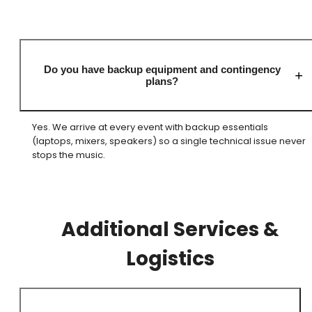
Do you have backup equipment and contingency
plans?
Yes. We arrive at every event with backup essentials
(laptops, mixers, speakers) so a single technical issue never
stops the music.
Additional Services &
Logistics