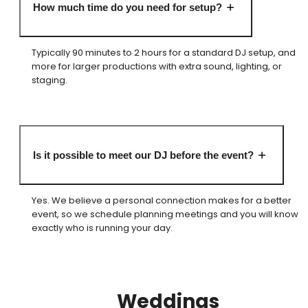
How much time do you need for setup?
Typically 90 minutes to 2 hours for a standard DJ setup, and
more for larger productions with extra sound, lighting, or
staging.
Is it possible to meet our DJ before the event?
Yes. We believe a personal connection makes for a better
event, so we schedule planning meetings and you will know
exactly who is running your day.
Weddings