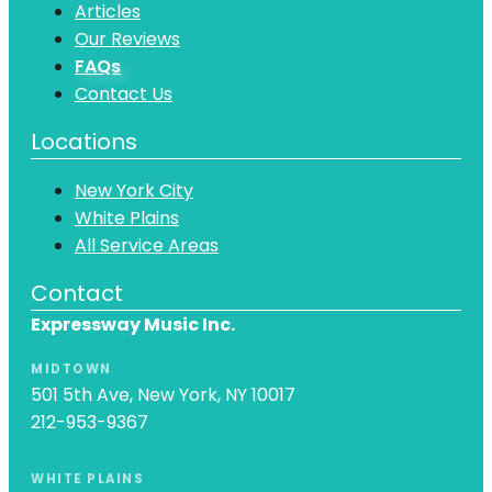
Articles
Our Reviews
FAQs
Contact Us
Locations
New York City
White Plains
All Service Areas
Contact
Expressway Music Inc.
MIDTOWN
501 5th Ave, New York, NY 10017
212-953-9367
WHITE PLAINS