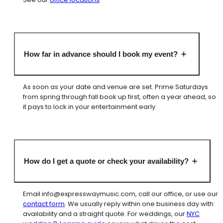
How far in advance should I book my event?
As soon as your date and venue are set. Prime Saturdays
from spring through fall book up first, often a year ahead, so
it pays to lock in your entertainment early.
How do I get a quote or check your availability?
Email
info@expresswaymusic.com
, call our office, or use our
contact form
. We usually reply within one business day with
availability and a straight quote. For weddings, our
NYC