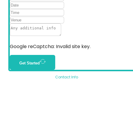
Google reCaptcha: Invalid site key.
Get Started
Contact Info