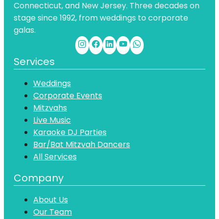
Connecticut, and New Jersey. Three decades on
stage since 1992, from weddings to corporate
galas.
Services
Weddings
Corporate Events
Mitzvahs
Live Music
Karaoke DJ Parties
Bar/Bat Mitzvah Dancers
All Services
Company
About Us
Our Team