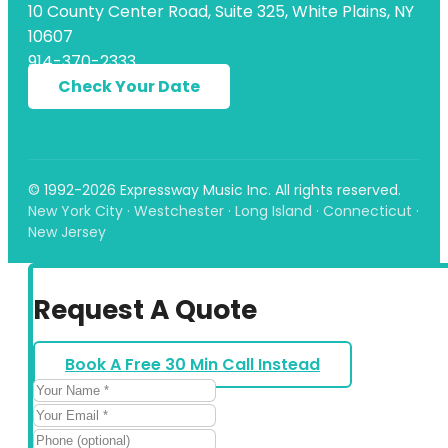
10 County Center Road, Suite 325, White Plains, NY
10607
914-370-2333
Check Your Date
© 1992-2026 Expressway Music Inc. All rights reserved.
New York City · Westchester · Long Island · Connecticut ·
New Jersey
Request A Quote
Book A Free 30 Min Call Instead