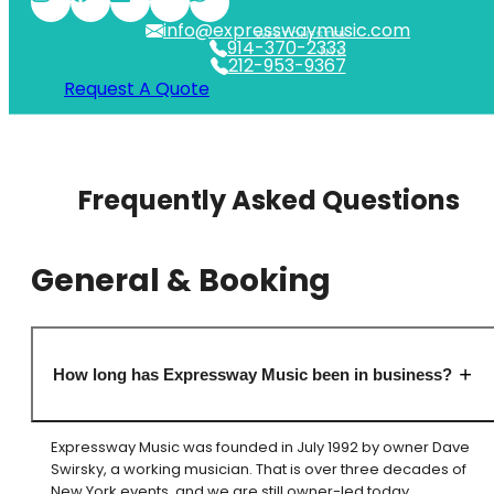
info@expresswaymusic.com
WESTCHESTER
914-370-2333
NYC
212-953-9367
Request A Quote
Frequently Asked Questions
General & Booking
How long has Expressway Music been in business?
Expressway Music was founded in July 1992 by owner Dave
Swirsky, a working musician. That is over three decades of
New York events, and we are still owner-led today.