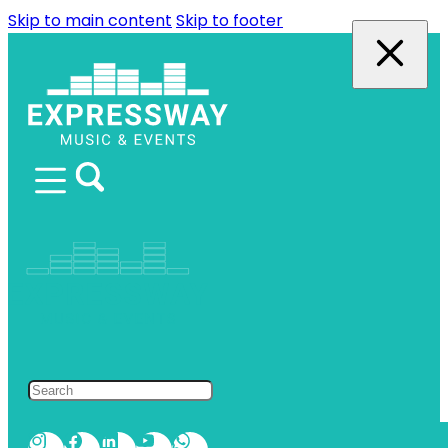
Skip to main content
Skip to footer