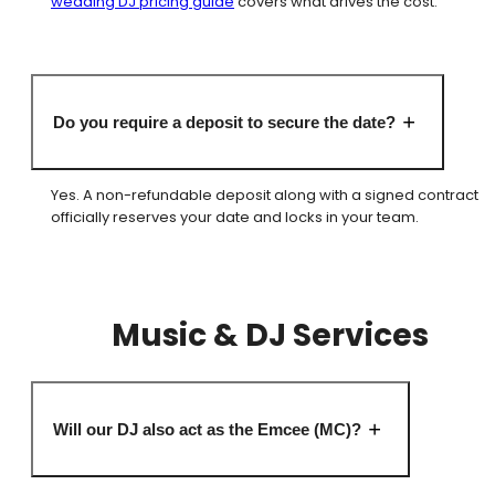
wedding DJ pricing guide
covers what drives the cost.
Do you require a deposit to secure the date?
Yes. A non-refundable deposit along with a signed contract
officially reserves your date and locks in your team.
Music & DJ Services
Will our DJ also act as the Emcee (MC)?