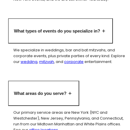
What types of events do you specialize in?
We specialize in weddings, bar and bat mitzvahs, and
corporate events, plus private parties of every kind. Explore
our
wedding
,
mitzvah
, and
corporate
entertainment.
What areas do you serve?
Our primary service areas are New York (NYC and
Westchester), New Jersey, Pennsylvania, and Connecticut,
run from our Midtown Manhattan and White Plains offices.
See our
office locations
.