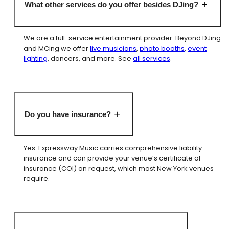
What other services do you offer besides DJing?
We are a full-service entertainment provider. Beyond DJing
and MCing we offer
live musicians
,
photo booths
,
event
lighting
, dancers, and more. See
all services
.
Do you have insurance?
Yes. Expressway Music carries comprehensive liability
insurance and can provide your venue’s certificate of
insurance (COI) on request, which most New York venues
require.