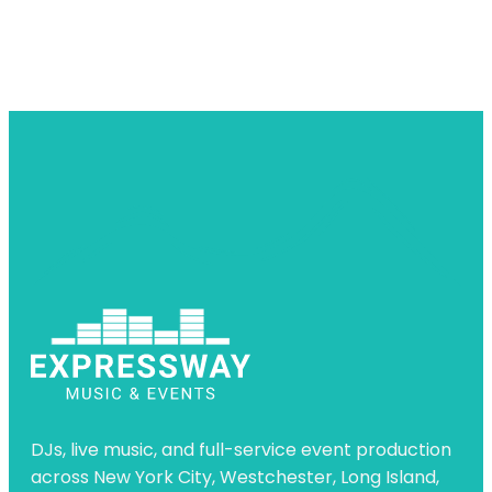
DJs, live music, and full-service event production
across New York City, Westchester, Long Island,