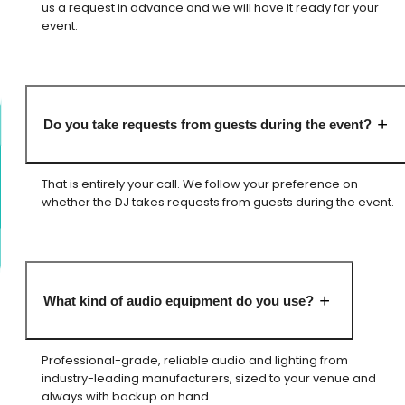
us a request in advance and we will have it ready for your
event.
Do you take requests from guests during the event?
That is entirely your call. We follow your preference on
whether the DJ takes requests from guests during the event.
What kind of audio equipment do you use?
Professional-grade, reliable audio and lighting from
industry-leading manufacturers, sized to your venue and
always with backup on hand.