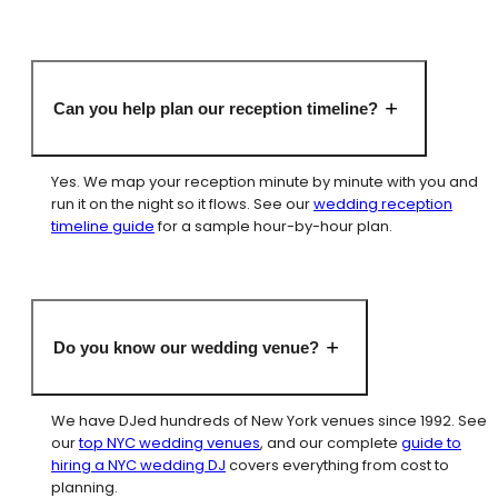
Can you help plan our reception timeline?
Yes. We map your reception minute by minute with you and
run it on the night so it flows. See our
wedding reception
timeline guide
for a sample hour-by-hour plan.
Do you know our wedding venue?
We have DJed hundreds of New York venues since 1992. See
our
top NYC wedding venues
, and our complete
guide to
hiring a NYC wedding DJ
covers everything from cost to
planning.