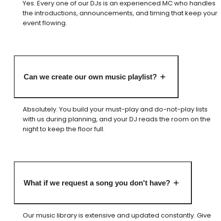
Yes. Every one of our DJs is an experienced MC who handles
the introductions, announcements, and timing that keep your
event flowing.
Can we create our own music playlist?
Absolutely. You build your must-play and do-not-play lists
with us during planning, and your DJ reads the room on the
night to keep the floor full.
What if we request a song you don't have?
Our music library is extensive and updated constantly. Give