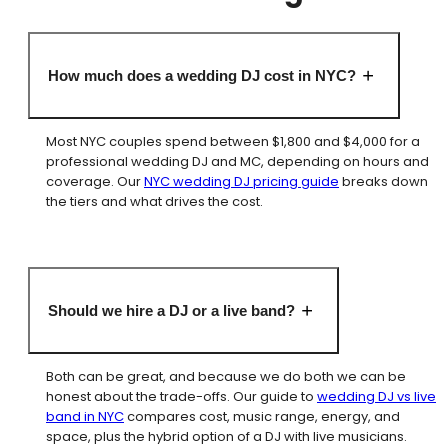
How much does a wedding DJ cost in NYC?
Most NYC couples spend between $1,800 and $4,000 for a
professional wedding DJ and MC, depending on hours and
coverage. Our
NYC wedding DJ pricing guide
breaks down
the tiers and what drives the cost.
Should we hire a DJ or a live band?
Both can be great, and because we do both we can be
honest about the trade-offs. Our guide to
wedding DJ vs live
band in NYC
compares cost, music range, energy, and
space, plus the hybrid option of a DJ with live musicians.