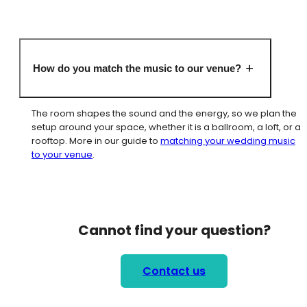
How do you match the music to our venue?
The room shapes the sound and the energy, so we plan the
setup around your space, whether it is a ballroom, a loft, or a
rooftop. More in our guide to
matching your wedding music
to your venue
.
Cannot find your question?
Contact us