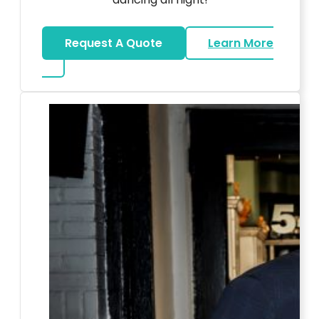
Request A Quote
Learn More
about LED Dance Stages