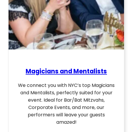
Magicians and Mentalists
We connect you with NYC’s top Magicians
and Mentalists, perfectly suited for your
event. Ideal for Bar/Bat Mitzvahs,
Corporate Events, and more, our
performers will leave your guests
amazed!