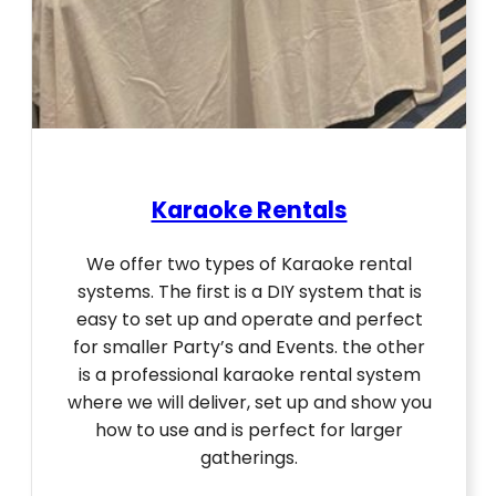
Karaoke Rentals
We offer two types of Karaoke rental
systems. The first is a DIY system that is
easy to set up and operate and perfect
for smaller Party’s and Events. the other
is a professional karaoke rental system
where we will deliver, set up and show you
how to use and is perfect for larger
gatherings.