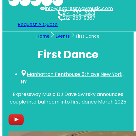
info@expresswaymusic.com
WESTCHESTER
914-370-2333
NYC
212-953-9367
Request A Quote
Home
Events
First Dance
First Dance
Manhattan Penthouse 5th ave,New York,
NY
Expressway Music DJ Dave Swirsky announces
couple into ballroom into first dance March 2025