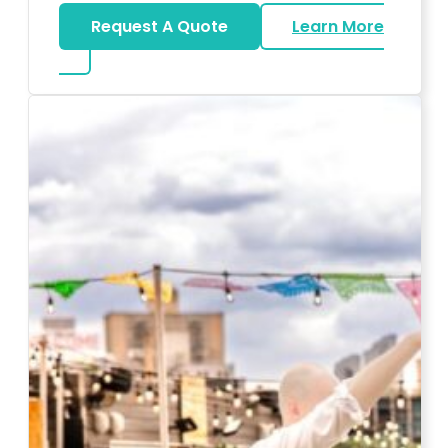
Request A Quote
Learn More
about Karaoke Rentals