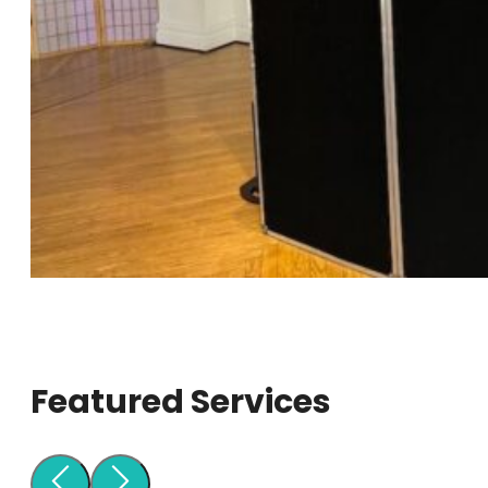
Featured Services