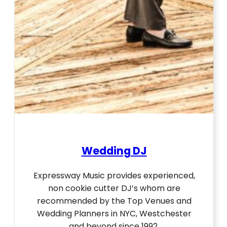
Wedding DJ
Expressway Music provides experienced,
non cookie cutter DJ’s whom are
recommended by the Top Venues and
Wedding Planners in NYC, Westchester
and beyond since 1992.