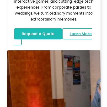
interactive games, and cutting-edge tech
experiences. From corporate parties to
weddings, we turn ordinary moments into
extraordinary memories.
Request A Quote
Learn More
about Ultra Unique Services