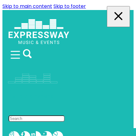
Skip to main content
Skip to footer