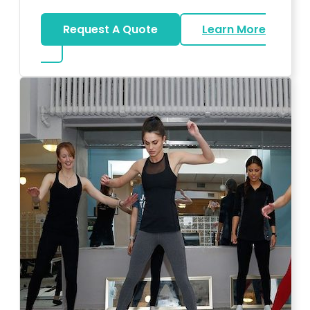
Request A Quote
Learn More
about Bar Mitzvah DJ