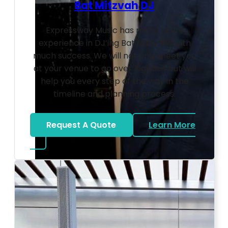
Bat Mitzvah DJ
Expressway Music has many years
experience in DJ’ing Bat Mitzvahs with
much success. We will not only meet you
at your venue to go over logistics but will
help you every step of the way in the
timeline and planning process.
Request A Quote
Learn More
about Bat Mitzvah DJ
Photo by Ahna Tessler