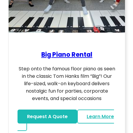
Big Piano Rental
Step onto the famous floor piano as seen
in the classic Tom Hanks film “Big”! Our
life-sized, walk-on keyboard delivers
nostalgic fun for parties, corporate
events, and special occasions
Request A Quote
Learn More
about Big Piano Rental