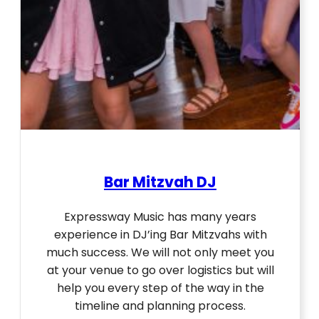
Bar Mitzvah DJ
Expressway Music has many years
experience in DJ’ing Bar Mitzvahs with
much success. We will not only meet you
at your venue to go over logistics but will
help you every step of the way in the
timeline and planning process.