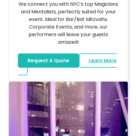
We connect you with NYC’s top Magicians
and Mentalists, perfectly suited for your
event. Ideal for Bar/Bat Mitzvahs,
Corporate Events, and more, our
performers will leave your guests
amazed!
Request A Quote
Learn More
about Magicians And Mentalists