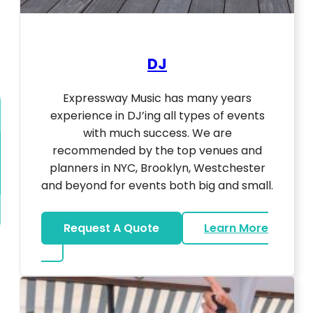
DJ
Expressway Music has many years
experience in DJ’ing all types of events
with much success. We are
recommended by the top venues and
planners in NYC, Brooklyn, Westchester
and beyond for events both big and small.
Request A Quote
Learn More
about DJ