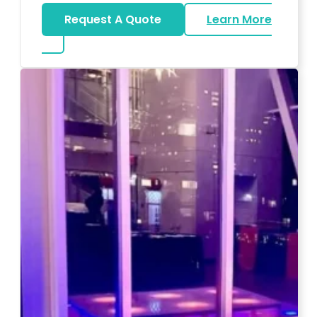
Request A Quote
Learn More
about Magicians And Mentalists