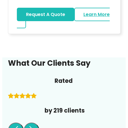
Request A Quote
Learn More
about DJ
What Our Clients Say
Rated
by 219 clients