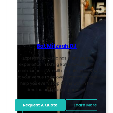
Bat Mitzvah DJ
Expressway Music has many years
experience in DJ’ing Bat Mitzvahs with
much success. We will not only meet you
at your venue to go over logistics but will
help you every step of the way in the
timeline and planning process.
Request A Quote
Learn More
about Bat Mitzvah DJ