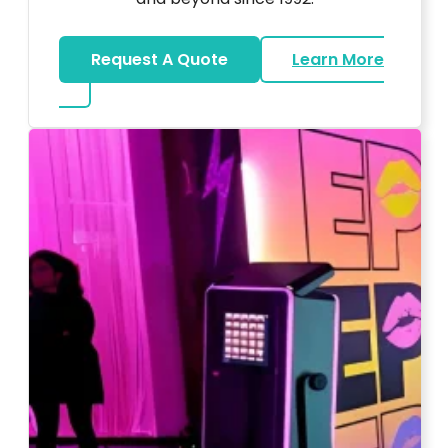
Request A Quote
Learn More
about Wedding DJ