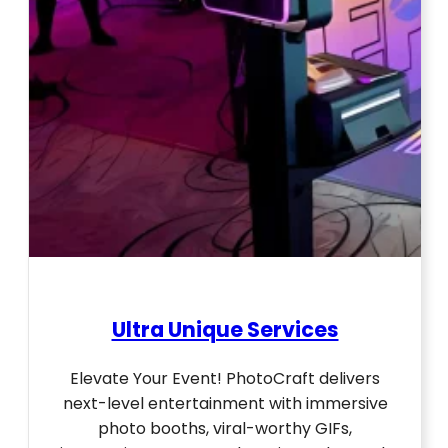
Ultra Unique Services
Elevate Your Event! PhotoCraft delivers
next-level entertainment with immersive
photo booths, viral-worthy GIFs,