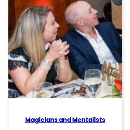
Magicians and Mentalists