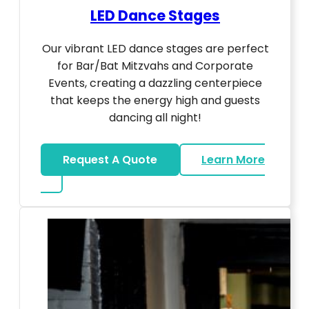
LED Dance Stages
Our vibrant LED dance stages are perfect
for Bar/Bat Mitzvahs and Corporate
Events, creating a dazzling centerpiece
that keeps the energy high and guests
dancing all night!
Request A Quote
Learn More
about LED Dance Stages