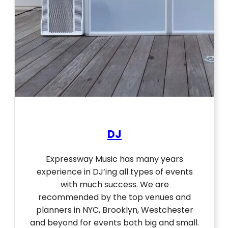
DJ
Expressway Music has many years
experience in DJ’ing all types of events
with much success. We are
recommended by the top venues and
planners in NYC, Brooklyn, Westchester
and beyond for events both big and small.