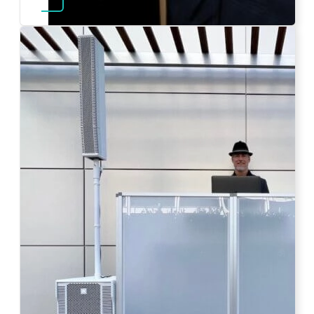
Photo by Ahna Tessler