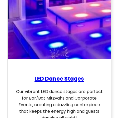
LED Dance Stages
Our vibrant LED dance stages are perfect
for Bar/Bat Mitzvahs and Corporate
Events, creating a dazzling centerpiece
that keeps the energy high and guests
dancing all night!