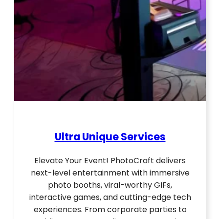
Ultra Unique Services
Elevate Your Event! PhotoCraft delivers
next-level entertainment with immersive
photo booths, viral-worthy GIFs,
interactive games, and cutting-edge tech
experiences. From corporate parties to