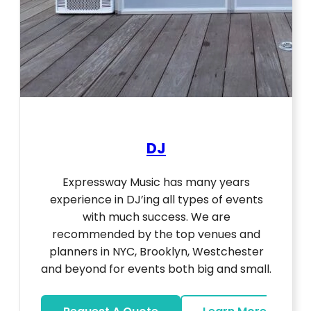
DJ
Expressway Music has many years
experience in DJ’ing all types of events
with much success. We are
recommended by the top venues and
planners in NYC, Brooklyn, Westchester
and beyond for events both big and small.