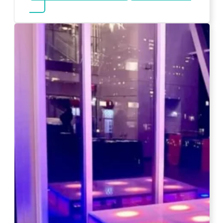
about Magicians And Mentalists