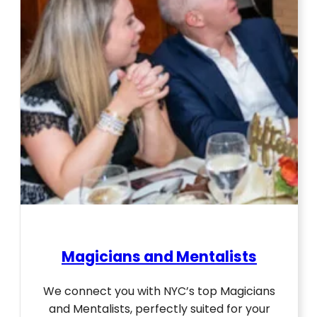
Magicians and Mentalists
We connect you with NYC’s top Magicians
and Mentalists, perfectly suited for your