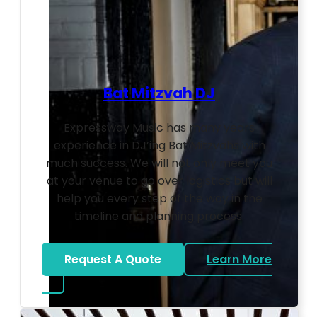
Bat Mitzvah DJ
Expressway Music has many years
experience in DJ’ing Bat Mitzvahs with
much success. We will not only meet you
at your venue to go over logistics but will
help you every step of the way in the
timeline and planning process.
Request A Quote
Learn More
about Bat Mitzvah DJ