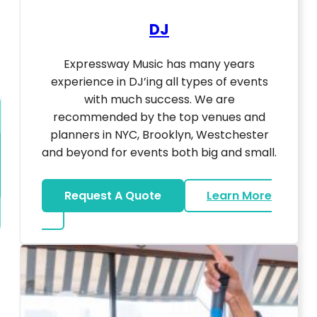
DJ
Expressway Music has many years
experience in DJ’ing all types of events
with much success. We are
recommended by the top venues and
planners in NYC, Brooklyn, Westchester
and beyond for events both big and small.
Request A Quote
Learn More
about DJ