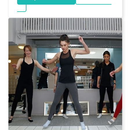
about Bar Mitzvah DJ