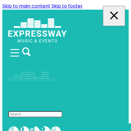
Skip to main content
Skip to footer