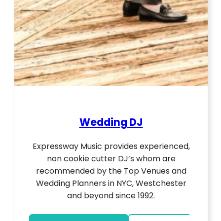
Wedding DJ
Expressway Music provides experienced,
non cookie cutter DJ’s whom are
recommended by the Top Venues and
Wedding Planners in NYC, Westchester
and beyond since 1992.