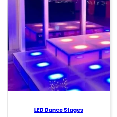
LED Dance Stages