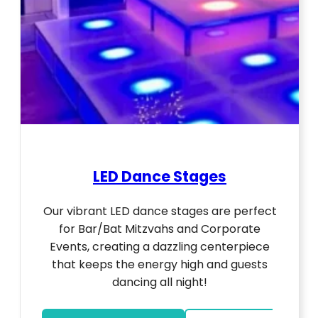
LED Dance Stages
Our vibrant LED dance stages are perfect
for Bar/Bat Mitzvahs and Corporate
Events, creating a dazzling centerpiece
that keeps the energy high and guests
dancing all night!