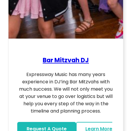
Bar Mitzvah DJ
Expressway Music has many years
experience in DJ’ing Bar Mitzvahs with
much success. We will not only meet you
at your venue to go over logistics but will
help you every step of the way in the
timeline and planning process.
Request A Quote
Learn More