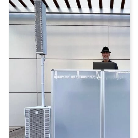
Photo by Ahna Tessler