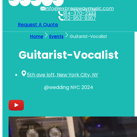
info@expresswaymusic.com
WESTCHESTER
914-370-2333
NYC
212-953-9367
Request A Quote
Home
Events
Guitarist-Vocalist
Guitarist-Vocalist
5th ave loft, New York City, NY
@wedding NYC 2024