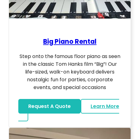
Big Piano Rental
Step onto the famous floor piano as seen
in the classic Tom Hanks film “Big”! Our
life-sized, walk-on keyboard delivers
nostalgic fun for parties, corporate
events, and special occasions
Request A Quote
Learn More
about Big Piano Rental