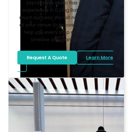
Expressway Music has many years
experience in DJ’ing Bat Mitzvahs with
much success. We will not only meet you
at your venue to go over logistics but will
help you every step of the way in the
timeline and planning process.
Request A Quote
Learn More
about Bat Mitzvah DJ
Photo by Ahna Tessler