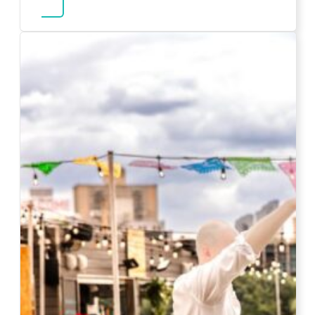
about Karaoke Rentals