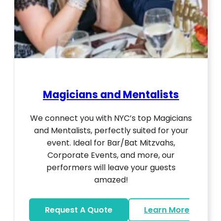
Magicians and Mentalists
We connect you with NYC’s top Magicians
and Mentalists, perfectly suited for your
event. Ideal for Bar/Bat Mitzvahs,
Corporate Events, and more, our
performers will leave your guests
amazed!
Request A Quote
Learn More