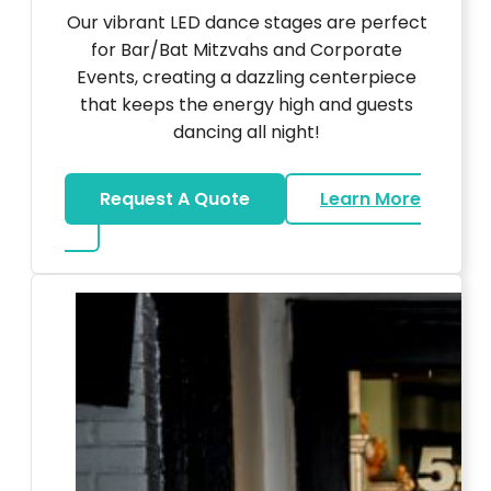
Our vibrant LED dance stages are perfect
for Bar/Bat Mitzvahs and Corporate
Events, creating a dazzling centerpiece
that keeps the energy high and guests
dancing all night!
Request A Quote
Learn More
about LED Dance Stages