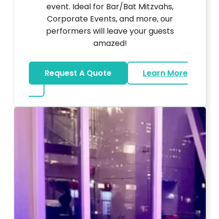
event. Ideal for Bar/Bat Mitzvahs,
Corporate Events, and more, our
performers will leave your guests
amazed!
Request A Quote
Learn More
about Magicians And Mentalists