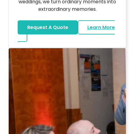
weddings, we turn ordinary moments into
extraordinary memories.
Request A Quote
Learn More
about Ultra Unique Services