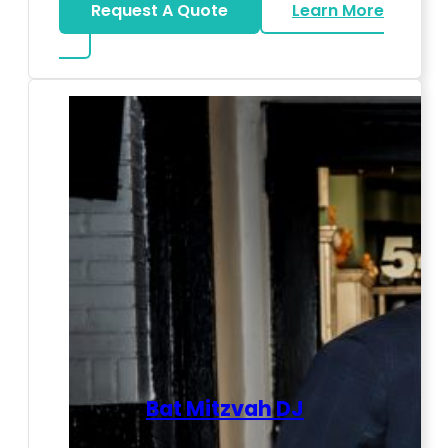
Request A Quote
Learn More
about LED Dance Stages
Bat Mitzvah DJ