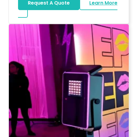
Request A Quote
Learn More
about Wedding DJ