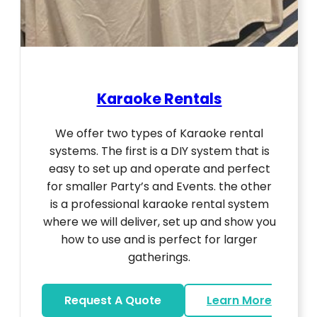
Karaoke Rentals
We offer two types of Karaoke rental
systems. The first is a DIY system that is
easy to set up and operate and perfect
for smaller Party’s and Events. the other
is a professional karaoke rental system
where we will deliver, set up and show you
how to use and is perfect for larger
gatherings.
Request A Quote
Learn More