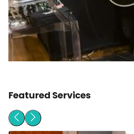
Featured Services