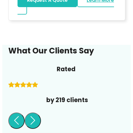
Request A Quote
Learn More
about DJ
What Our Clients Say
Rated
by 219 clients