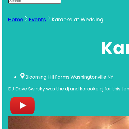
Home
Events
Karaoke at Wedding
Ka
Blooming Hill Farms Washingtonville NY
DJ Dave Swirsky was the dj and karaoke dj for this te