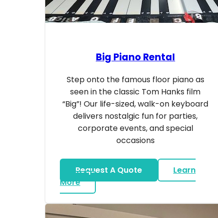
Big Piano Rental
Step onto the famous floor piano as
seen in the classic Tom Hanks film
“Big”! Our life-sized, walk-on keyboard
delivers nostalgic fun for parties,
corporate events, and special
occasions
Request A Quote
Learn
about Big Piano Rental
More