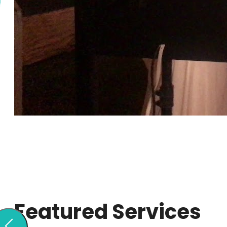
Featured Services