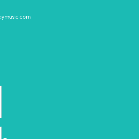
aymusic.com