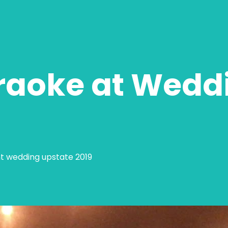
raoke at Wedd
nt wedding upstate 2019