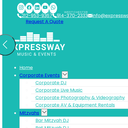
Skip to main content
Skip to footer
NYC
WESTCHESTER
212-953-9367
914-370-2333
info@expressw
Request A Quote
Home
Corporate Events
Corporate DJ
Corporate Live Music
Corporate Photography & Videography
Corporate AV & Equipment Rentals
Mitzvahs
Bar Mitzvah DJ
Bat Mitzvah DJ