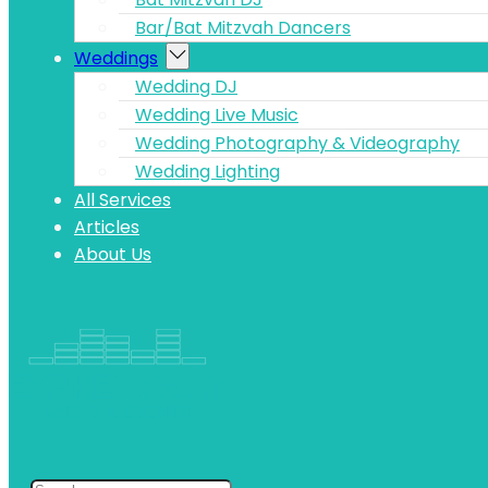
Bar/Bat Mitzvah Dancers
Weddings
Wedding DJ
Wedding Live Music
Wedding Photography & Videography
Wedding Lighting
All Services
Articles
About Us