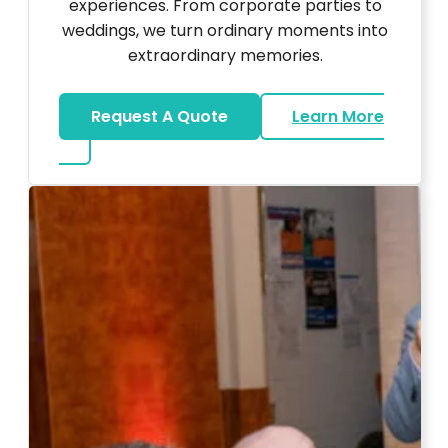
experiences. From corporate parties to
weddings, we turn ordinary moments into
extraordinary memories.
Request A Quote
Learn More
about Ultra Unique Services