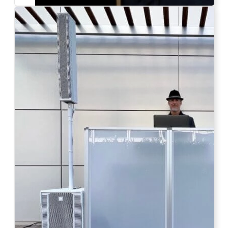
Photo by Ahna Tessler