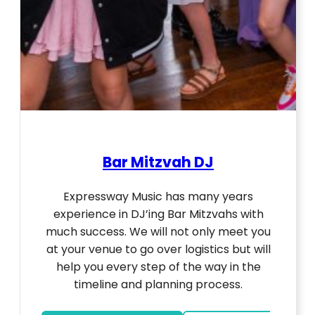
Bar Mitzvah DJ
Expressway Music has many years
experience in DJ’ing Bar Mitzvahs with
much success. We will not only meet you
at your venue to go over logistics but will
help you every step of the way in the
timeline and planning process.