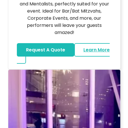
and Mentalists, perfectly suited for your
event. Ideal for Bar/Bat Mitzvahs,
Corporate Events, and more, our
performers will leave your guests
amazed!
Request A Quote
Learn More
about Magicians And Mentalists