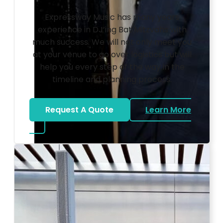
Expressway Music has many years
experience in DJ’ing Bat Mitzvahs with
much success. We will not only meet you
at your venue to go over logistics but will
help you every step of the way in the
timeline and planning process.
Request A Quote
Learn More
about Bat Mitzvah DJ
Photo by Ahna Tessler