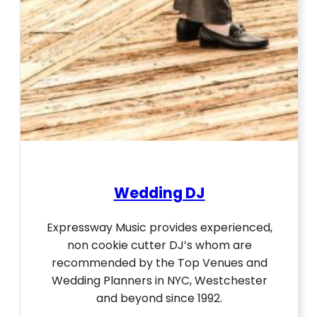
Wedding DJ
Expressway Music provides experienced,
non cookie cutter DJ’s whom are
recommended by the Top Venues and
Wedding Planners in NYC, Westchester
and beyond since 1992.