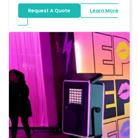
Request A Quote
Learn More
about Wedding DJ