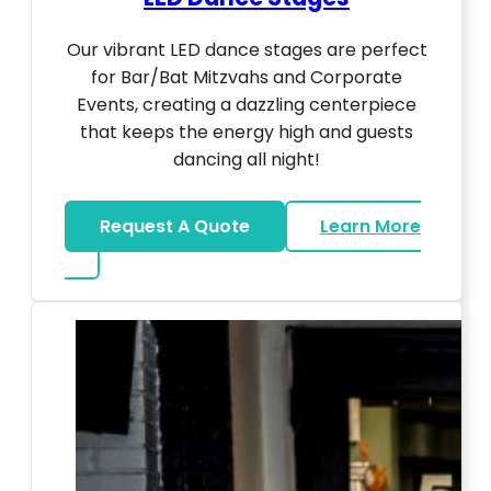
Our vibrant LED dance stages are perfect
for Bar/Bat Mitzvahs and Corporate
Events, creating a dazzling centerpiece
that keeps the energy high and guests
dancing all night!
Request A Quote
Learn More
about LED Dance Stages