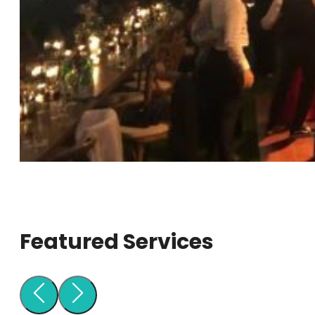
Featured Services