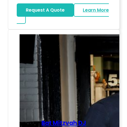
Request A Quote
Learn More
about LED Dance Stages
Bat Mitzvah DJ