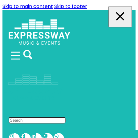
Skip to main content
Skip to footer