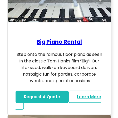
Big Piano Rental
Step onto the famous floor piano as seen
in the classic Tom Hanks film “Big”! Our
life-sized, walk-on keyboard delivers
nostalgic fun for parties, corporate
events, and special occasions
Request A Quote
Learn More
about Big Piano Rental