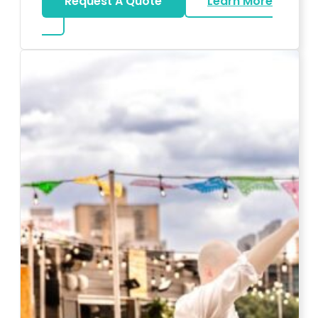
Request A Quote
Learn More
about Karaoke Rentals