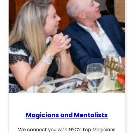
Magicians and Mentalists
We connect you with NYC’s top Magicians