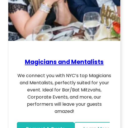
Magicians and Mentalists
We connect you with NYC’s top Magicians
and Mentalists, perfectly suited for your
event. Ideal for Bar/Bat Mitzvahs,
Corporate Events, and more, our
performers will leave your guests
amazed!