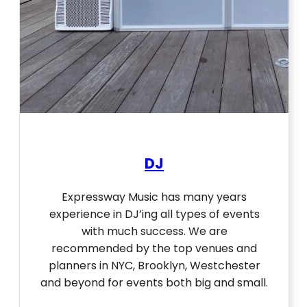
DJ
Expressway Music has many years
experience in DJ’ing all types of events
with much success. We are
recommended by the top venues and
planners in NYC, Brooklyn, Westchester
and beyond for events both big and small.