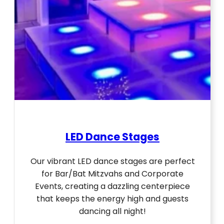
LED Dance Stages
Our vibrant LED dance stages are perfect
for Bar/Bat Mitzvahs and Corporate
Events, creating a dazzling centerpiece
that keeps the energy high and guests
dancing all night!