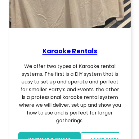
Karaoke Rentals
We offer two types of Karaoke rental
systems. The first is a DIY system that is
easy to set up and operate and perfect
for smaller Party’s and Events. the other
is a professional karaoke rental system
where we will deliver, set up and show you
how to use and is perfect for larger
gatherings.