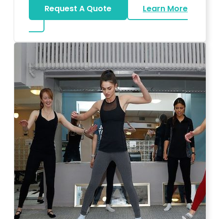
Request A Quote
Learn More
about Bar Mitzvah DJ