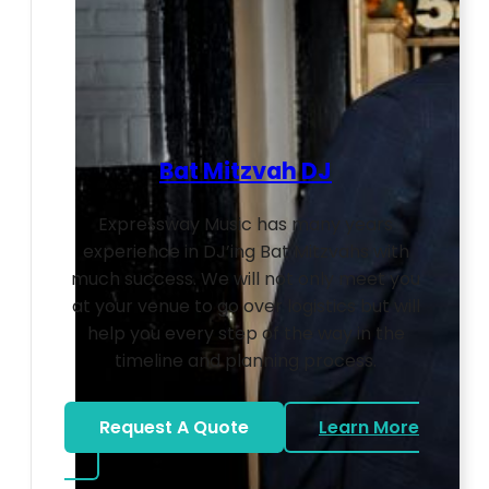
Bat Mitzvah DJ
Expressway Music has many years
experience in DJ’ing Bat Mitzvahs with
much success. We will not only meet you
at your venue to go over logistics but will
help you every step of the way in the
timeline and planning process.
Request A Quote
Learn More
about Bat Mitzvah DJ