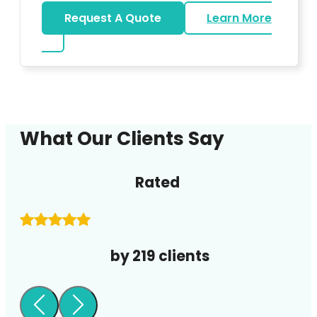
Request A Quote
Learn More
about DJ
What Our Clients Say
Rated
by 219 clients