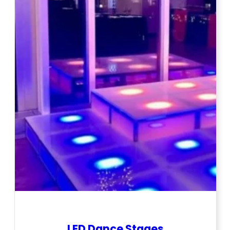
LED Dance Stages