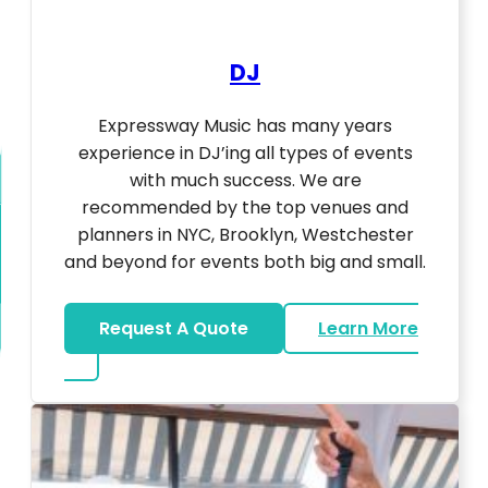
DJ
Expressway Music has many years
experience in DJ’ing all types of events
with much success. We are
recommended by the top venues and
planners in NYC, Brooklyn, Westchester
and beyond for events both big and small.
Request A Quote
Learn More
about DJ