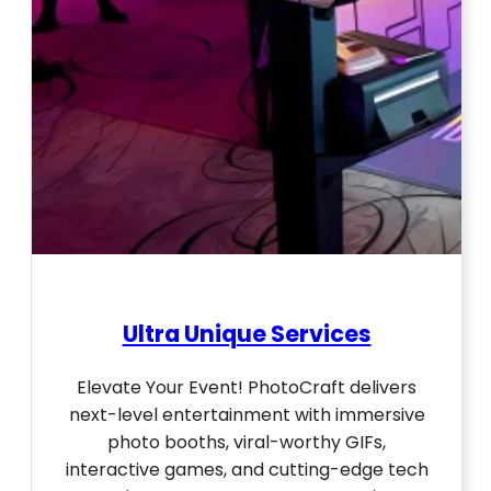
Ultra Unique Services
Elevate Your Event! PhotoCraft delivers
next-level entertainment with immersive
photo booths, viral-worthy GIFs,
interactive games, and cutting-edge tech