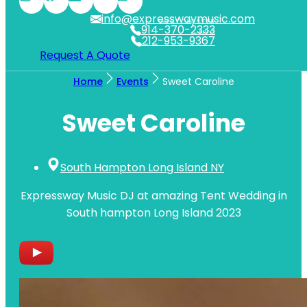
info@expresswaymusic.com
WESTCHESTER
914-370-2333
NYC
212-953-9367
Request A Quote
Home
Events
Sweet Caroline
Sweet Caroline
South Hampton Long Island NY
Expressway Music DJ at amazing Tent Wedding in
South hampton Long Island 2023