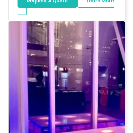
Request A Quote
Learn More
about Magicians And Mentalists