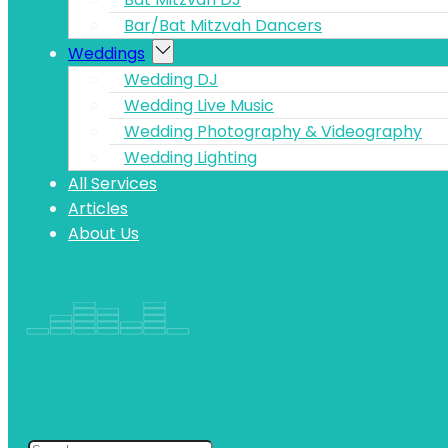
Bar/Bat Mitzvah Dancers
Weddings
Wedding DJ
Wedding Live Music
Wedding Photography & Videography
Wedding Lighting
All Services
Articles
About Us