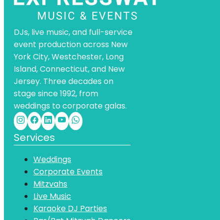
DJs, live music, and full-service
event production across New
York City, Westchester, Long
Island, Connecticut, and New
Jersey. Three decades on
stage since 1992, from
weddings to corporate galas.
Services
Weddings
Corporate Events
Mitzvahs
Live Music
Karaoke DJ Parties