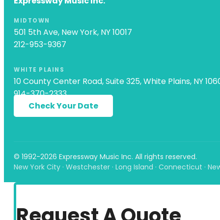
Expressway Music Inc.
MIDTOWN
501 5th Ave, New York, NY 10017
212-953-9367
WHITE PLAINS
10 County Center Road, Suite 325, White Plains, NY 106
914-370-2333
Check Your Date
© 1992-2026 Expressway Music Inc. All rights reserved.
New York City · Westchester · Long Island · Connecticut · Ne
Request A Quote