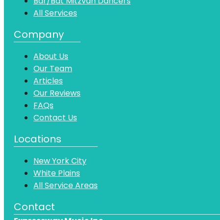
Bar/Bat Mitzvah Dancers
All Services
Company
About Us
Our Team
Articles
Our Reviews
FAQs
Contact Us
Locations
New York City
White Plains
All Service Areas
Contact