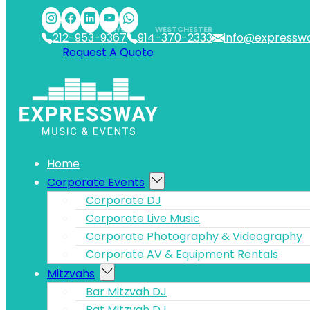
Skip to main content
Skip to footer
NYC
WESTCHESTER
212-953-9367
914-370-2333
info@expressw
Request A Quote
Home
Corporate Events
Corporate DJ
Corporate Live Music
Corporate Photography & Videography
Corporate AV & Equipment Rentals
Mitzvahs
Bar Mitzvah DJ
Bat Mitzvah DJ