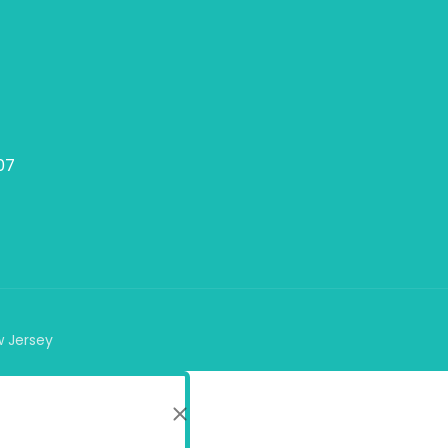
07
w Jersey