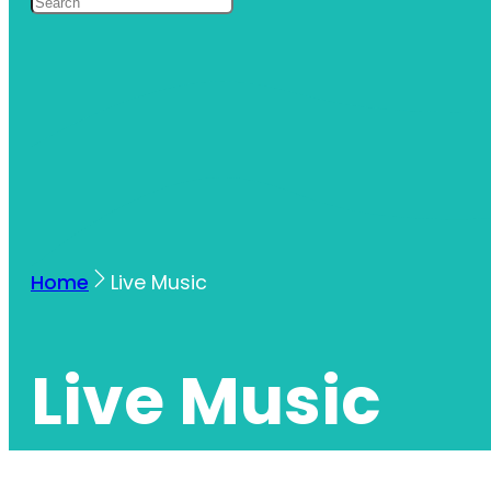
Home
Live Music
Live Music