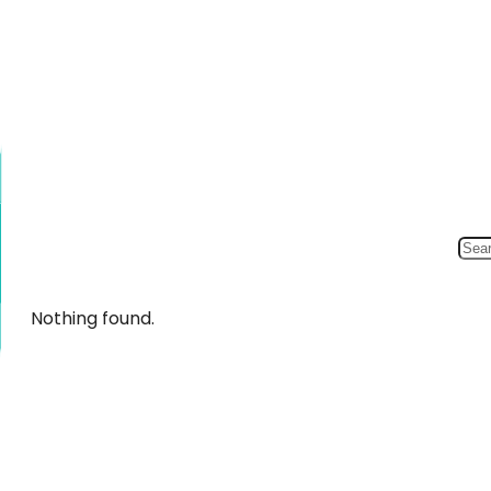
Nothing found.