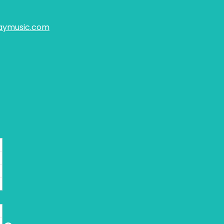
aymusic.com