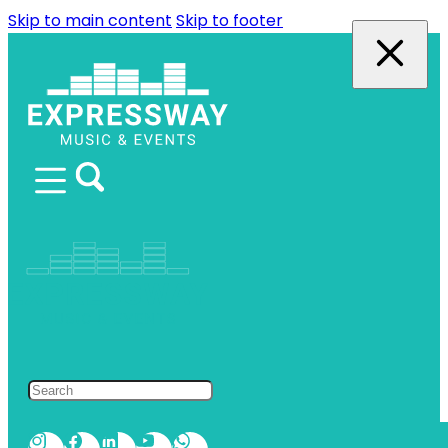
Skip to main content
Skip to footer