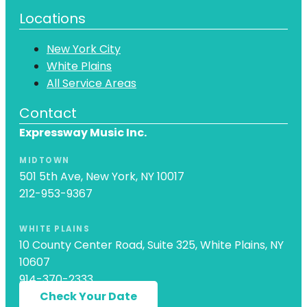
Locations
New York City
White Plains
All Service Areas
Contact
Expressway Music Inc.
MIDTOWN
501 5th Ave, New York, NY 10017
212-953-9367
WHITE PLAINS
10 County Center Road, Suite 325, White Plains, NY
10607
914-370-2333
Check Your Date