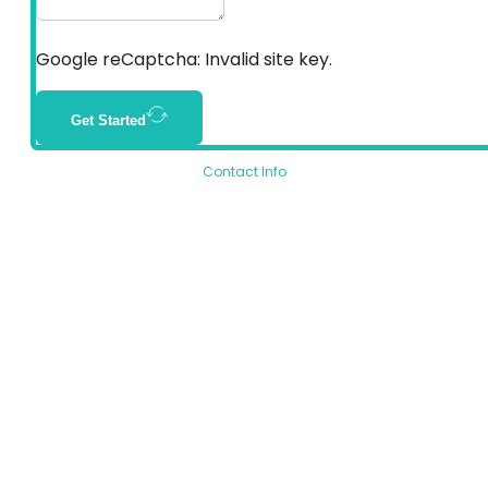
Google reCaptcha: Invalid site key.
Get Started
Contact Info