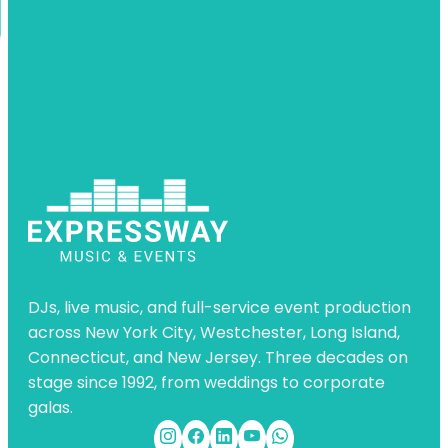
DJs, live music, and full-service event production
across New York City, Westchester, Long Island,
Connecticut, and New Jersey. Three decades on
stage since 1992, from weddings to corporate
galas.