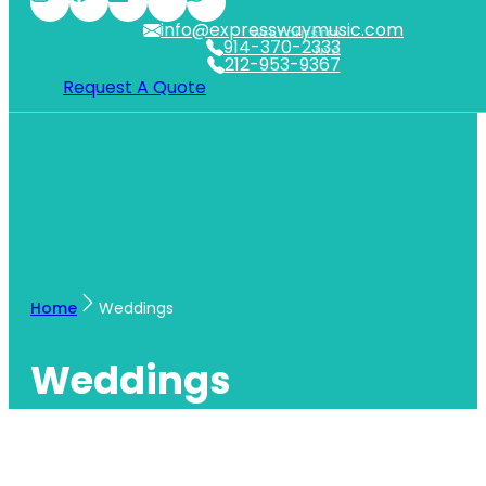
info@expresswaymusic.com
WESTCHESTER
914-370-2333
NYC
212-953-9367
Request A Quote
Home
Weddings
Weddings