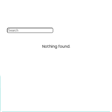
Nothing found.