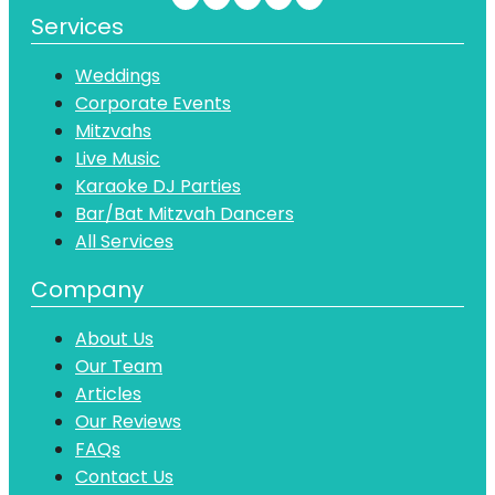
Services
Weddings
Corporate Events
Mitzvahs
Live Music
Karaoke DJ Parties
Bar/Bat Mitzvah Dancers
All Services
Company
About Us
Our Team
Articles
Our Reviews
FAQs
Contact Us