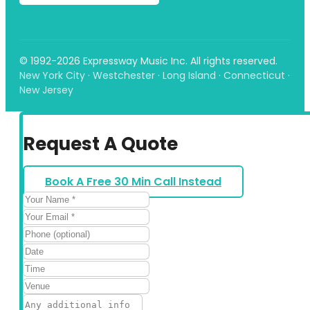
© 1992-2026 Expressway Music Inc. All rights reserved.
New York City · Westchester · Long Island · Connecticut ·
New Jersey
Request A Quote
Book A Free 30 Min Call Instead