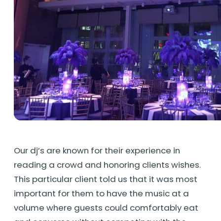
Our dj’s are known for their experience in
reading a crowd and honoring clients wishes.
This particular client told us that it was most
important for them to have the music at a
volume where guests could comfortably eat