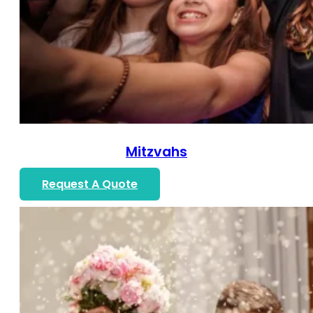
Mitzvahs
Request A Quote