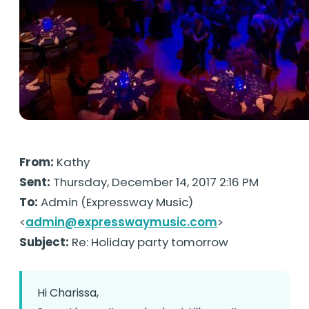
From:
Kathy
Sent:
Thursday, December 14, 2017 2:16 PM
To:
Admin (Expressway Music)
<
admin@expresswaymusic.com
>
Subject:
Re: Holiday party tomorrow
Hi Charissa,