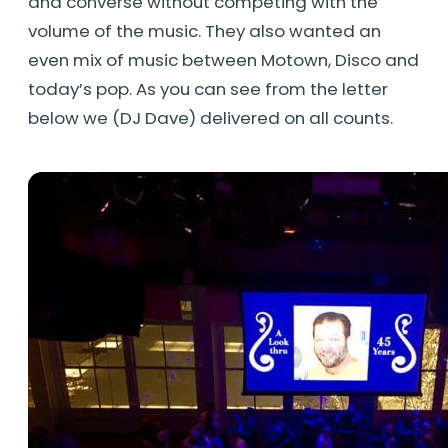
and converse without competing with the
volume of the music. They also wanted an
even mix of music between Motown, Disco and
today’s pop. As you can see from the letter
below we (DJ Dave) delivered on all counts.