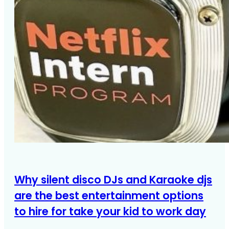
Why silent disco DJs and Karaoke djs
are the best entertainment options
to hire for take your kid to work day