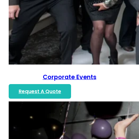
Corporate Events
Request A Quote