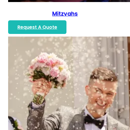
Mitzvahs
Request A Quote