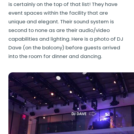
is certainly on the top of that list! They have
event spaces within the facility that are
unique and elegant. Their sound system is
second to none as are their audio/video
capabilities and lighting. Here is a photo of DJ
Dave (on the balcony) before guests arrived
into the room for dinner and dancing.