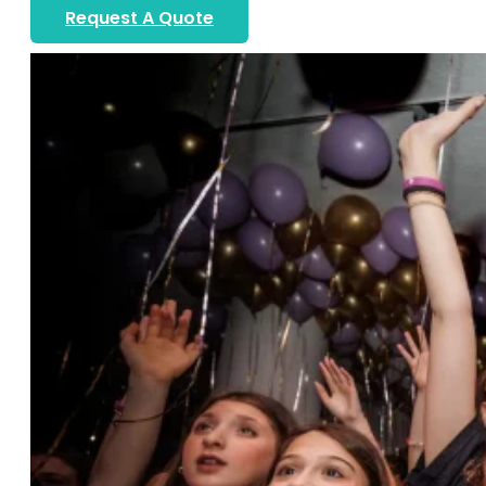
Request A Quote