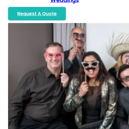
Weddings
Request A Quote