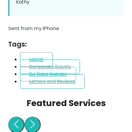
Kathy
Sent from my iPhone
Tags:
Latest
Corporate Events
DJ Dave Swirsky
Letters and Reviews
Featured Services