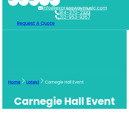
info@expresswaymusic.com
WESTCHESTER
914-370-2333
NYC
212-953-9367
Request A Quote
Home
Latest
Carnegie Hall Event
Carnegie Hall Event