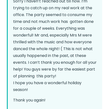
Sorry I haven’t reached out till now. I’m
trying to catch up on my real work at the
office. The party seemed to consume my
time and not much work has gotten done
for a couple of weeks.
Everything was
wonderful! Mr and, especially Mrs M were
thrilled with the music and how everyone
danced the whole night! ( This is not what
usually happened in the past, at these
events.
I can’t thank you enough for all your
help! You guys were by far the easiest part
of planning this party!
I hope you have a wonderful holiday
season!
Thank you again!