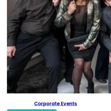
Corporate Events