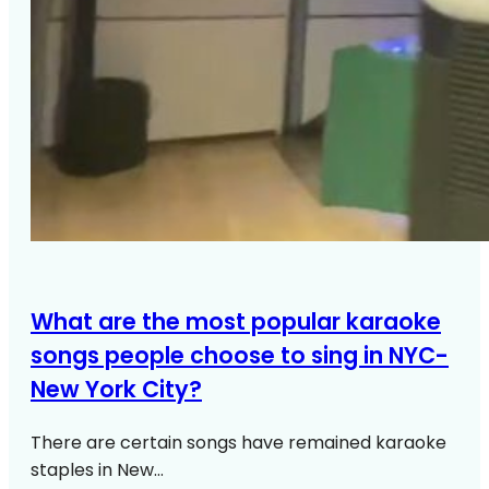
What are the most popular karaoke
songs people choose to sing in NYC-
New York City?
There are certain songs have remained karaoke
staples in New…