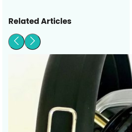
Related Articles