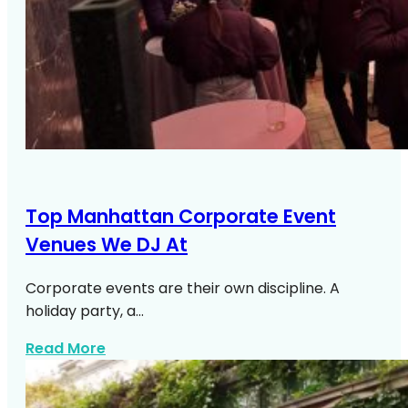
Top Manhattan Corporate Event
Venues We DJ At
Corporate events are their own discipline. A
holiday party, a…
about Top Manhattan Corporate Venue
Read More