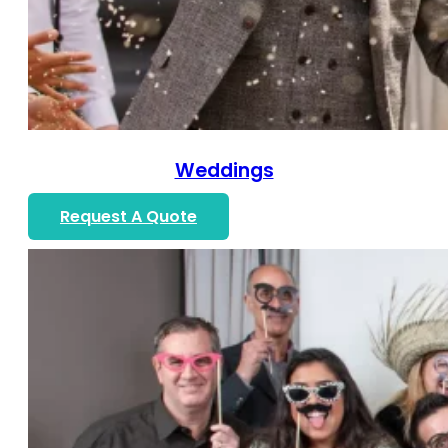
Weddings
Request A Quote