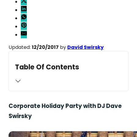
Updated:
12/20/2017
by
David Swirsky
Table Of Contents
Corporate Holiday Party with DJ Dave
Swirsky