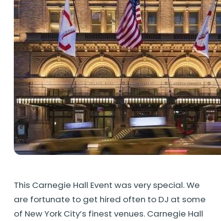
This Carnegie Hall Event was very special. We
are fortunate to get hired often to DJ at some
of New York City’s finest venues. Carnegie Hall