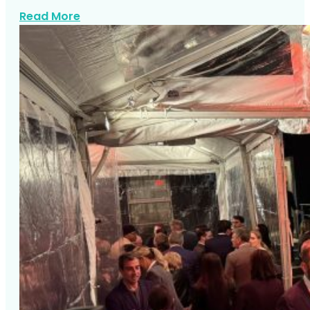
about Karaoke Songs NYC
Read More