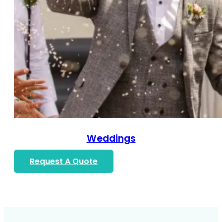
Weddings
Request A Quote