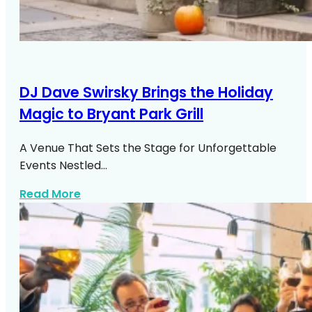
DJ Dave Swirsky Brings the Holiday
Magic to Bryant Park Grill
A Venue That Sets the Stage for Unforgettable
Events Nestled…
about DJ Dave Swirsky Bryant Park Grill
Read More