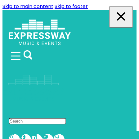
Skip to main content
Skip to footer