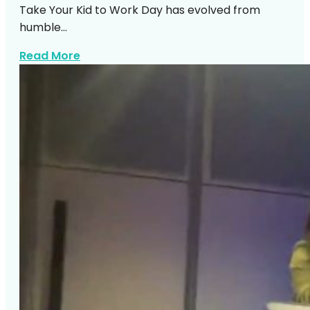
Take Your Kid to Work Day has evolved from
humble…
about Silent Disco Karaoke Kids Work D
Read More