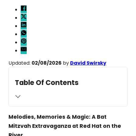
Updated:
02/08/2026
by
David Swirsky
Table Of Contents
Melodies, Memories & Magic: A Bat
Mitzvah Extravaganza at Red Hat on the
River