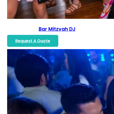
Bar Mitzvah DJ
Request A Quote