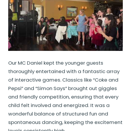
Our MC Daniel kept the younger guests
thoroughly entertained with a fantastic array
of interactive games. Classics like “Coke and
Pepsi” and “Simon Says” brought out giggles
and friendly competition, ensuring that every
child felt involved and energized. It was a
wonderful balance of structured fun and
spontaneous dancing, keeping the excitement
levels consistently high.