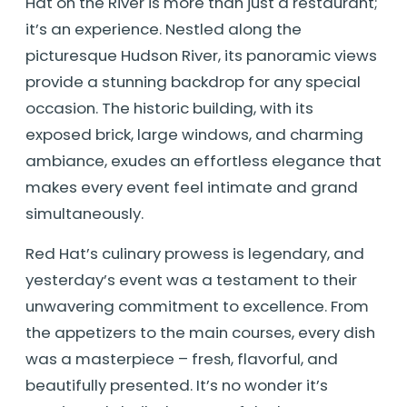
Hat on the River is more than just a restaurant;
it’s an experience. Nestled along the
picturesque Hudson River, its panoramic views
provide a stunning backdrop for any special
occasion. The historic building, with its
exposed brick, large windows, and charming
ambiance, exudes an effortless elegance that
makes every event feel intimate and grand
simultaneously.
Red Hat’s culinary prowess is legendary, and
yesterday’s event was a testament to their
unwavering commitment to excellence. From
the appetizers to the main courses, every dish
was a masterpiece – fresh, flavorful, and
beautifully presented. It’s no wonder it’s