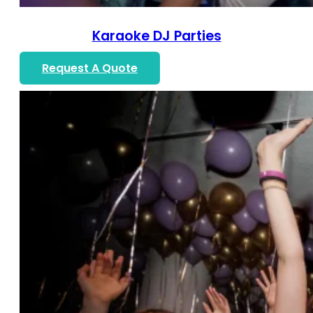
Karaoke DJ Parties
Request A Quote