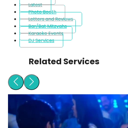
Latest
Photo Booth
Letters and Reviews
Bar/Bat Mitzvahs
Karaoke Events
DJ Services
Related Services