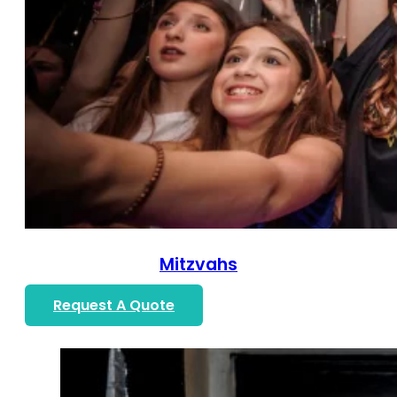
Mitzvahs
Request A Quote