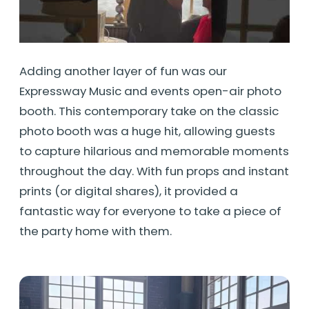
Adding another layer of fun was our
Expressway Music and events open-air photo
booth. This contemporary take on the classic
photo booth was a huge hit, allowing guests
to capture hilarious and memorable moments
throughout the day. With fun props and instant
prints (or digital shares), it provided a
fantastic way for everyone to take a piece of
the party home with them.