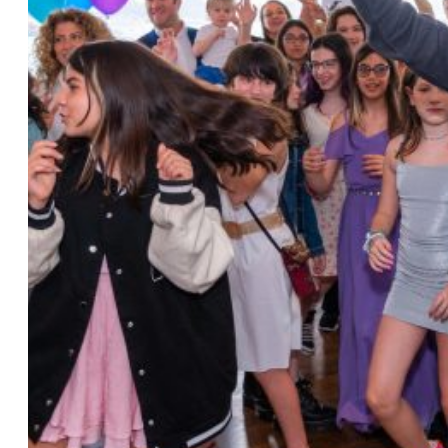
Photo by Ahna Tessler