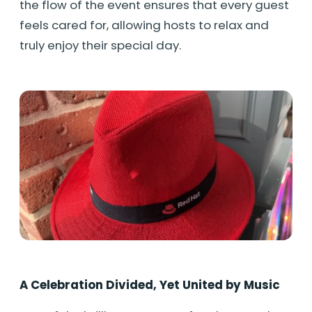
the flow of the event ensures that every guest
feels cared for, allowing hosts to relax and
truly enjoy their special day.
A Celebration Divided, Yet United by Music