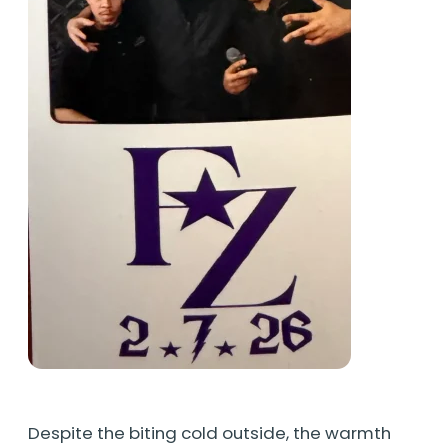
Despite the biting cold outside, the warmth