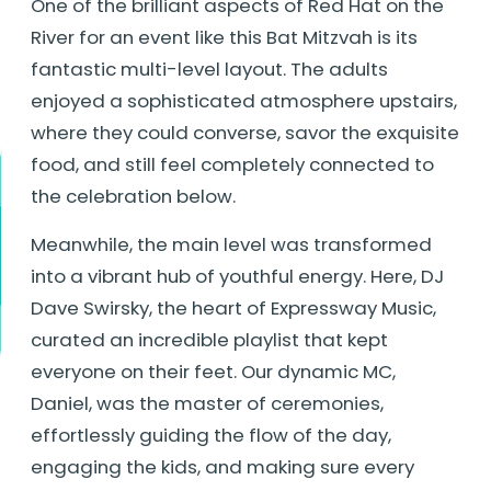
One of the brilliant aspects of Red Hat on the
River for an event like this Bat Mitzvah is its
fantastic multi-level layout. The adults
enjoyed a sophisticated atmosphere upstairs,
where they could converse, savor the exquisite
food, and still feel completely connected to
the celebration below.
Meanwhile, the main level was transformed
into a vibrant hub of youthful energy. Here, DJ
Dave Swirsky, the heart of Expressway Music,
curated an incredible playlist that kept
everyone on their feet. Our dynamic MC,
Daniel, was the master of ceremonies,
effortlessly guiding the flow of the day,
engaging the kids, and making sure every