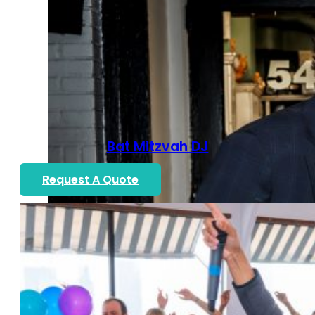
Bat Mitzvah DJ
Request A Quote