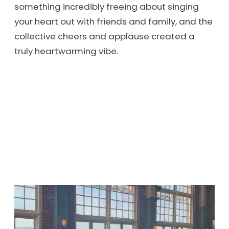
something incredibly freeing about singing
your heart out with friends and family, and the
collective cheers and applause created a
truly heartwarming vibe.