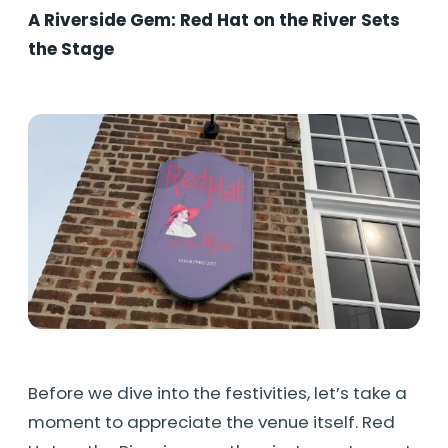
A Riverside Gem: Red Hat on the River Sets
the Stage
Before we dive into the festivities, let’s take a
moment to appreciate the venue itself. Red