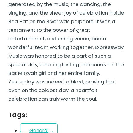
generated by the music, the dancing, the
singing, and the sheer joy of celebration inside
Red Hat on the River was palpable. It was a
testament to the power of great
entertainment, a stunning venue, and a
wonderful team working together. Expressway
Music was honored to be a part of such a
special day, creating lasting memories for the
Bat Mitzvah girl and her entire family.
Yesterday was indeed a blast, proving that
even on the coldest day, a heartfelt
celebration can truly warm the soul.
Tags:
General