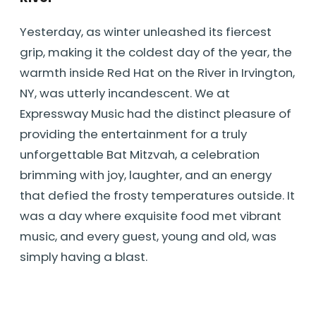
Yesterday, as winter unleashed its fiercest
grip, making it the coldest day of the year, the
warmth inside Red Hat on the River in Irvington,
NY, was utterly incandescent. We at
Expressway Music had the distinct pleasure of
providing the entertainment for a truly
unforgettable Bat Mitzvah, a celebration
brimming with joy, laughter, and an energy
that defied the frosty temperatures outside. It
was a day where exquisite food met vibrant
music, and every guest, young and old, was
simply having a blast.