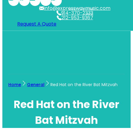
info@expresswaymusic.com
WESTCHESTER
914-370-2333
NYC
212-953-9367
Request A Quote
Home
General
Red Hat on the River Bat Mitzvah
Red Hat on the River
Bat Mitzvah