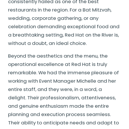
consistently hailed as one of the best
restaurants in the region. For a Bat Mitzvah,
wedding, corporate gathering, or any
celebration demanding exceptional food and
a breathtaking setting, Red Hat on the River is,
without a doubt, an ideal choice.
Beyond the aesthetics and the menu, the
operational excellence at Red Hat is truly
remarkable. We had the immense pleasure of
working with Event Manager Michelle and her
entire staff, and they were, in a word, a
delight. Their professionalism, attentiveness,
and genuine enthusiasm made the entire
planning and execution process seamless.
Their ability to anticipate needs and adapt to