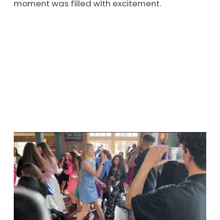
moment was filled with excitement.