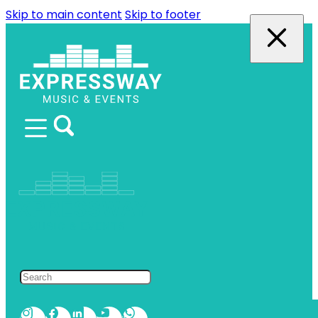
Skip to main content
Skip to footer