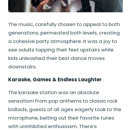
The music, carefully chosen to appeal to both
generations, permeated both levels, creating
a cohesive party atmosphere. It was a joy to
see adults tapping their feet upstairs while
kids unleashed their best dance moves
downstairs.
Karaoke, Games & Endless Laughter
The karaoke station was an absolute
sensation! From pop anthems to classic rock
ballads, guests of all ages eagerly took to the
microphone, belting out their favorite tunes
with uninhibited enthusiasm. There’s