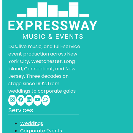
DJs, live music, and full-service
event production across New
York City, Westchester, Long
Island, Connecticut, and New
Jersey. Three decades on
stage since 1992, from
weddings to corporate galas.
Services
Weddings
Corporate Events