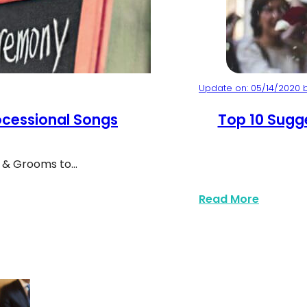
Update on: 05/14/2020 b
cessional Songs
Top 10 Sugg
s & Grooms to…
Bride and Groom 
 For Your Wedding
about To
Read More