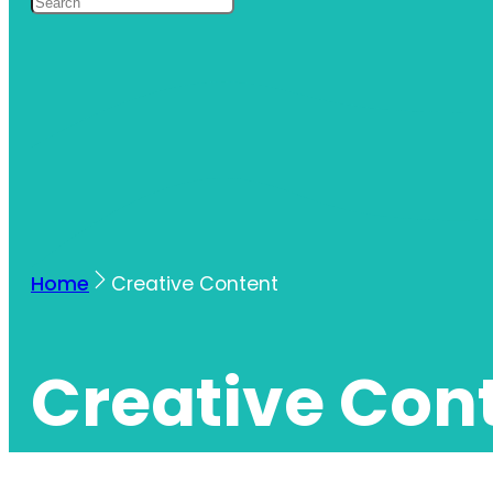
Home
Creative Content
Creative Con