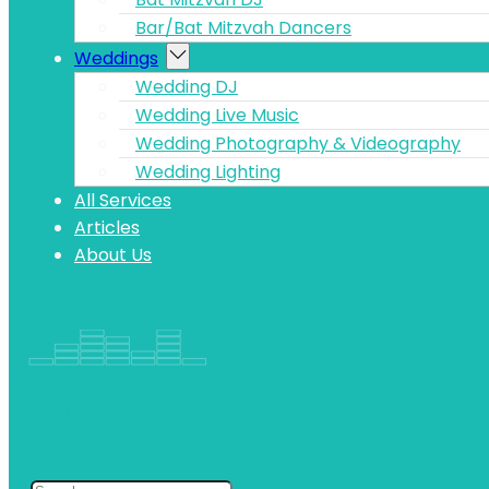
Bar/Bat Mitzvah Dancers
Weddings
Wedding DJ
Wedding Live Music
Wedding Photography & Videography
Wedding Lighting
All Services
Articles
About Us