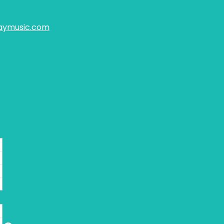
aymusic.com