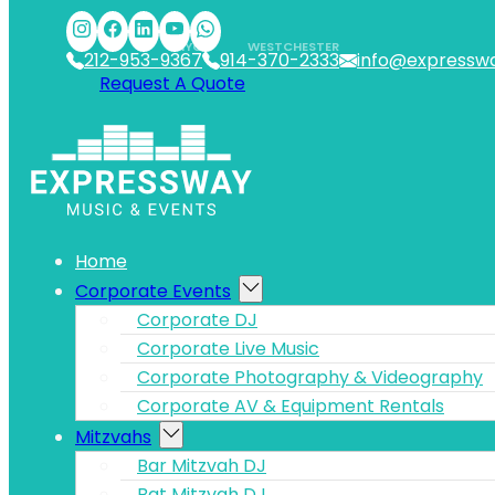
Skip to main content
Skip to footer
NYC
WESTCHESTER
212-953-9367
914-370-2333
info@expressw
Request A Quote
Home
Corporate Events
Corporate DJ
Corporate Live Music
Corporate Photography & Videography
Corporate AV & Equipment Rentals
Mitzvahs
Bar Mitzvah DJ
Bat Mitzvah DJ