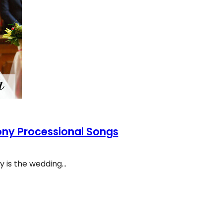
ony Processional Songs
 is the wedding…
eremony Processional Songs