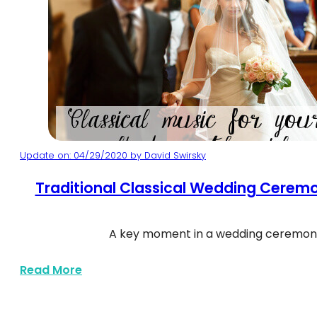
Update on: 04/29/2020 by David Swirsky
Classical Wedding Processional Songs
Traditional Classical Wedding Cerem
A key moment in a wedding ceremony
about Traditional Classical Wedding C
Read More