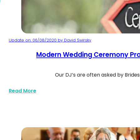
Update on: 06/08/2020 by David Swirsky
Modern Wedding Ceremony Pro
Our DJ’s are often asked by Bride
Wedding ceremony sign arrow
about Modern Wedding Ceremony Songs
Read More