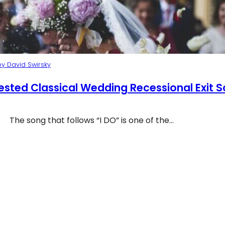
y David Swirsky
ested Classical Wedding Recessional Exit 
The song that follows “I DO” is one of the…
Recessional Music at Wedding Ceremony NYC
p 10 Suggested Classical Wedding Recessional Exit S