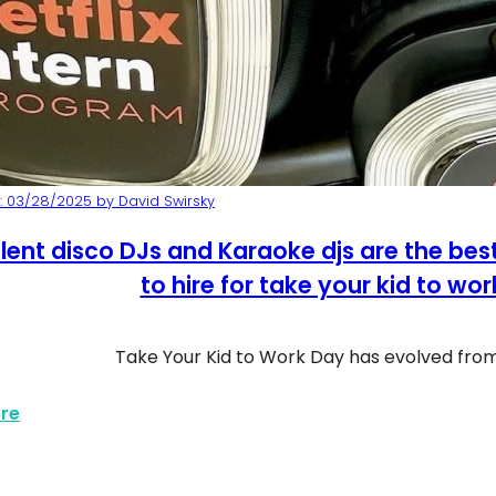
 03/28/2025 by David Swirsky
lent disco DJs and Karaoke djs are the be
to hire for take your kid to wo
Take Your Kid to Work Day has evolved fr
about Silent Disco Karaoke Kids Work Day
re