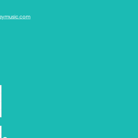
aymusic.com