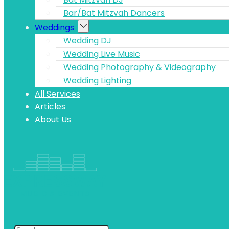
Bar/Bat Mitzvah Dancers
Weddings
Wedding DJ
Wedding Live Music
Wedding Photography & Videography
Wedding Lighting
All Services
Articles
About Us