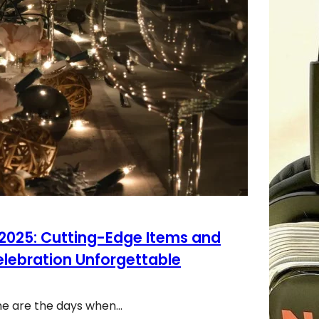
 2025: Cutting-Edge Items and
elebration Unforgettable
ne are the days when…