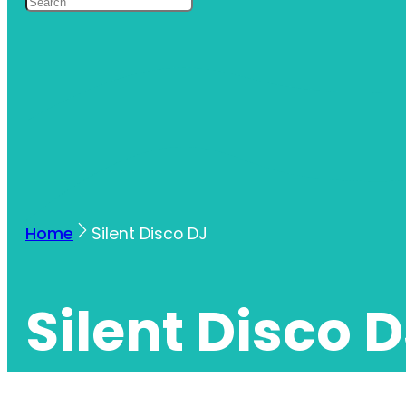
Home
Silent Disco DJ
Silent Disco 