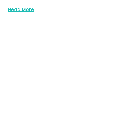
about Https Expresswaymusic Com Part
Read More