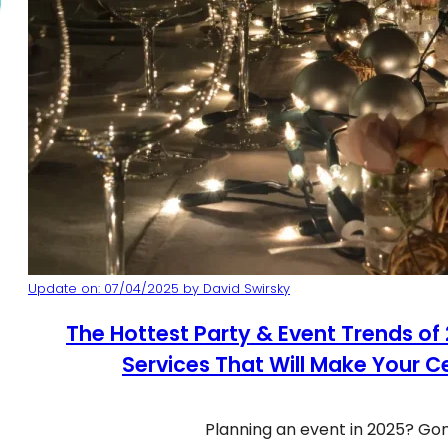
Update on: 07/04/2025 by David Swirsky
The Hottest Party & Event Trends of
Services That Will Make Your C
Planning an event in 2025? Go