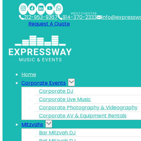
Skip to main content
Skip to footer
NYC
WESTCHESTER
212-953-9367
914-370-2333
info@expressw
Request A Quote
Home
Corporate Events
Corporate DJ
Corporate Live Music
Corporate Photography & Videography
Corporate AV & Equipment Rentals
Mitzvahs
Bar Mitzvah DJ
Bat Mitzvah DJ