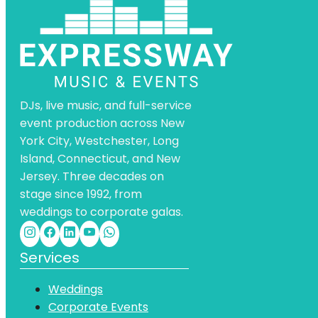
DJs, live music, and full-service
event production across New
York City, Westchester, Long
Island, Connecticut, and New
Jersey. Three decades on
stage since 1992, from
weddings to corporate galas.
Services
Weddings
Corporate Events