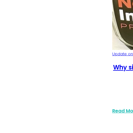
y Event Trends 2025
Update on:
Why si
Read Mo