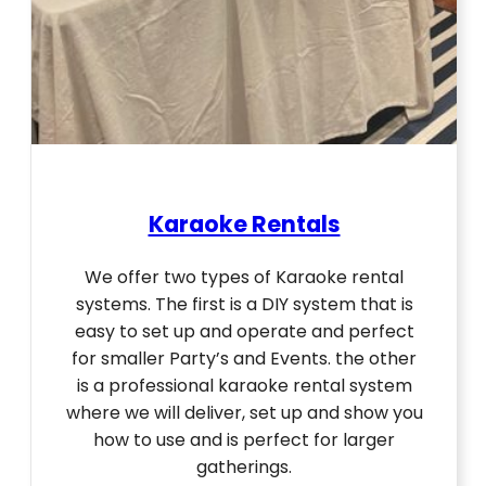
Karaoke Rentals
We offer two types of Karaoke rental
systems. The first is a DIY system that is
easy to set up and operate and perfect
for smaller Party’s and Events. the other
is a professional karaoke rental system
where we will deliver, set up and show you
how to use and is perfect for larger
gatherings.