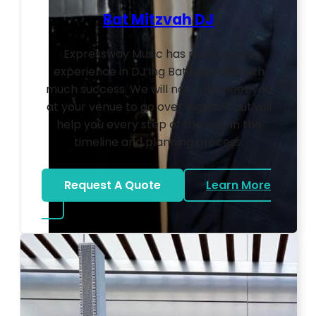
Bat Mitzvah DJ
Expressway Music has many years
experience in DJ’ing Bat Mitzvahs with
much success. We will not only meet you
at your venue to go over logistics but will
help you every step of the way in the
timeline and planning process.
Request A Quote
Learn More
about Bat Mitzvah DJ
Photo by Ahna Tessler