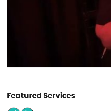
Featured Services