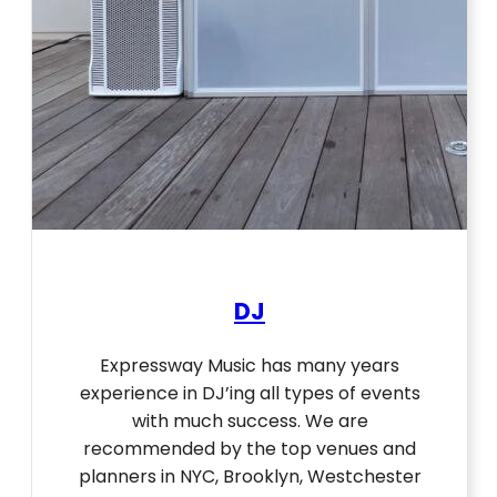
DJ
Expressway Music has many years
experience in DJ’ing all types of events
with much success. We are
recommended by the top venues and
planners in NYC, Brooklyn, Westchester