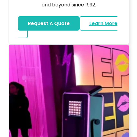
and beyond since 1992.
Request A Quote
Learn More
about Wedding DJ