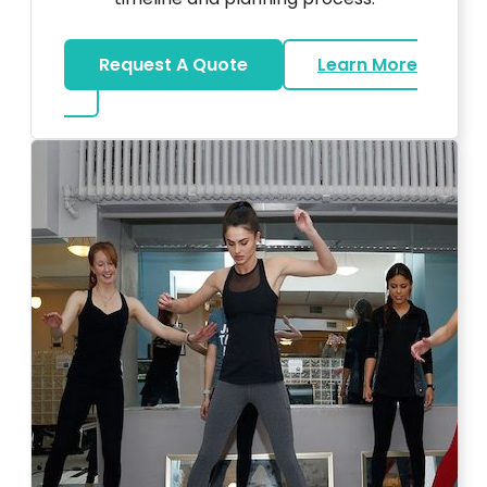
Request A Quote
Learn More
about Bar Mitzvah DJ