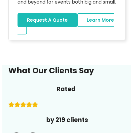
and beyond for events both big and small.
Request A Quote
Learn More
about DJ
What Our Clients Say
Rated
by 219 clients