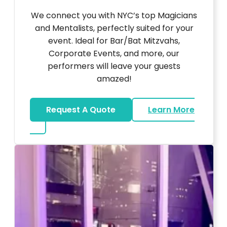
We connect you with NYC’s top Magicians
and Mentalists, perfectly suited for your
event. Ideal for Bar/Bat Mitzvahs,
Corporate Events, and more, our
performers will leave your guests
amazed!
Request A Quote
Learn More
about Magicians And Mentalists