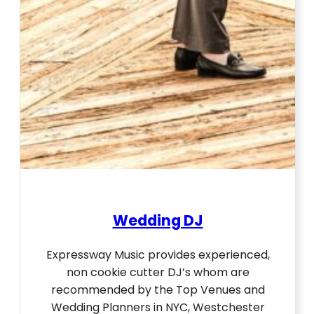
Wedding DJ
Expressway Music provides experienced,
non cookie cutter DJ’s whom are
recommended by the Top Venues and
Wedding Planners in NYC, Westchester