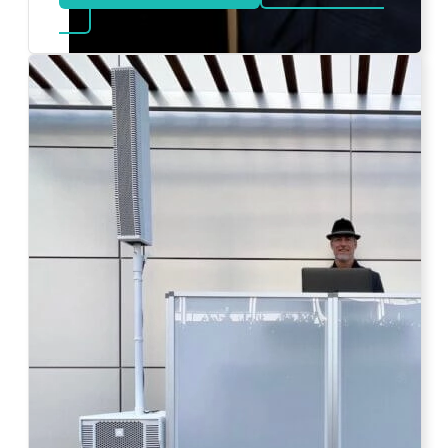
about Bat Mitzvah DJ
Photo by Ahna Tessler