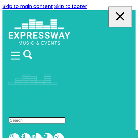
Skip to main content
Skip to footer