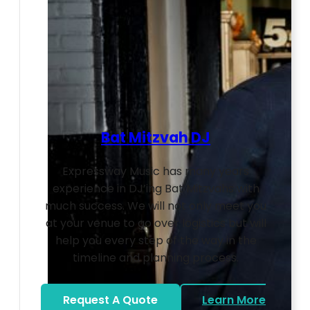
Bat Mitzvah DJ
Expressway Music has many years
experience in DJ’ing Bat Mitzvahs with
much success. We will not only meet you
at your venue to go over logistics but will
help you every step of the way in the
timeline and planning process.
Request A Quote
Learn More