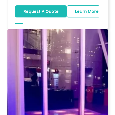
Request A Quote
Learn More
about Magicians And Mentalists