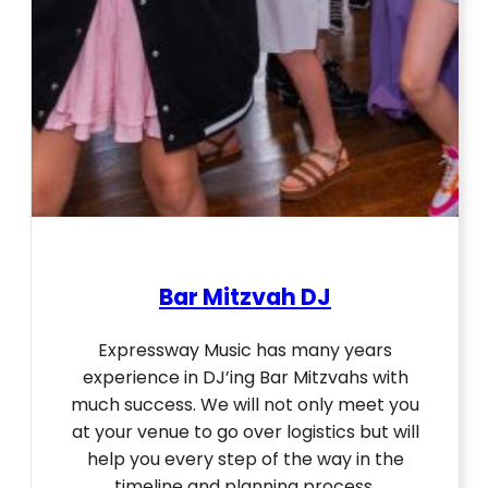
Bar Mitzvah DJ
Expressway Music has many years
experience in DJ’ing Bar Mitzvahs with
much success. We will not only meet you
at your venue to go over logistics but will
help you every step of the way in the
timeline and planning process.