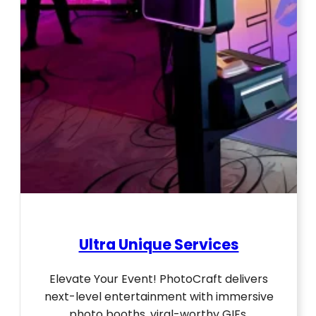
Ultra Unique Services
Elevate Your Event! PhotoCraft delivers
next-level entertainment with immersive
photo booths, viral-worthy GIFs,