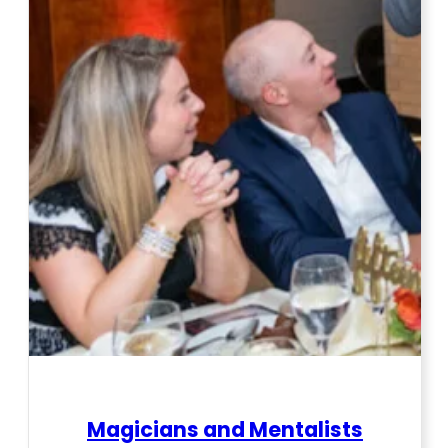
Magicians and Mentalists