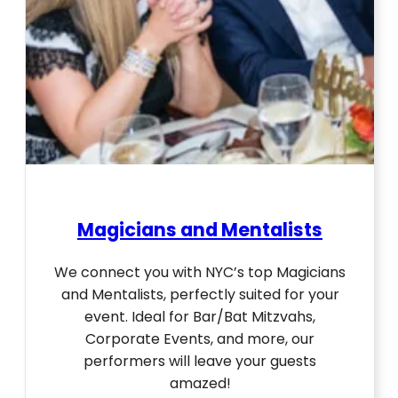
Magicians and Mentalists
We connect you with NYC’s top Magicians
and Mentalists, perfectly suited for your
event. Ideal for Bar/Bat Mitzvahs,
Corporate Events, and more, our
performers will leave your guests
amazed!