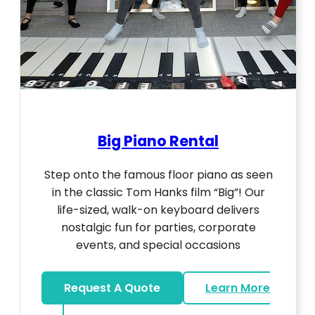
Big Piano Rental
Step onto the famous floor piano as seen
in the classic Tom Hanks film “Big”! Our
life-sized, walk-on keyboard delivers
nostalgic fun for parties, corporate
events, and special occasions
Request A Quote
Learn More
about Big Piano Rental