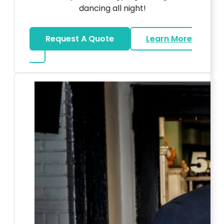
dancing all night!
Request A Quote
Learn More
about LED Dance Stages