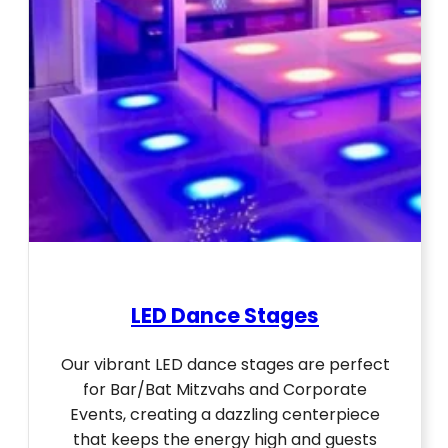
LED Dance Stages
Our vibrant LED dance stages are perfect
for Bar/Bat Mitzvahs and Corporate
Events, creating a dazzling centerpiece
that keeps the energy high and guests