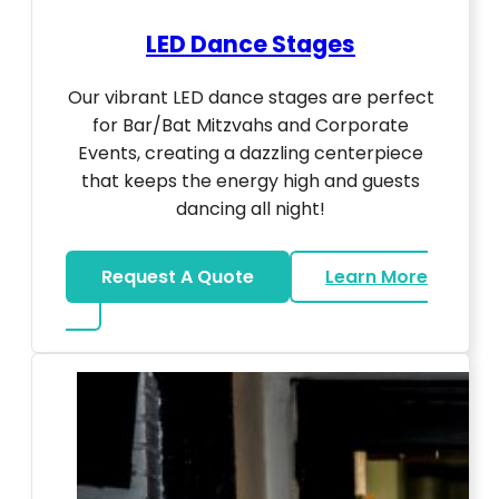
LED Dance Stages
Our vibrant LED dance stages are perfect
for Bar/Bat Mitzvahs and Corporate
Events, creating a dazzling centerpiece
that keeps the energy high and guests
dancing all night!
Request A Quote
Learn More
about LED Dance Stages