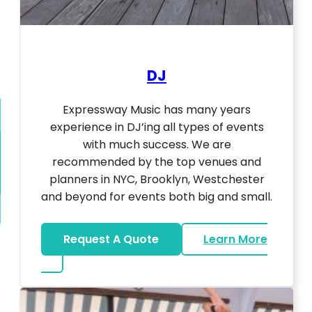
DJ
Expressway Music has many years
experience in DJ’ing all types of events
with much success. We are
recommended by the top venues and
planners in NYC, Brooklyn, Westchester
and beyond for events both big and small.
Request A Quote
Learn More
about DJ