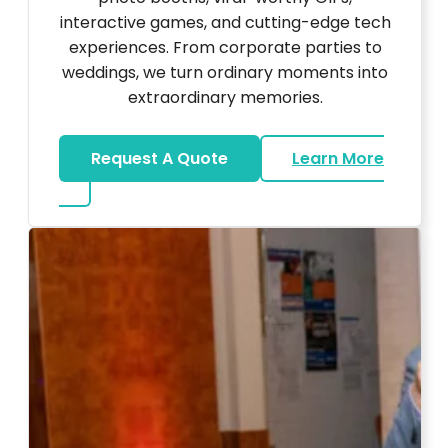
interactive games, and cutting-edge tech
experiences. From corporate parties to
weddings, we turn ordinary moments into
extraordinary memories.
Request A Quote
Learn More
about Ultra Unique Services