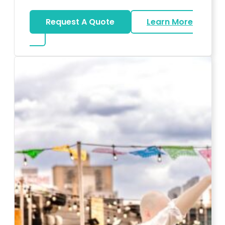
Request A Quote
Learn More
about Karaoke Rentals