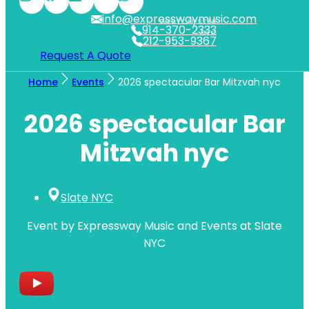
info@expresswaymusic.com
WESTCHESTER
914-370-2333
NYC
212-953-9367
Request A Quote
Home
Events
2026 spectacular Bar Mitzvah nyc
2026 spectacular Bar
Mitzvah nyc
Slate NYC
Event by Expressway Music and Events at Slate
NYC