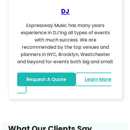
DJ
Expressway Music has many years
experience in DJ’ing all types of events
with much success. We are
recommended by the top venues and
planners in NYC, Brooklyn, Westchester
and beyond for events both big and small.
Request A Quote
Learn More
about DJ
What Our Clients Say