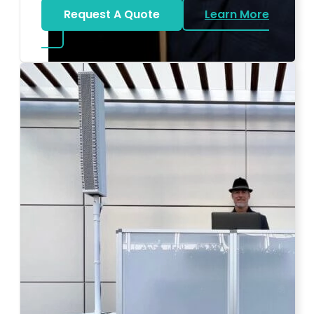
Request A Quote
Learn More
about Bat Mitzvah DJ
Photo by Ahna Tessler