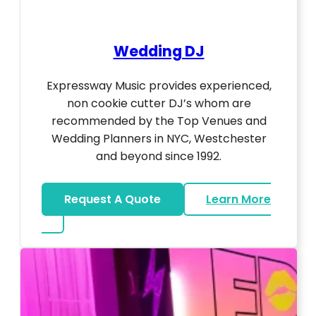
Wedding DJ
Expressway Music provides experienced,
non cookie cutter DJ’s whom are
recommended by the Top Venues and
Wedding Planners in NYC, Westchester
and beyond since 1992.
Request A Quote
Learn More
about Wedding DJ