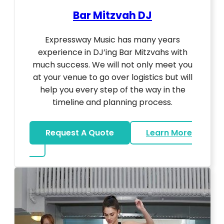
Bar Mitzvah DJ
Expressway Music has many years
experience in DJ’ing Bar Mitzvahs with
much success. We will not only meet you
at your venue to go over logistics but will
help you every step of the way in the
timeline and planning process.
Request A Quote
Learn More
about Bar Mitzvah DJ