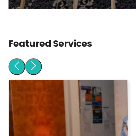
Featured Services