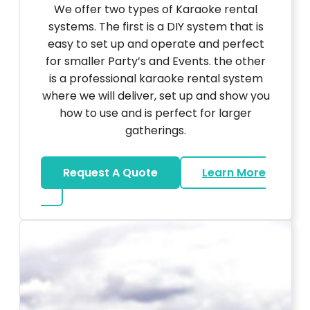
We offer two types of Karaoke rental
systems. The first is a DIY system that is
easy to set up and operate and perfect
for smaller Party’s and Events. the other
is a professional karaoke rental system
where we will deliver, set up and show you
how to use and is perfect for larger
gatherings.
Request A Quote
Learn More
about Karaoke Rentals