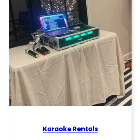
Karaoke Rentals