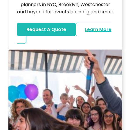
planners in NYC, Brooklyn, Westchester
and beyond for events both big and small.
Request A Quote
Learn More
about DJ