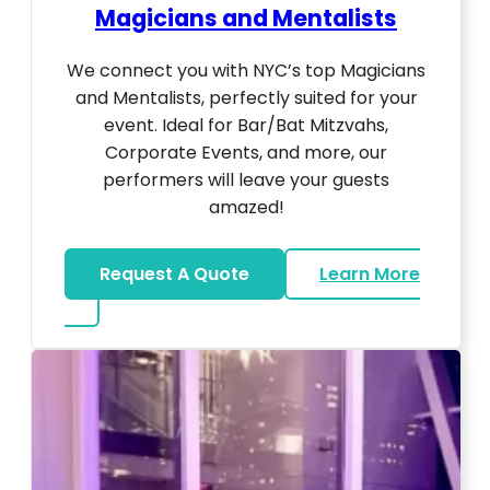
Magicians and Mentalists
We connect you with NYC’s top Magicians
and Mentalists, perfectly suited for your
event. Ideal for Bar/Bat Mitzvahs,
Corporate Events, and more, our
performers will leave your guests
amazed!
Request A Quote
Learn More
about Magicians And Mentalists