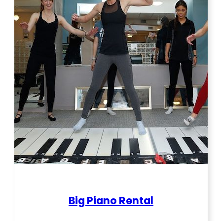
Big Piano Rental