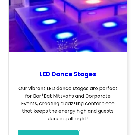
LED Dance Stages
Our vibrant LED dance stages are perfect
for Bar/Bat Mitzvahs and Corporate
Events, creating a dazzling centerpiece
that keeps the energy high and guests
dancing all night!