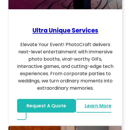
Ultra Unique Services
Elevate Your Event! PhotoCraft delivers
next-level entertainment with immersive
photo booths, viral-worthy GIFs,
interactive games, and cutting-edge tech
experiences. From corporate parties to
weddings, we turn ordinary moments into
extraordinary memories.
Request A Quote
Learn More
about Ultra Unique Services