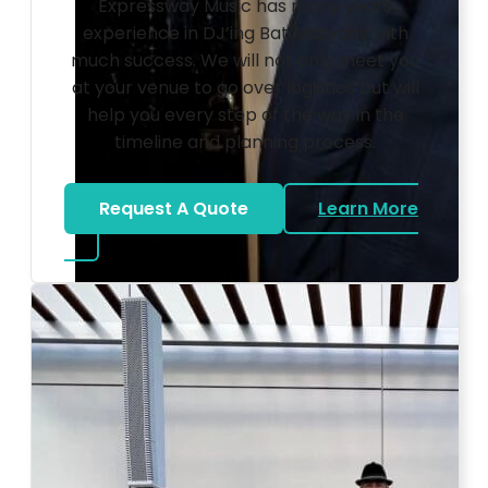
Expressway Music has many years
experience in DJ’ing Bat Mitzvahs with
much success. We will not only meet you
at your venue to go over logistics but will
help you every step of the way in the
timeline and planning process.
Request A Quote
Learn More
about Bat Mitzvah DJ
Photo by Ahna Tessler