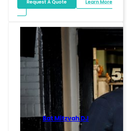
Request A Quote
Learn More
about LED Dance Stages
Bat Mitzvah DJ