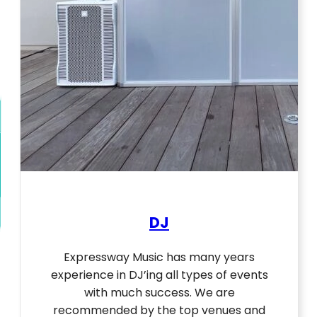
DJ
Expressway Music has many years
experience in DJ’ing all types of events
with much success. We are
recommended by the top venues and