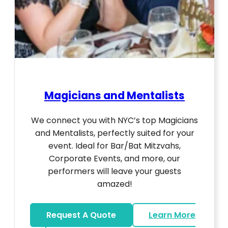
Magicians and Mentalists
We connect you with NYC’s top Magicians
and Mentalists, perfectly suited for your
event. Ideal for Bar/Bat Mitzvahs,
Corporate Events, and more, our
performers will leave your guests
amazed!
Request A Quote
Learn More
about Magicians And Mentalists