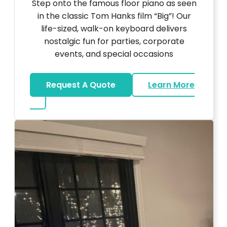
Step onto the famous floor piano as seen
in the classic Tom Hanks film “Big”! Our
life-sized, walk-on keyboard delivers
nostalgic fun for parties, corporate
events, and special occasions
Request A Quote
Learn More
about Big Piano Rental