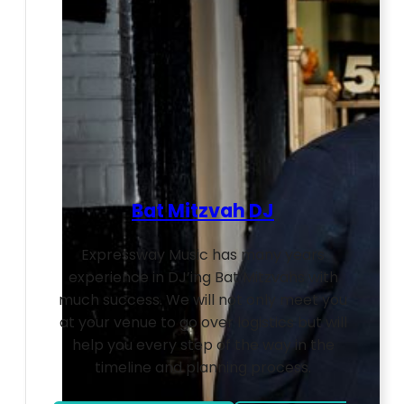
Bat Mitzvah DJ
Expressway Music has many years
experience in DJ’ing Bat Mitzvahs with
much success. We will not only meet you
at your venue to go over logistics but will
help you every step of the way in the
timeline and planning process.