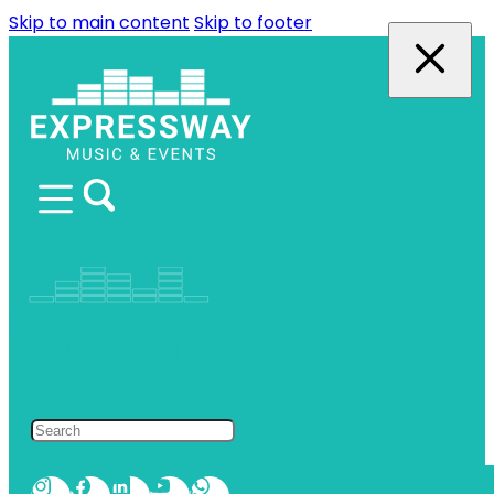
Skip to main content
Skip to footer