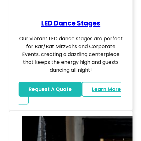
LED Dance Stages
Our vibrant LED dance stages are perfect
for Bar/Bat Mitzvahs and Corporate
Events, creating a dazzling centerpiece
that keeps the energy high and guests
dancing all night!
Request A Quote
Learn More
about LED Dance Stages