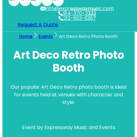
info@expresswaymusic.com
WESTCHESTER
914-370-2333
NYC
212-953-9367
Request A Quote
Home
Events
Art Deco Retro Photo Booth
Art Deco Retro Photo
Booth
Our popular Art Deco Retro photo booth is ideal
for events held at venues with character and
style.
Event by Expressway Music and Events