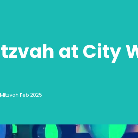
tzvah at City 
t Mitzvah Feb 2025