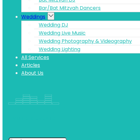
Bar/Bat Mitzvah Dancers
Weddings
Wedding DJ
Wedding Live Music
Wedding Photography & Videography
Wedding Lighting
All Services
Articles
About Us