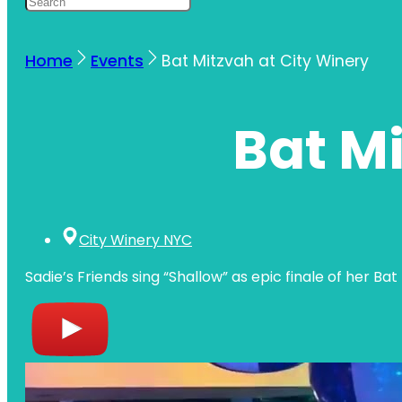
Home
Events
Bat Mitzvah at City Winery
Bat Mi
City Winery NYC
Sadie’s Friends sing “Shallow” as epic finale of her Ba