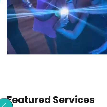
Featured Services