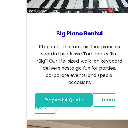
Big Piano Rental
Step onto the famous floor piano as
seen in the classic Tom Hanks film
“Big”! Our life-sized, walk-on keyboard
delivers nostalgic fun for parties,
corporate events, and special
occasions
Request A Quote
Learn
about Big Piano Rental
More