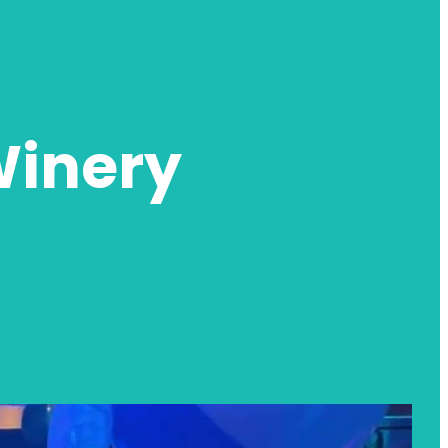
Winery