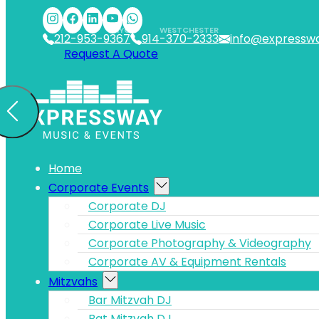
Skip to main content
Skip to footer
NYC
WESTCHESTER
212-953-9367
914-370-2333
info@expressw
Request A Quote
Home
Corporate Events
Corporate DJ
Corporate Live Music
Corporate Photography & Videography
Corporate AV & Equipment Rentals
Mitzvahs
Bar Mitzvah DJ
Bat Mitzvah DJ