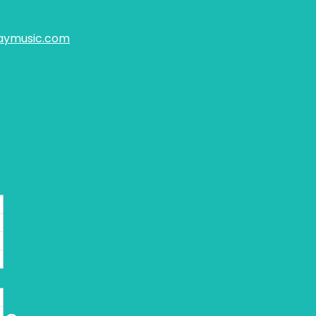
aymusic.com