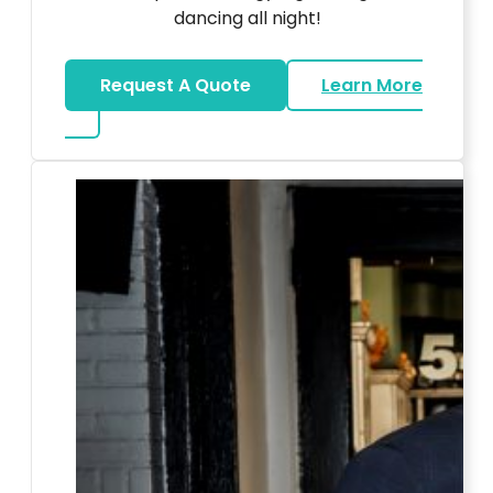
dancing all night!
Request A Quote
Learn More
about LED Dance Stages