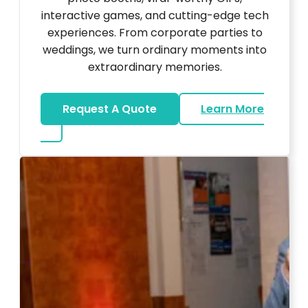
interactive games, and cutting-edge tech
experiences. From corporate parties to
weddings, we turn ordinary moments into
extraordinary memories.
Request A Quote
Learn More
about Ultra Unique Services