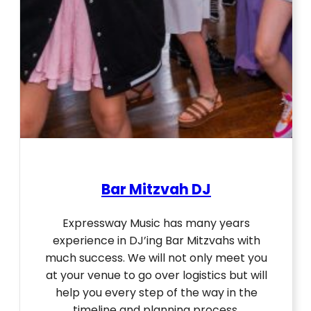
Bar Mitzvah DJ
Expressway Music has many years
experience in DJ’ing Bar Mitzvahs with
much success. We will not only meet you
at your venue to go over logistics but will
help you every step of the way in the
timeline and planning process.