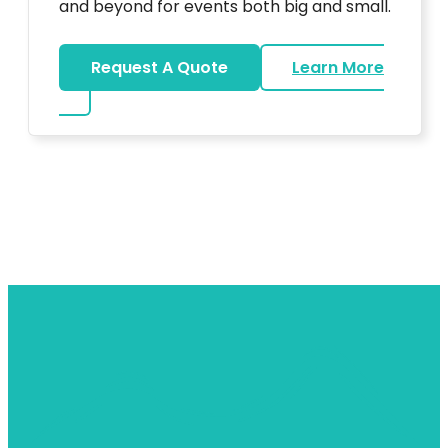
and beyond for events both big and small.
Request A Quote
Learn More
about DJ