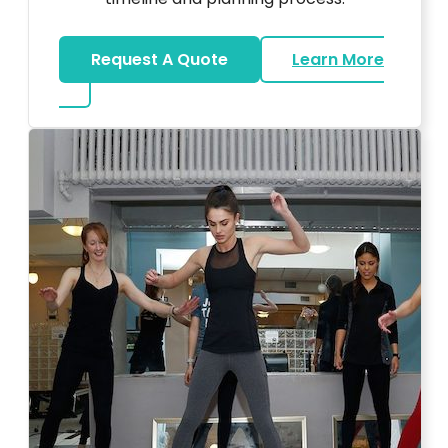
Request A Quote
Learn More
about Bar Mitzvah DJ