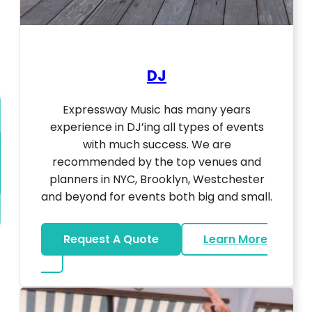
DJ
Expressway Music has many years
experience in DJ’ing all types of events
with much success. We are
recommended by the top venues and
planners in NYC, Brooklyn, Westchester
and beyond for events both big and small.
Request A Quote
Learn More
about DJ