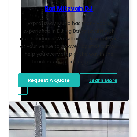
Bat Mitzvah DJ
Expressway Music has many years
experience in DJ’ing Bat Mitzvahs with
much success. We will not only meet you
at your venue to go over logistics but will
help you every step of the way in the
timeline and planning process.
Request A Quote
Learn More
about Bat Mitzvah DJ
Photo by Ahna Tessler