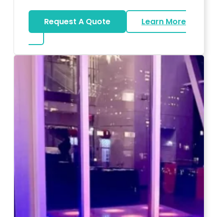
Request A Quote
Learn More
about Magicians And Mentalists