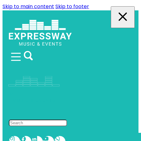
Skip to main content
Skip to footer