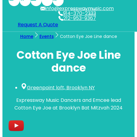
info@expresswaymusic.com
WESTCHESTER
914-370-2333
NYC
212-953-9367
Request A Quote
Home
Events
Cotton Eye Joe Line dance
Cotton Eye Joe Line
dance
Greenpoint loft, Brooklyn NY
Expressway Music Dancers and Emcee lead
Cotton Eye Joe at Brooklyn Bat Mitzvah 2024