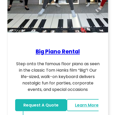
Big Piano Rental
Step onto the famous floor piano as seen
in the classic Tom Hanks film “Big”! Our
life-sized, walk-on keyboard delivers
nostalgic fun for parties, corporate
events, and special occasions
Request A Quote
Learn More
about Big Piano Rental