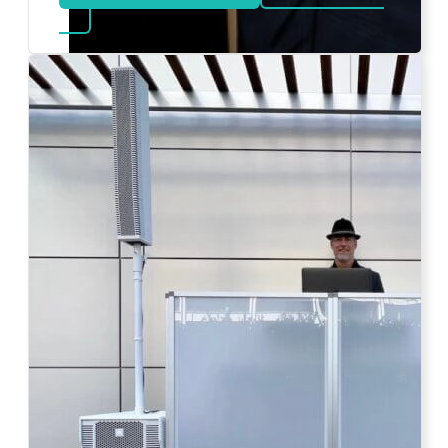
about Bat Mitzvah DJ
Photo by Ahna Tessler