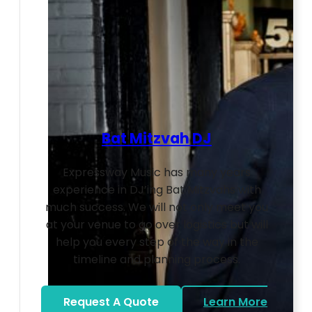
Bat Mitzvah DJ
Expressway Music has many years
experience in DJ’ing Bat Mitzvahs with
much success. We will not only meet you
at your venue to go over logistics but will
help you every step of the way in the
timeline and planning process.
Request A Quote
Learn More