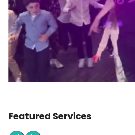
Featured Services