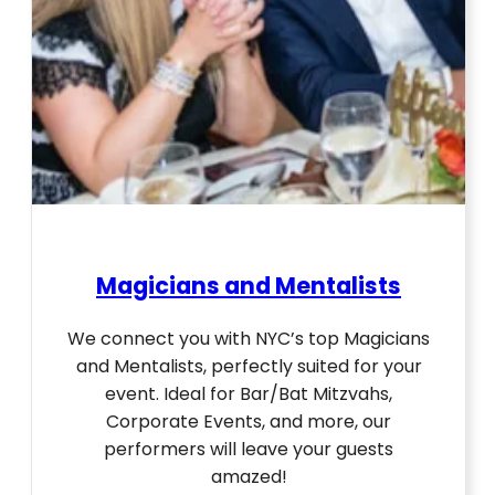
Magicians and Mentalists
We connect you with NYC’s top Magicians
and Mentalists, perfectly suited for your
event. Ideal for Bar/Bat Mitzvahs,
Corporate Events, and more, our
performers will leave your guests
amazed!