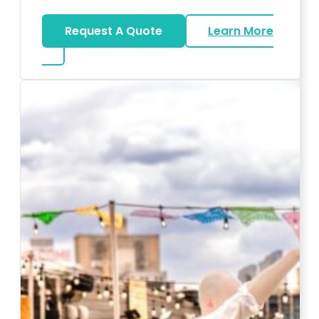
Request A Quote
Learn More
about Karaoke Rentals