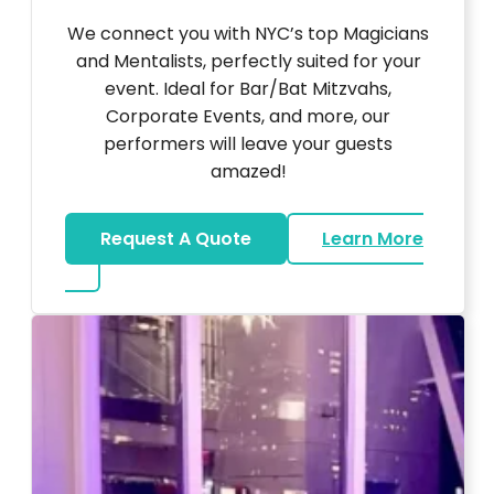
We connect you with NYC’s top Magicians
and Mentalists, perfectly suited for your
event. Ideal for Bar/Bat Mitzvahs,
Corporate Events, and more, our
performers will leave your guests
amazed!
Request A Quote
Learn More
about Magicians And Mentalists