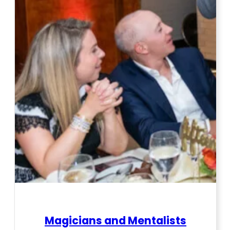
Magicians and Mentalists