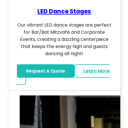
LED Dance Stages
Our vibrant LED dance stages are perfect
for Bar/Bat Mitzvahs and Corporate
Events, creating a dazzling centerpiece
that keeps the energy high and guests
dancing all night!
Request A Quote
Learn More
about LED Dance Stages