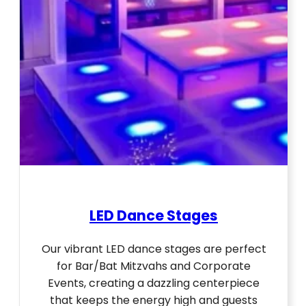
LED Dance Stages
Our vibrant LED dance stages are perfect
for Bar/Bat Mitzvahs and Corporate
Events, creating a dazzling centerpiece
that keeps the energy high and guests