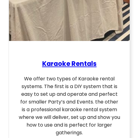
Karaoke Rentals
We offer two types of Karaoke rental
systems. The first is a DIY system that is
easy to set up and operate and perfect
for smaller Party’s and Events. the other
is a professional karaoke rental system
where we will deliver, set up and show you
how to use and is perfect for larger
gatherings.