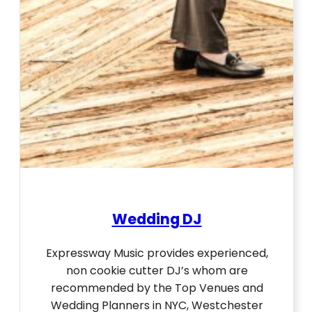
Wedding DJ
Expressway Music provides experienced,
non cookie cutter DJ’s whom are
recommended by the Top Venues and
Wedding Planners in NYC, Westchester