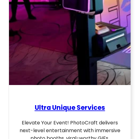
Ultra Unique Services
Elevate Your Event! PhotoCraft delivers
next-level entertainment with immersive
photo booths, viral-worthy GIFs,