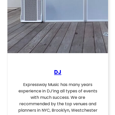
DJ
Expressway Music has many years
experience in DJ’ing all types of events
with much success. We are
recommended by the top venues and
planners in NYC, Brooklyn, Westchester