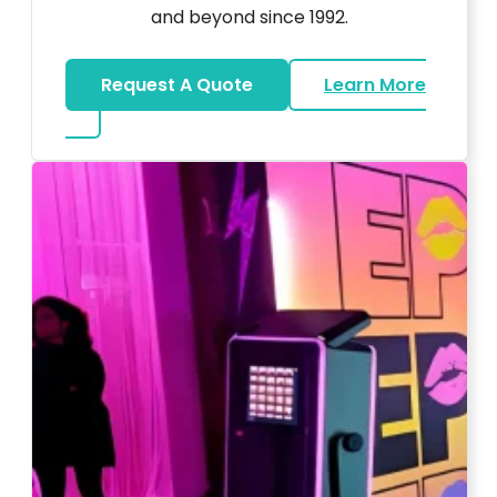
and beyond since 1992.
Request A Quote
Learn More
about Wedding DJ