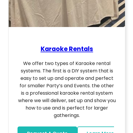
Karaoke Rentals
We offer two types of Karaoke rental
systems. The first is a DIY system that is
easy to set up and operate and perfect
for smaller Party’s and Events. the other
is a professional karaoke rental system
where we will deliver, set up and show you
how to use and is perfect for larger
gatherings.