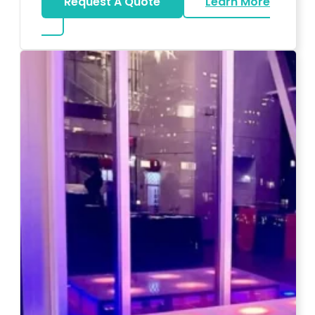
Request A Quote
Learn More
about Magicians And Mentalists