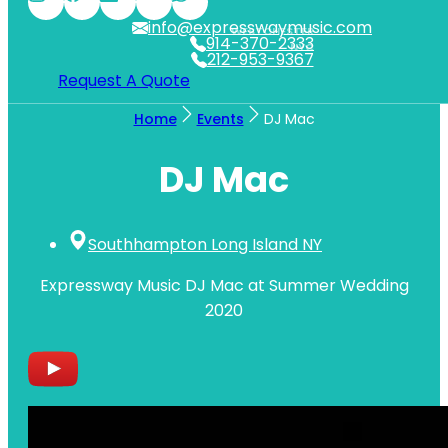
info@expresswaymusic.com
WESTCHESTER
914-370-2333
NYC
212-953-9367
Request A Quote
Home
Events
DJ Mac
DJ Mac
Southhampton Long Island NY
Expressway Music DJ Mac at Summer Wedding
2020