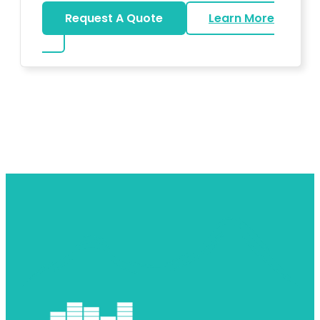
Request A Quote
Learn More
about DJ