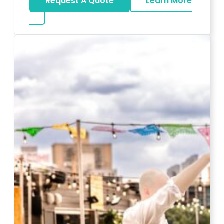
Request A Quote
Learn More
about Karaoke Rentals