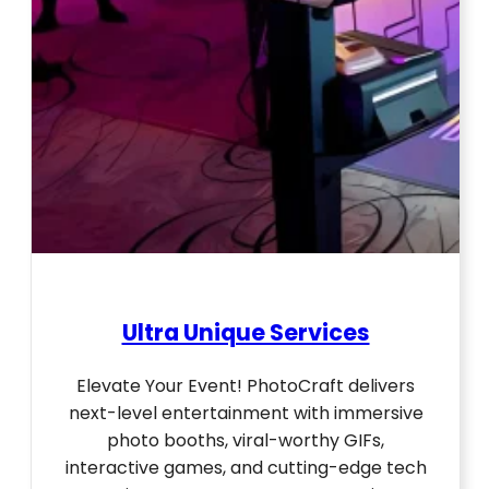
Ultra Unique Services
Elevate Your Event! PhotoCraft delivers
next-level entertainment with immersive
photo booths, viral-worthy GIFs,
interactive games, and cutting-edge tech