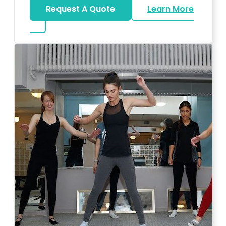
Request A Quote
Learn More
about Bar Mitzvah DJ