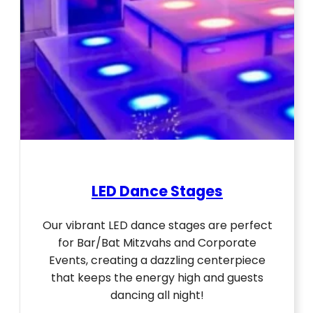
LED Dance Stages
Our vibrant LED dance stages are perfect
for Bar/Bat Mitzvahs and Corporate
Events, creating a dazzling centerpiece
that keeps the energy high and guests
dancing all night!