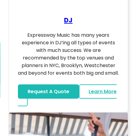
DJ
Expressway Music has many years
experience in DJ’ing all types of events
with much success. We are
recommended by the top venues and
planners in NYC, Brooklyn, Westchester
and beyond for events both big and small.
Request A Quote
Learn More
about DJ