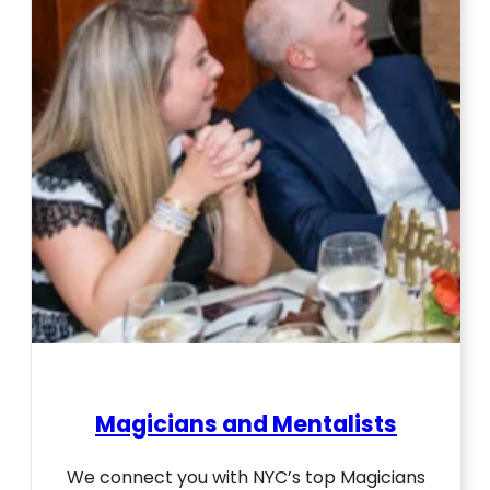
Magicians and Mentalists
We connect you with NYC’s top Magicians