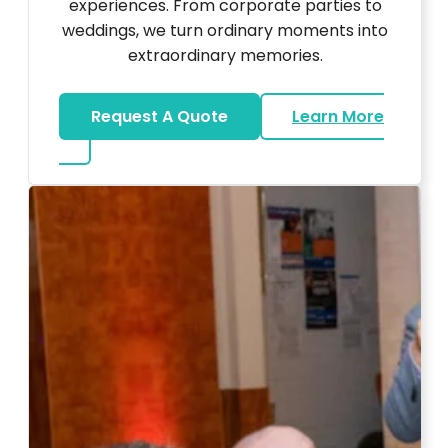
experiences. From corporate parties to
weddings, we turn ordinary moments into
extraordinary memories.
Request A Quote
Learn More
about Ultra Unique Services