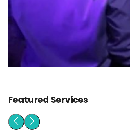
Featured Services