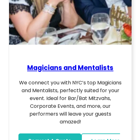
Magicians and Mentalists
We connect you with NYC’s top Magicians
and Mentalists, perfectly suited for your
event. Ideal for Bar/Bat Mitzvahs,
Corporate Events, and more, our
performers will leave your guests
amazed!