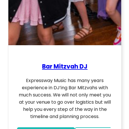
Bar Mitzvah DJ
Expressway Music has many years
experience in DJ’ing Bar Mitzvahs with
much success. We will not only meet you
at your venue to go over logistics but will
help you every step of the way in the
timeline and planning process.