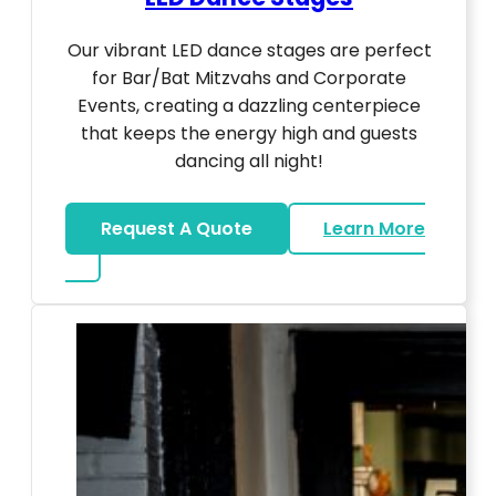
Our vibrant LED dance stages are perfect
for Bar/Bat Mitzvahs and Corporate
Events, creating a dazzling centerpiece
that keeps the energy high and guests
dancing all night!
Request A Quote
Learn More
about LED Dance Stages