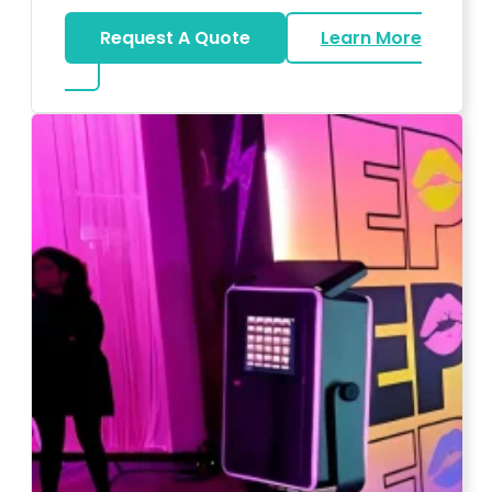
Request A Quote
Learn More
about Wedding DJ