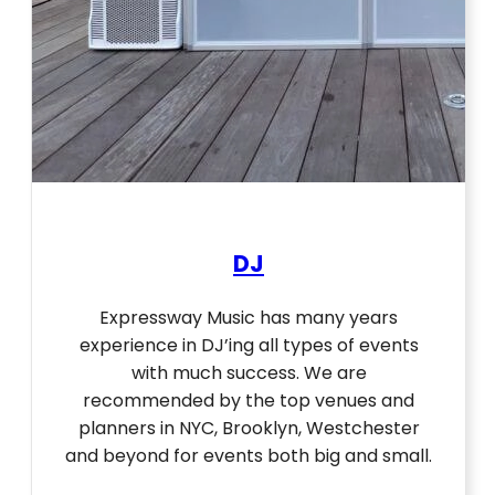
DJ
Expressway Music has many years
experience in DJ’ing all types of events
with much success. We are
recommended by the top venues and
planners in NYC, Brooklyn, Westchester
and beyond for events both big and small.