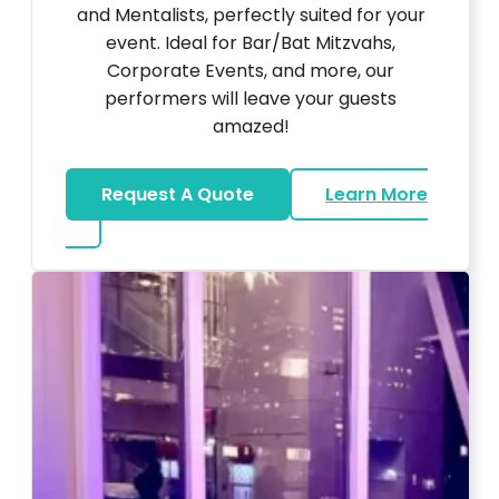
and Mentalists, perfectly suited for your
event. Ideal for Bar/Bat Mitzvahs,
Corporate Events, and more, our
performers will leave your guests
amazed!
Request A Quote
Learn More
about Magicians And Mentalists