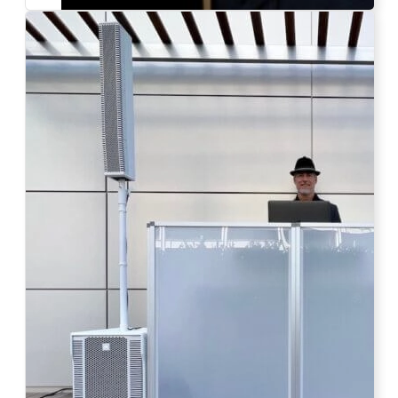
Photo by Ahna Tessler