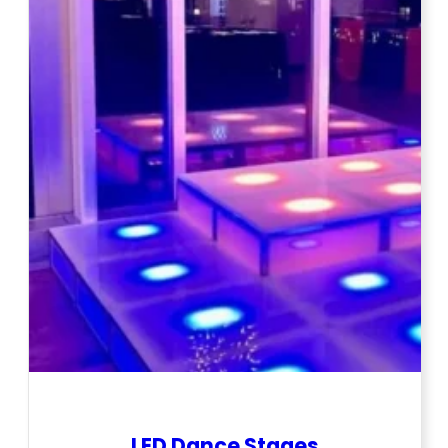
LED Dance Stages