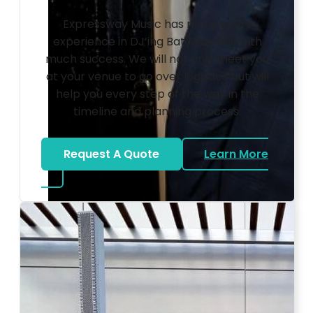
Expressway Music has many years
experience in DJ’ing Bat Mitzvahs with
much success. We will not only meet you
at your venue to go over logistics but will
help you every step of the way in the
timeline and planning process.
Request A Quote
Learn More
about Bat Mitzvah DJ
Photo by Ahna Tessler