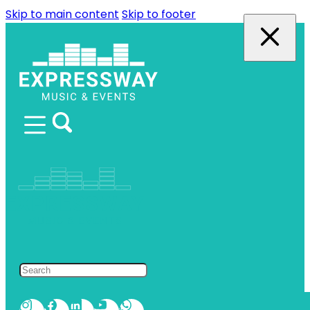
Skip to main content
Skip to footer