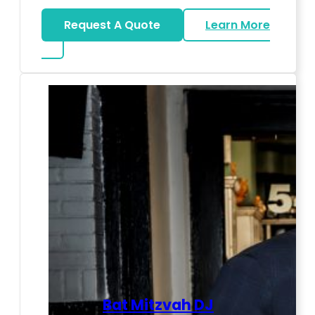
Request A Quote
Learn More
about LED Dance Stages
Bat Mitzvah DJ