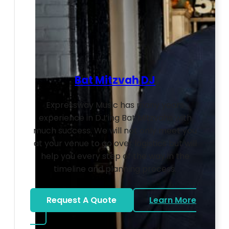
Bat Mitzvah DJ
Expressway Music has many years
experience in DJ’ing Bat Mitzvahs with
much success. We will not only meet you
at your venue to go over logistics but will
help you every step of the way in the
timeline and planning process.
Request A Quote
Learn More
about Bat Mitzvah DJ