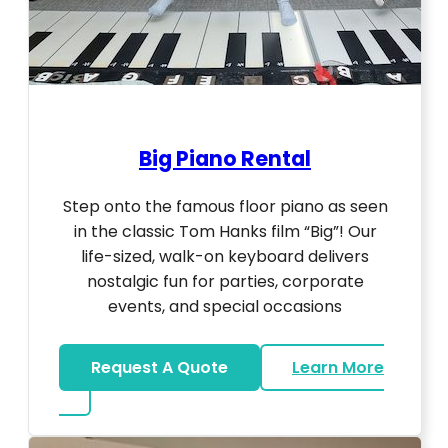
Big Piano Rental
Step onto the famous floor piano as seen
in the classic Tom Hanks film “Big”! Our
life-sized, walk-on keyboard delivers
nostalgic fun for parties, corporate
events, and special occasions
Request A Quote
Learn More
about Big Piano Rental