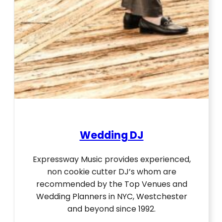
Wedding DJ
Expressway Music provides experienced,
non cookie cutter DJ’s whom are
recommended by the Top Venues and
Wedding Planners in NYC, Westchester
and beyond since 1992.