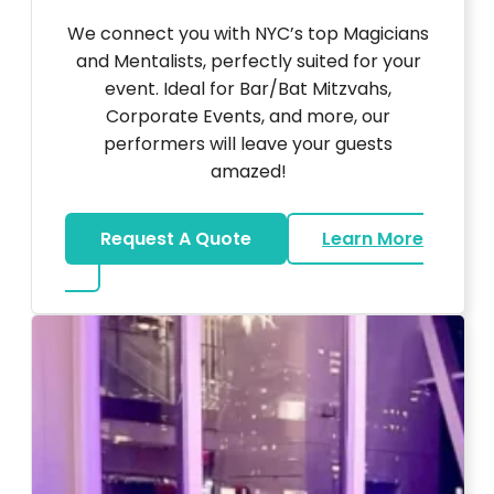
We connect you with NYC’s top Magicians
and Mentalists, perfectly suited for your
event. Ideal for Bar/Bat Mitzvahs,
Corporate Events, and more, our
performers will leave your guests
amazed!
Request A Quote
Learn More
about Magicians And Mentalists