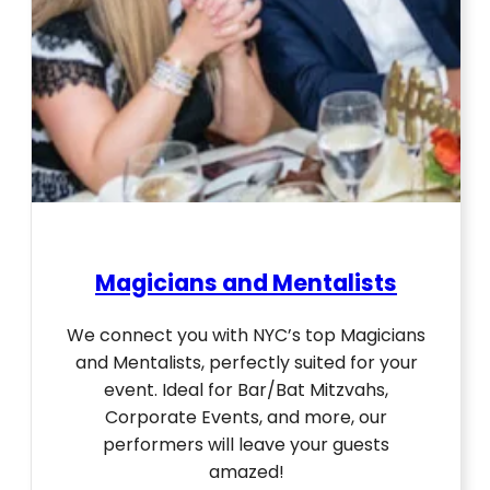
Magicians and Mentalists
We connect you with NYC’s top Magicians
and Mentalists, perfectly suited for your
event. Ideal for Bar/Bat Mitzvahs,
Corporate Events, and more, our
performers will leave your guests
amazed!