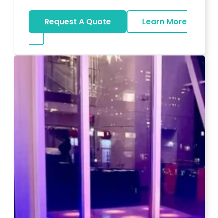
Request A Quote
Learn More
about Magicians And Mentalists