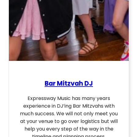
Bar Mitzvah DJ
Expressway Music has many years
experience in DJ’ing Bar Mitzvahs with
much success. We will not only meet you
at your venue to go over logistics but will
help you every step of the way in the
timeline and planning process.