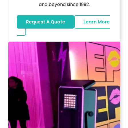
and beyond since 1992.
Request A Quote
Learn More
about Wedding DJ