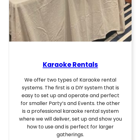
Karaoke Rentals
We offer two types of Karaoke rental
systems. The first is a DIY system that is
easy to set up and operate and perfect
for smaller Party’s and Events. the other
is a professional karaoke rental system
where we will deliver, set up and show you
how to use and is perfect for larger
gatherings.