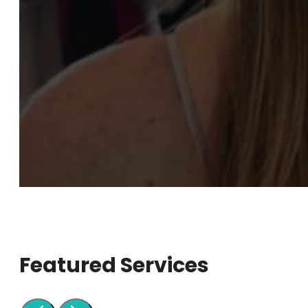
Featured Services