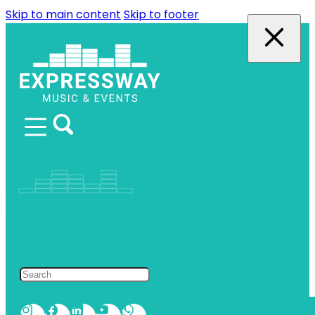
Skip to main content
Skip to footer