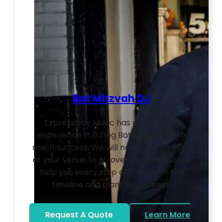
Bat Mitzvah DJ
Expressway Music has many years
experience in DJ’ing Bat Mitzvahs with
much success. We will not only meet you
at your venue to go over logistics but will
help you every step of the way in the
timeline and planning process.
Request A Quote
Learn More