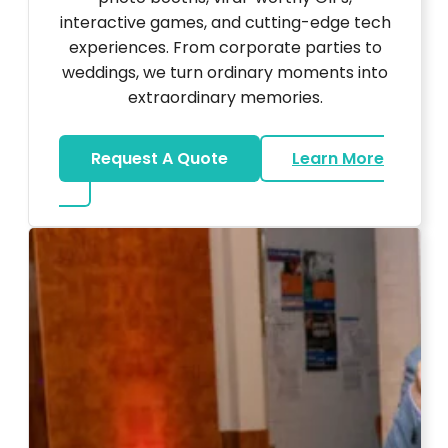
interactive games, and cutting-edge tech
experiences. From corporate parties to
weddings, we turn ordinary moments into
extraordinary memories.
Request A Quote
Learn More
about Ultra Unique Services