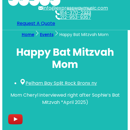
info@expresswaymusic.com
WESTCHESTER
914-370-2333
NYC
212-953-9367
Request A Quote
Home
Events
Happy Bat Mitzvah Mom
Happy Bat Mitzvah
Mom
Pelham Bay Split Rock Bronx ny
Mom Cheryl interviewed right after Sophie’s Bat
Mitzvah *April 2025)