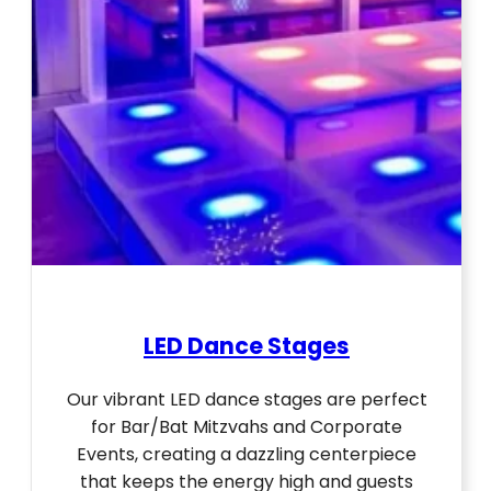
LED Dance Stages
Our vibrant LED dance stages are perfect
for Bar/Bat Mitzvahs and Corporate
Events, creating a dazzling centerpiece
that keeps the energy high and guests