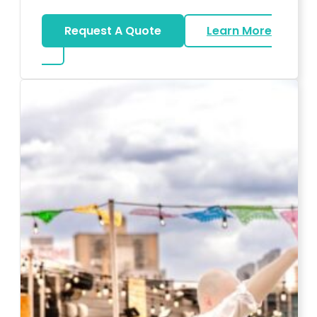
Request A Quote
Learn More
about Karaoke Rentals