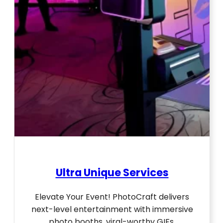
Ultra Unique Services
Elevate Your Event! PhotoCraft delivers
next-level entertainment with immersive
photo booths, viral-worthy GIFs,