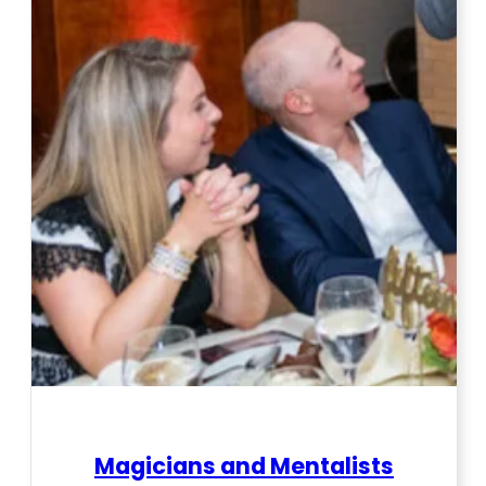
Magicians and Mentalists