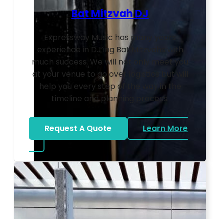
Bat Mitzvah DJ
Expressway Music has many years
experience in DJ’ing Bat Mitzvahs with
much success. We will not only meet you
at your venue to go over logistics but will
help you every step of the way in the
timeline and planning process.
Request A Quote
Learn More
about Bat Mitzvah DJ
Photo by Ahna Tessler