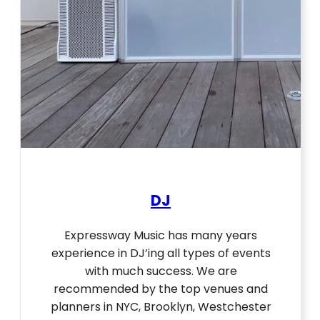
DJ
Expressway Music has many years
experience in DJ’ing all types of events
with much success. We are
recommended by the top venues and
planners in NYC, Brooklyn, Westchester