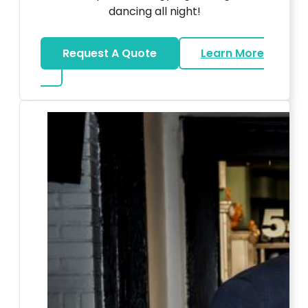
dancing all night!
Request A Quote
Learn More
about LED Dance Stages