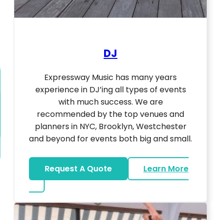
DJ
Expressway Music has many years
experience in DJ’ing all types of events
with much success. We are
recommended by the top venues and
planners in NYC, Brooklyn, Westchester
and beyond for events both big and small.
Request A Quote
Learn More
about DJ