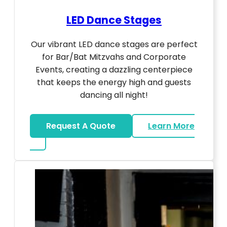
LED Dance Stages
Our vibrant LED dance stages are perfect
for Bar/Bat Mitzvahs and Corporate
Events, creating a dazzling centerpiece
that keeps the energy high and guests
dancing all night!
Request A Quote
Learn More
about LED Dance Stages