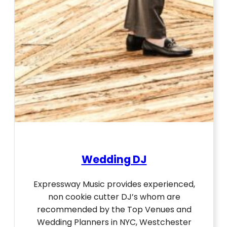
Wedding DJ
Expressway Music provides experienced,
non cookie cutter DJ’s whom are
recommended by the Top Venues and
Wedding Planners in NYC, Westchester