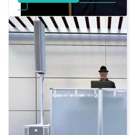
about Bat Mitzvah DJ
Photo by Ahna Tessler