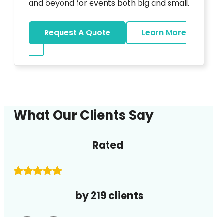
and beyond for events both big and small.
Request A Quote
Learn More
about DJ
What Our Clients Say
Rated
by 219 clients