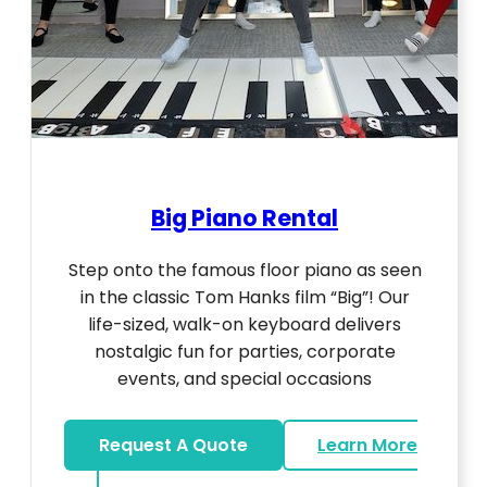
Big Piano Rental
Step onto the famous floor piano as seen
in the classic Tom Hanks film “Big”! Our
life-sized, walk-on keyboard delivers
nostalgic fun for parties, corporate
events, and special occasions
Request A Quote
Learn More
about Big Piano Rental