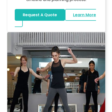
Request A Quote
Learn More
about Bar Mitzvah DJ