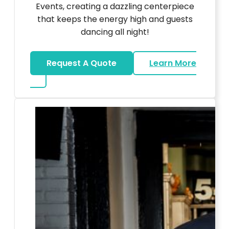
Events, creating a dazzling centerpiece
that keeps the energy high and guests
dancing all night!
Request A Quote
Learn More
about LED Dance Stages