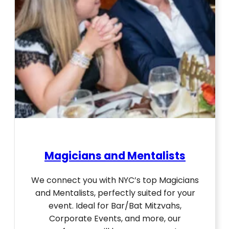
Magicians and Mentalists
We connect you with NYC’s top Magicians
and Mentalists, perfectly suited for your
event. Ideal for Bar/Bat Mitzvahs,
Corporate Events, and more, our