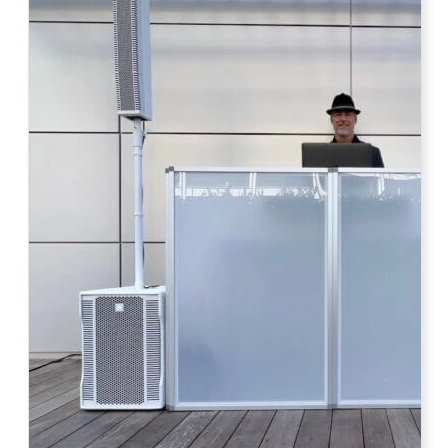
Photo by Ahna Tessler