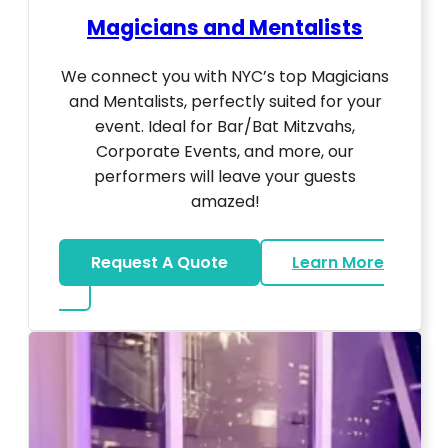
Magicians and Mentalists
We connect you with NYC’s top Magicians
and Mentalists, perfectly suited for your
event. Ideal for Bar/Bat Mitzvahs,
Corporate Events, and more, our
performers will leave your guests
amazed!
Request A Quote
Learn More
about Magicians And Mentalists