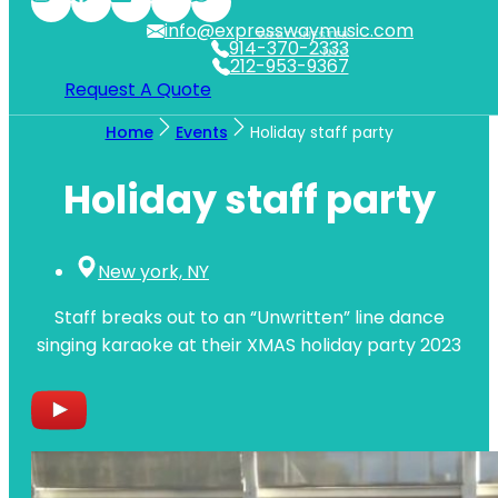
info@expresswaymusic.com
WESTCHESTER
914-370-2333
NYC
212-953-9367
Request A Quote
Home
Events
Holiday staff party
Holiday staff party
New york, NY
Staff breaks out to an “Unwritten” line dance
singing karaoke at their XMAS holiday party 2023