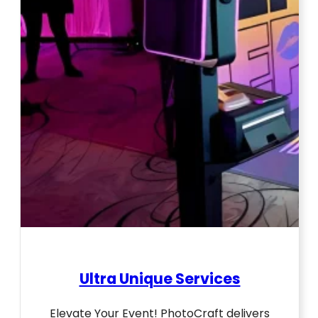
Ultra Unique Services
Elevate Your Event! PhotoCraft delivers