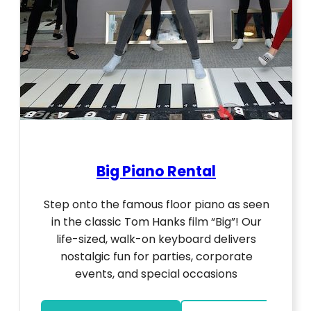
Big Piano Rental
Step onto the famous floor piano as seen
in the classic Tom Hanks film “Big”! Our
life-sized, walk-on keyboard delivers
nostalgic fun for parties, corporate
events, and special occasions