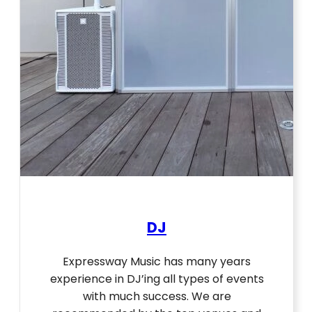
DJ
Expressway Music has many years
experience in DJ’ing all types of events
with much success. We are