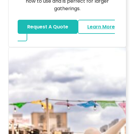
how to use and is perfect for larger
gatherings.
Request A Quote
Learn More
about Karaoke Rentals