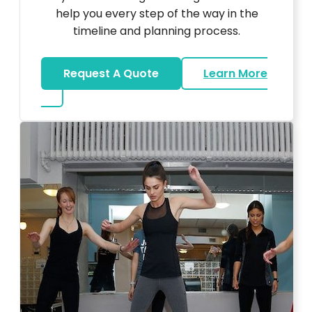
help you every step of the way in the
timeline and planning process.
Request A Quote
Learn More
about Bar Mitzvah DJ