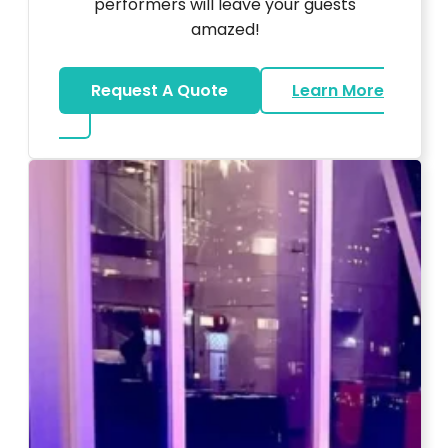
performers will leave your guests
amazed!
Request A Quote
Learn More
about Magicians And Mentalists