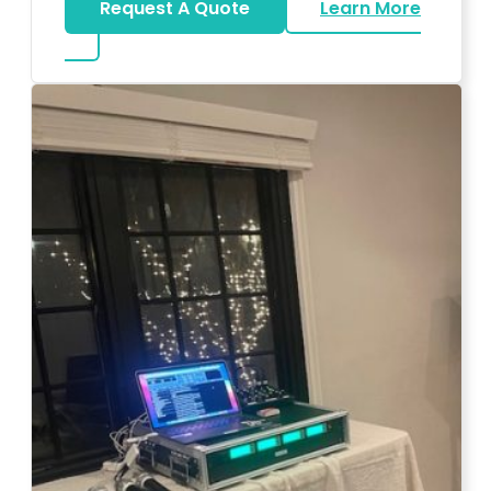
Request A Quote
Learn More
about Big Piano Rental