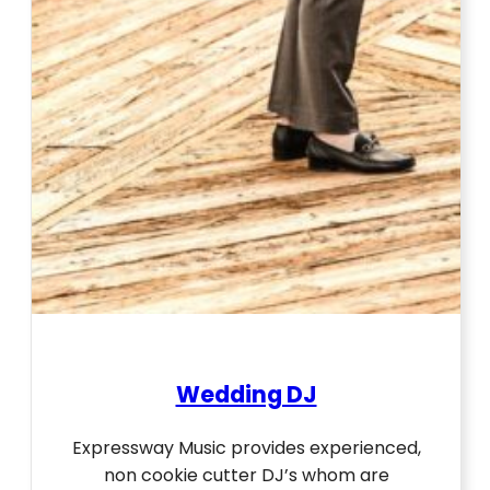
Wedding DJ
Expressway Music provides experienced,
non cookie cutter DJ’s whom are