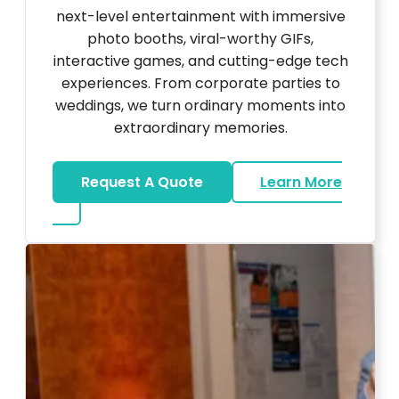
next-level entertainment with immersive
photo booths, viral-worthy GIFs,
interactive games, and cutting-edge tech
experiences. From corporate parties to
weddings, we turn ordinary moments into
extraordinary memories.
Request A Quote
Learn More
about Ultra Unique Services