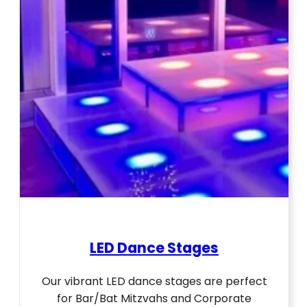
LED Dance Stages
Our vibrant LED dance stages are perfect
for Bar/Bat Mitzvahs and Corporate