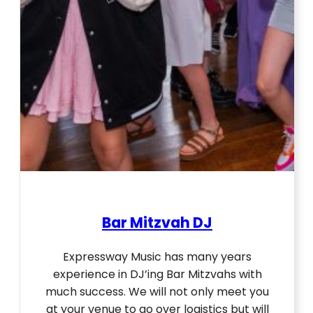
Bar Mitzvah DJ
Expressway Music has many years
experience in DJ’ing Bar Mitzvahs with
much success. We will not only meet you
at your venue to go over logistics but will