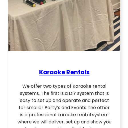
Karaoke Rentals
We offer two types of Karaoke rental
systems. The first is a DIY system that is
easy to set up and operate and perfect
for smaller Party’s and Events. the other
is a professional karaoke rental system
where we will deliver, set up and show you