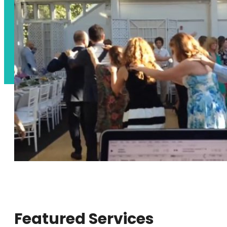
Featured Services