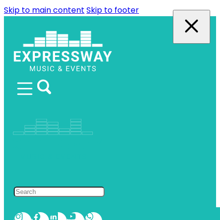
Skip to main content
Skip to footer