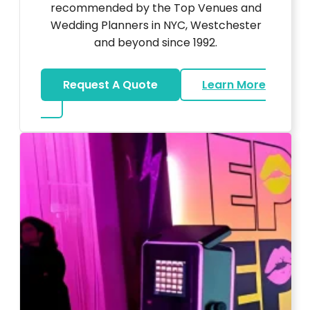
recommended by the Top Venues and
Wedding Planners in NYC, Westchester
and beyond since 1992.
Request A Quote
Learn More
about Wedding DJ