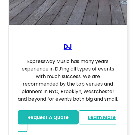
DJ
Expressway Music has many years
experience in DJ’ing all types of events
with much success. We are
recommended by the top venues and
planners in NYC, Brooklyn, Westchester
and beyond for events both big and small.
Request A Quote
Learn More
about DJ