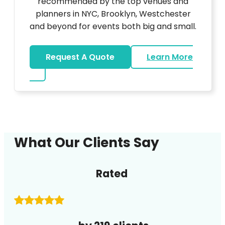
recommended by the top venues and
planners in NYC, Brooklyn, Westchester
and beyond for events both big and small.
Request A Quote
Learn More
about DJ
What Our Clients Say
Rated