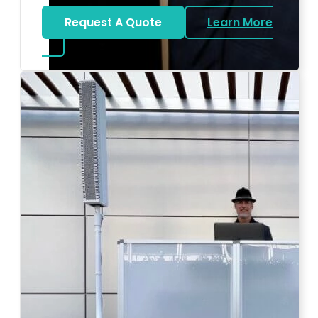
Request A Quote
Learn More
about Bat Mitzvah DJ
Photo by Ahna Tessler