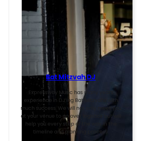
Bat Mitzvah DJ
Expressway Music has many years
experience in DJ’ing Bat Mitzvahs with
much success. We will not only meet you
at your venue to go over logistics but will
help you every step of the way in the
timeline and planning process.