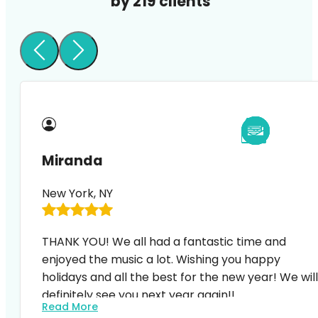
by 219 clients
Miranda
New York, NY
THANK YOU! We all had a fantastic time and
enjoyed the music a lot. Wishing you happy
holidays and all the best for the new year! We will
definitely see you next year again!!
Read More