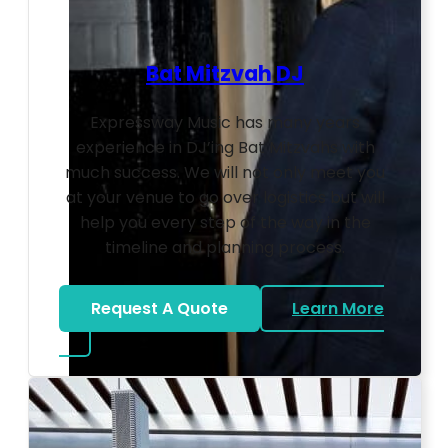
Bat Mitzvah DJ
Expressway Music has many years
experience in DJ’ing Bat Mitzvahs with
much success. We will not only meet you
at your venue to go over logistics but will
help you every step of the way in the
timeline and planning process.
Request A Quote
Learn More
about Bat Mitzvah DJ