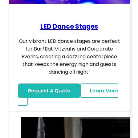
LED Dance Stages
Our vibrant LED dance stages are perfect
for Bar/Bat Mitzvahs and Corporate
Events, creating a dazzling centerpiece
that keeps the energy high and guests
dancing all night!
Request A Quote
Learn More
about LED Dance Stages