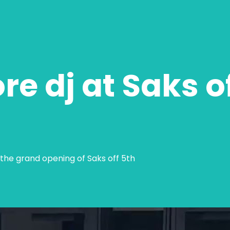
ore dj at Saks o
 the grand opening of Saks off 5th