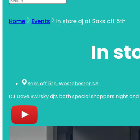
Home
Events
In store dj at Saks off 5th
In st
Saks off 5th, Westchester NY
DJ Dave Swirsky dj’s both special shoppers night and