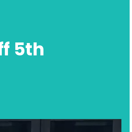
ff 5th