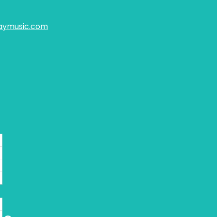
aymusic.com