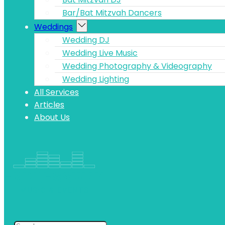
Bar/Bat Mitzvah Dancers
Weddings
Wedding DJ
Wedding Live Music
Wedding Photography & Videography
Wedding Lighting
All Services
Articles
About Us