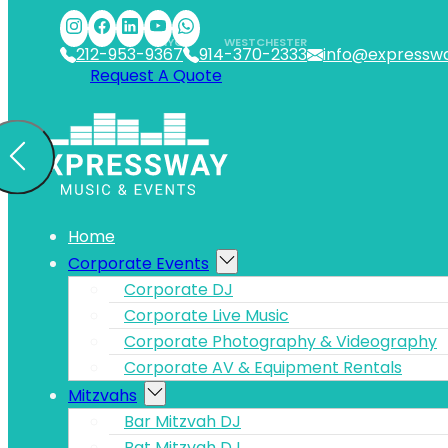
Skip to main content
Skip to footer
NYC
WESTCHESTER
212-953-9367
914-370-2333
info@expressw
Request A Quote
Home
Corporate Events
Corporate DJ
Corporate Live Music
Corporate Photography & Videography
Corporate AV & Equipment Rentals
Mitzvahs
Bar Mitzvah DJ
Bat Mitzvah DJ