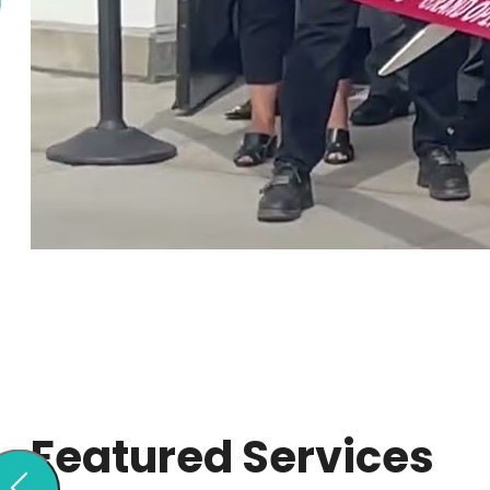
Featured Services