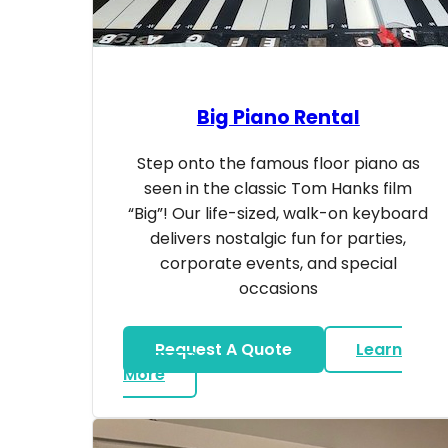
Big Piano Rental
Step onto the famous floor piano as
seen in the classic Tom Hanks film
“Big”! Our life-sized, walk-on keyboard
delivers nostalgic fun for parties,
corporate events, and special
occasions
Request A Quote
Learn
about Big Piano Rental
More