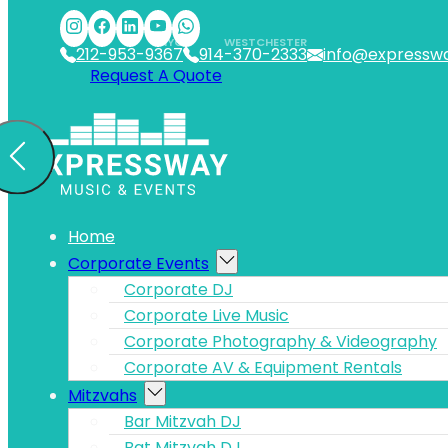
Skip to main content
Skip to footer
NYC
WESTCHESTER
212-953-9367
914-370-2333
info@expressw
Request A Quote
Home
Corporate Events
Corporate DJ
Corporate Live Music
Corporate Photography & Videography
Corporate AV & Equipment Rentals
Mitzvahs
Bar Mitzvah DJ
Bat Mitzvah DJ