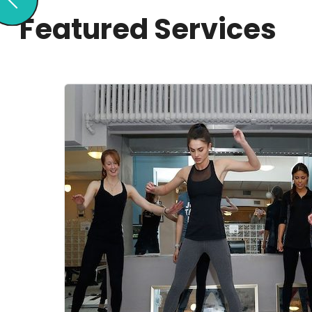
Featured Services