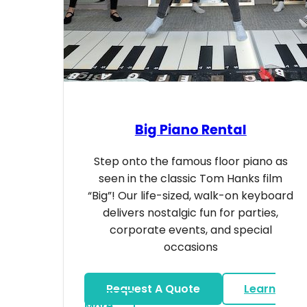
Big Piano Rental
Step onto the famous floor piano as
seen in the classic Tom Hanks film
“Big”! Our life-sized, walk-on keyboard
delivers nostalgic fun for parties,
corporate events, and special
occasions
Request A Quote
Learn
about Big Piano Rental
More