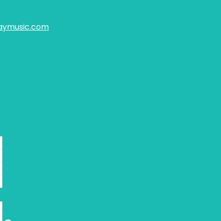
aymusic.com