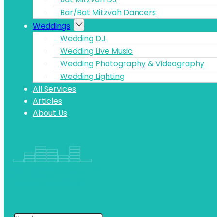
Bar/Bat Mitzvah Dancers
Weddings
Wedding DJ
Wedding Live Music
Wedding Photography & Videography
Wedding Lighting
All Services
Articles
About Us