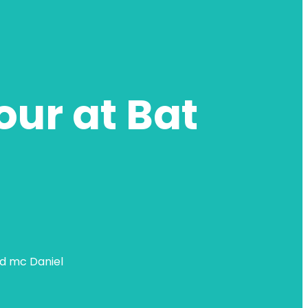
our at Bat
nd mc Daniel