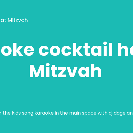
Bat Mitzvah
oke cocktail h
Mitzvah
ar the kids sang karaoke in the main space with dj dage a