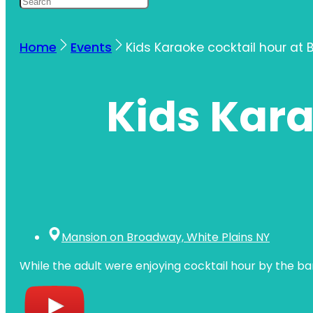
Home
Events
Kids Karaoke cocktail hour at 
Kids Kara
Mansion on Broadway, White Plains NY
While the adult were enjoying cocktail hour by the b