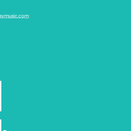
aymusic.com