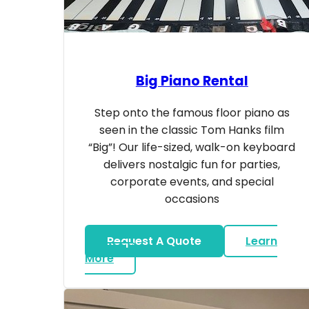
Big Piano Rental
Step onto the famous floor piano as
seen in the classic Tom Hanks film
“Big”! Our life-sized, walk-on keyboard
delivers nostalgic fun for parties,
corporate events, and special
occasions
Request A Quote
Learn
about Big Piano Rental
More