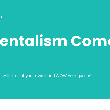
h
entalism Com
He will stroll at your event and WOW your guests!