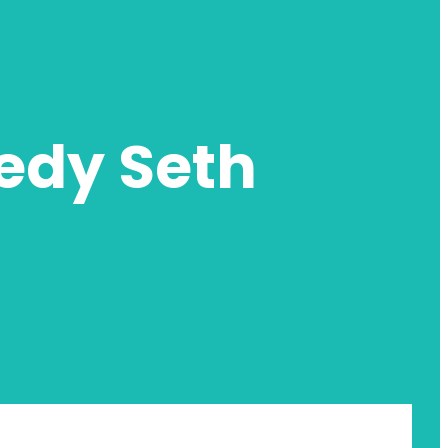
edy Seth