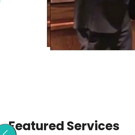
Featured Services