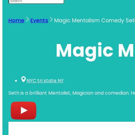
Home
Events
Magic Mentalism Comedy Set
Magic M
NYC tri state NY
Seth is a brilliant Mentalist, Magician and comedian. 