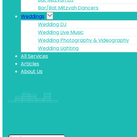
Bar/Bat Mitzvah Dancers
Weddings
Wedding DJ
Wedding Live Music
Wedding Photography & Videography
Wedding Lighting
All Services
Articles
About Us