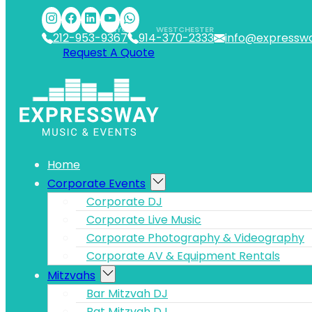
Skip to main content
Skip to footer
NYC
WESTCHESTER
212-953-9367
914-370-2333
info@expressw
Request A Quote
Home
Corporate Events
Corporate DJ
Corporate Live Music
Corporate Photography & Videography
Corporate AV & Equipment Rentals
Mitzvahs
Bar Mitzvah DJ
Bat Mitzvah DJ