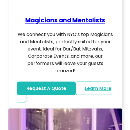
Magicians and Mentalists
We connect you with NYC’s top Magicians
and Mentalists, perfectly suited for your
event. Ideal for Bar/Bat Mitzvahs,
Corporate Events, and more, our
performers will leave your guests
amazed!
Request A Quote
Learn More
about Magicians And Mentalists