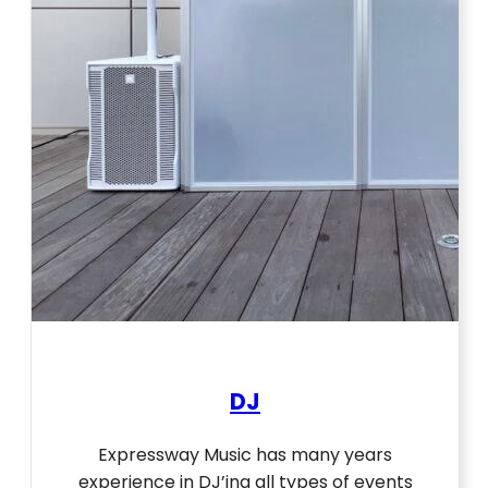
DJ
Expressway Music has many years
experience in DJ’ing all types of events