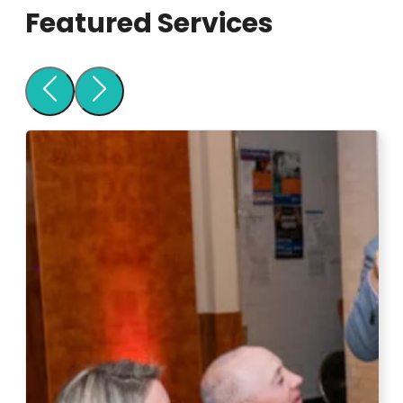
Featured Services