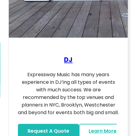
DJ
Expressway Music has many years
experience in DJ’ing all types of events
with much success. We are
recommended by the top venues and
planners in NYC, Brooklyn, Westchester
and beyond for events both big and small.
Request A Quote
Learn More