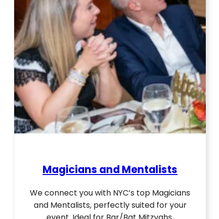
Magicians and Mentalists
We connect you with NYC’s top Magicians
and Mentalists, perfectly suited for your
event. Ideal for Bar/Bat Mitzvahs,