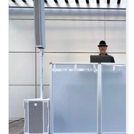
Photo by Ahna Tessler