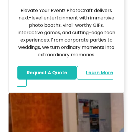
Elevate Your Event! PhotoCraft delivers
next-level entertainment with immersive
photo booths, viral-worthy GIFs,
interactive games, and cutting-edge tech
experiences. From corporate parties to
weddings, we turn ordinary moments into
extraordinary memories.
Request A Quote
Learn More
about Ultra Unique Services