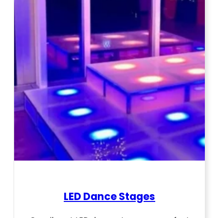
LED Dance Stages