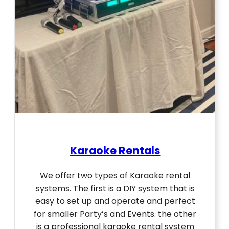
Karaoke Rentals
We offer two types of Karaoke rental
systems. The first is a DIY system that is
easy to set up and operate and perfect
for smaller Party’s and Events. the other
is a professional karaoke rental system