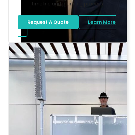
timeline and planning process.
Request A Quote
Learn More
about Bat Mitzvah DJ
Photo by Ahna Tessler