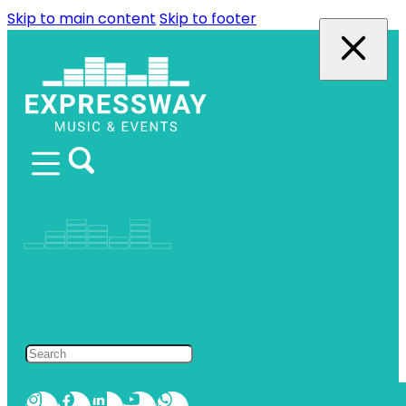
Skip to main content
Skip to footer