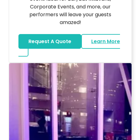
Corporate Events, and more, our
performers will leave your guests
amazed!
Request A Quote
Learn More
about Magicians And Mentalists