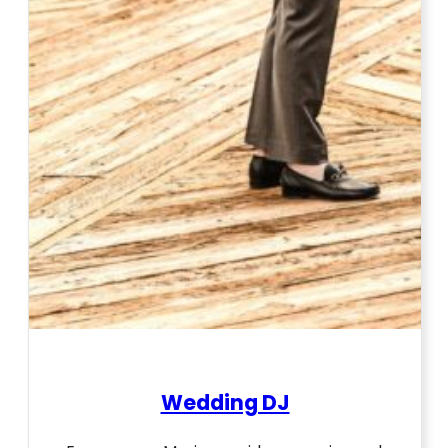
Wedding DJ