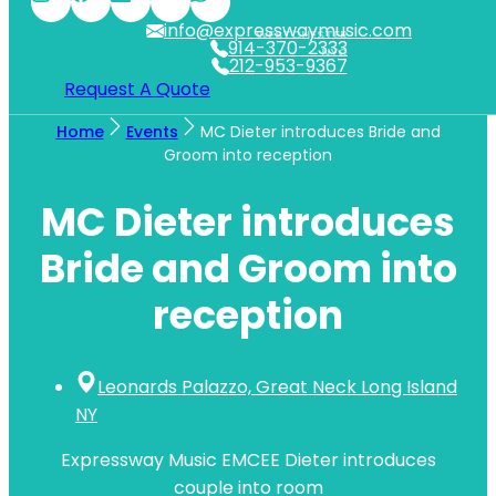
info@expresswaymusic.com
WESTCHESTER
914-370-2333
NYC
212-953-9367
Request A Quote
Home
Events
MC Dieter introduces Bride and
Groom into reception
MC Dieter introduces
Bride and Groom into
reception
Leonards Palazzo, Great Neck Long Island
NY
Expressway Music EMCEE Dieter introduces
couple into room