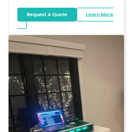
Request A Quote
Learn More
about Big Piano Rental