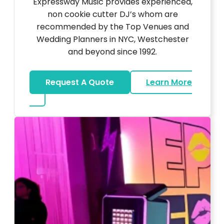
Expressway Music provides experienced,
non cookie cutter DJ’s whom are
recommended by the Top Venues and
Wedding Planners in NYC, Westchester
and beyond since 1992.
Request A Quote
Learn More
about Wedding DJ