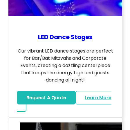
LED Dance Stages
Our vibrant LED dance stages are perfect
for Bar/Bat Mitzvahs and Corporate
Events, creating a dazzling centerpiece
that keeps the energy high and guests
dancing all night!
Request A Quote
Learn More
about LED Dance Stages