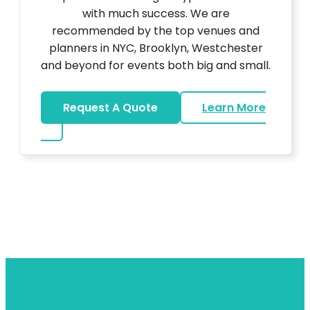
with much success. We are
recommended by the top venues and
planners in NYC, Brooklyn, Westchester
and beyond for events both big and small.
Request A Quote
Learn More
about DJ