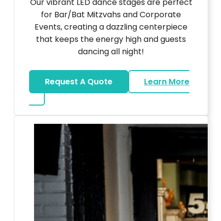
Our vibrant LED dance stages are perfect
for Bar/Bat Mitzvahs and Corporate
Events, creating a dazzling centerpiece
that keeps the energy high and guests
dancing all night!
Request A Quote
Learn More
about LED Dance Stages