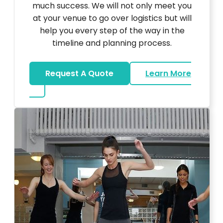
much success. We will not only meet you
at your venue to go over logistics but will
help you every step of the way in the
timeline and planning process.
Request A Quote
Learn More
about Bar Mitzvah DJ