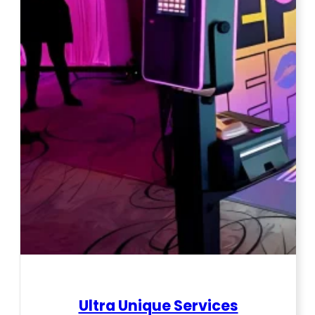
Ultra Unique Services