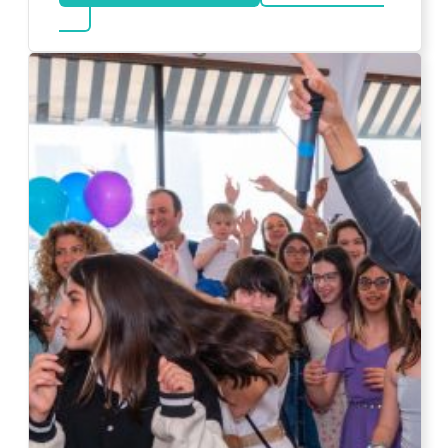
about DJ