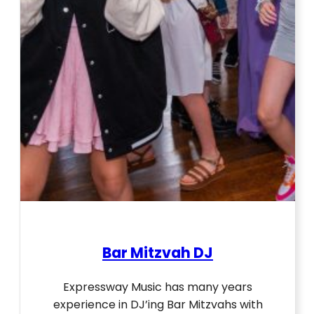
Bar Mitzvah DJ
Expressway Music has many years
experience in DJ’ing Bar Mitzvahs with