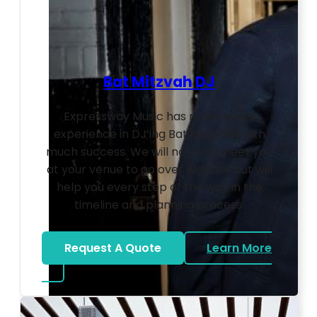
Bat Mitzvah DJ
Expressway Music has many years
experience in DJ’ing Bat Mitzvahs with
much success. We will not only meet you
at your venue to go over logistics but will
help you every step of the way in the
timeline and planning process.
Request A Quote
Learn More
about Bat Mitzvah DJ