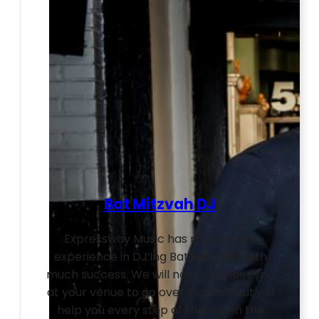
Bat Mitzvah DJ
Expressway Music has many years
experience in DJ’ing Bat Mitzvahs with
much success. We will not only meet you
at your venue to go over logistics but will
help you every step of the way in the