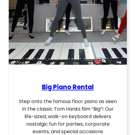
Big Piano Rental
Step onto the famous floor piano as seen
in the classic Tom Hanks film “Big”! Our
life-sized, walk-on keyboard delivers
nostalgic fun for parties, corporate
events, and special occasions