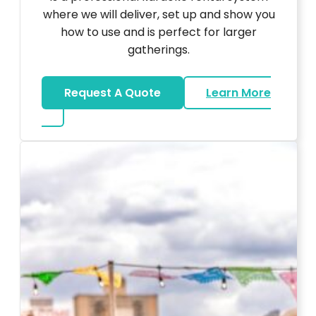
where we will deliver, set up and show you
how to use and is perfect for larger
gatherings.
Request A Quote
Learn More
about Karaoke Rentals