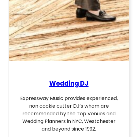
Wedding DJ
Expressway Music provides experienced,
non cookie cutter DJ’s whom are
recommended by the Top Venues and
Wedding Planners in NYC, Westchester
and beyond since 1992.