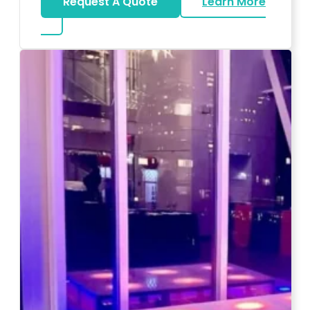
Request A Quote
Learn More
about Magicians And Mentalists