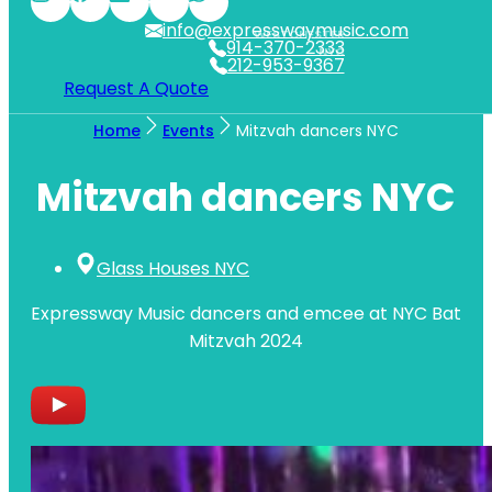
info@expresswaymusic.com
WESTCHESTER
914-370-2333
NYC
212-953-9367
Request A Quote
Home
Events
Mitzvah dancers NYC
Mitzvah dancers NYC
Glass Houses NYC
Expressway Music dancers and emcee at NYC Bat
Mitzvah 2024