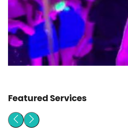
Featured Services