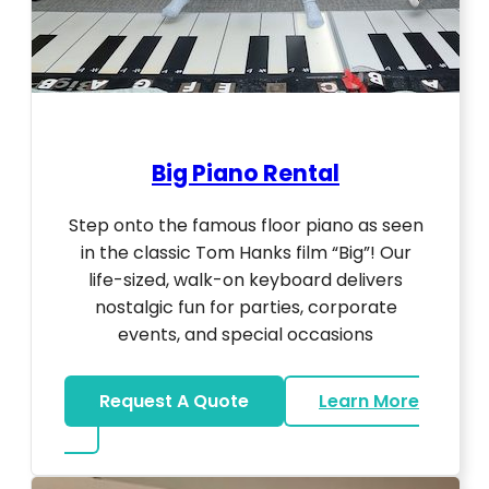
Big Piano Rental
Step onto the famous floor piano as seen
in the classic Tom Hanks film “Big”! Our
life-sized, walk-on keyboard delivers
nostalgic fun for parties, corporate
events, and special occasions
Request A Quote
Learn More
about Big Piano Rental