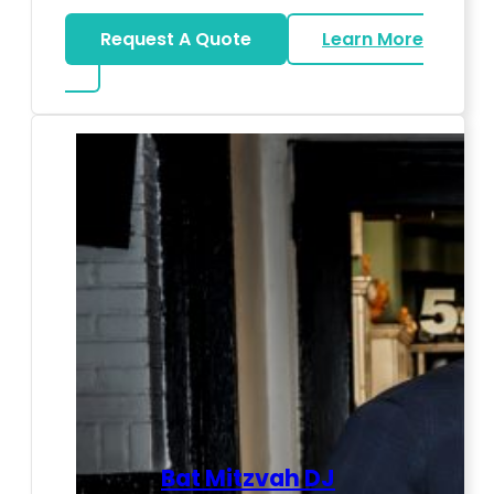
Request A Quote
Learn More
about LED Dance Stages
Bat Mitzvah DJ