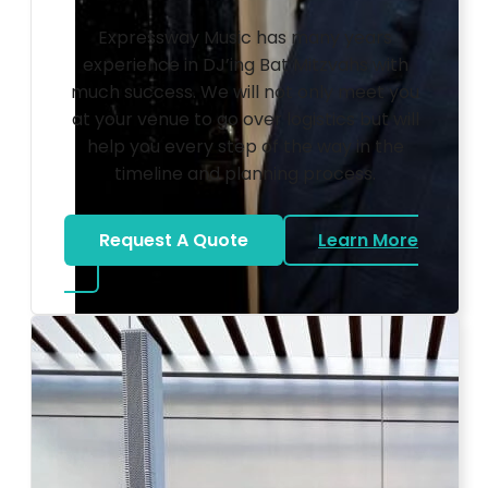
Expressway Music has many years
experience in DJ’ing Bat Mitzvahs with
much success. We will not only meet you
at your venue to go over logistics but will
help you every step of the way in the
timeline and planning process.
Request A Quote
Learn More
about Bat Mitzvah DJ
Photo by Ahna Tessler