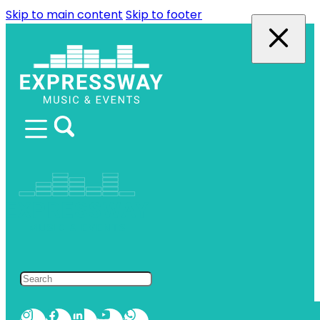
Skip to main content
Skip to footer