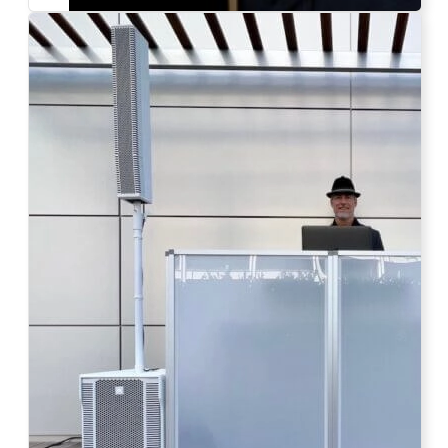
Photo by Ahna Tessler