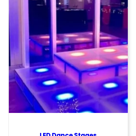
LED Dance Stages