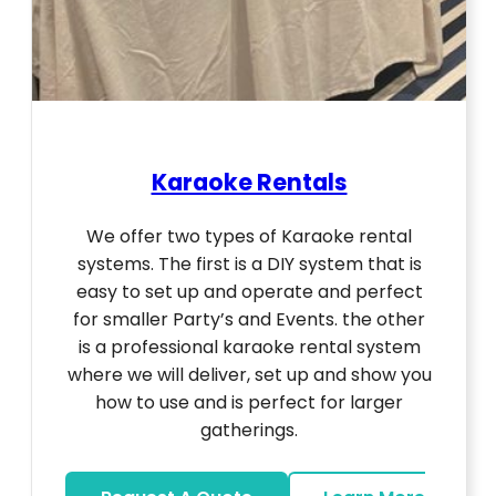
Karaoke Rentals
We offer two types of Karaoke rental
systems. The first is a DIY system that is
easy to set up and operate and perfect
for smaller Party’s and Events. the other
is a professional karaoke rental system
where we will deliver, set up and show you
how to use and is perfect for larger
gatherings.