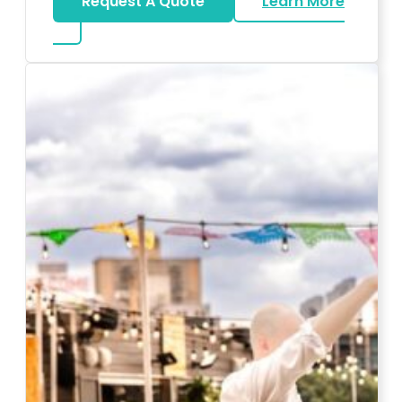
Request A Quote
Learn More
about Karaoke Rentals