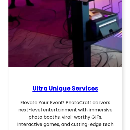
Ultra Unique Services
Elevate Your Event! PhotoCraft delivers
next-level entertainment with immersive
photo booths, viral-worthy GIFs,
interactive games, and cutting-edge tech