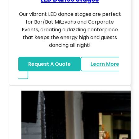
Our vibrant LED dance stages are perfect
for Bar/Bat Mitzvahs and Corporate
Events, creating a dazzling centerpiece
that keeps the energy high and guests
dancing all night!
Request A Quote
Learn More
about LED Dance Stages