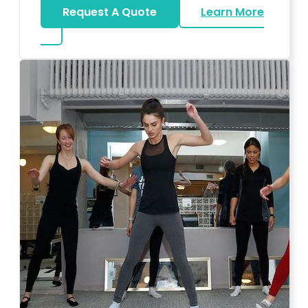
Request A Quote
Learn More
about Bar Mitzvah DJ