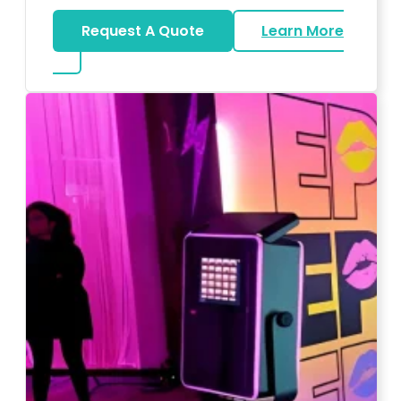
Request A Quote
Learn More
about Wedding DJ