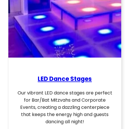
LED Dance Stages
Our vibrant LED dance stages are perfect
for Bar/Bat Mitzvahs and Corporate
Events, creating a dazzling centerpiece
that keeps the energy high and guests
dancing all night!