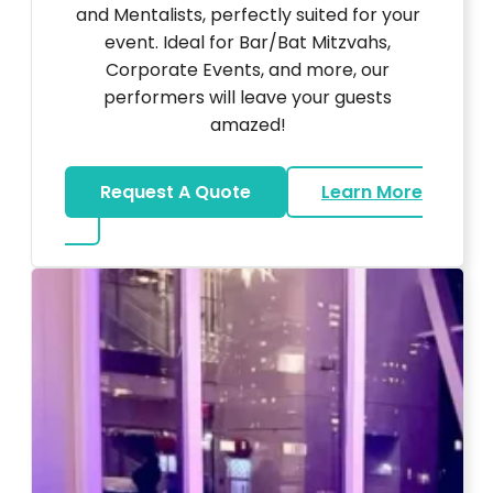
and Mentalists, perfectly suited for your
event. Ideal for Bar/Bat Mitzvahs,
Corporate Events, and more, our
performers will leave your guests
amazed!
Request A Quote
Learn More
about Magicians And Mentalists