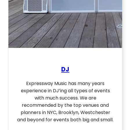
DJ
Expressway Music has many years
experience in DJ’ing all types of events
with much success. We are
recommended by the top venues and
planners in NYC, Brooklyn, Westchester
and beyond for events both big and small.