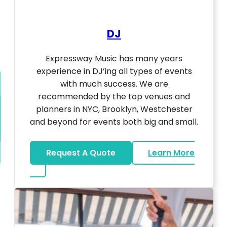
DJ
Expressway Music has many years
experience in DJ’ing all types of events
with much success. We are
recommended by the top venues and
planners in NYC, Brooklyn, Westchester
and beyond for events both big and small.
Request A Quote
Learn More
about DJ