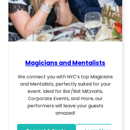
Magicians and Mentalists
We connect you with NYC’s top Magicians
and Mentalists, perfectly suited for your
event. Ideal for Bar/Bat Mitzvahs,
Corporate Events, and more, our
performers will leave your guests
amazed!