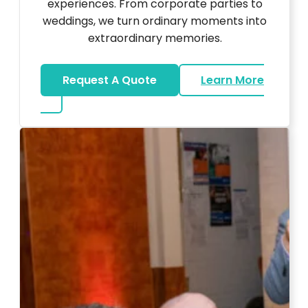
experiences. From corporate parties to
weddings, we turn ordinary moments into
extraordinary memories.
Request A Quote
Learn More
about Ultra Unique Services