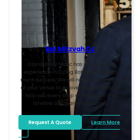
Bat Mitzvah DJ
Expressway Music has many years
experience in DJ’ing Bat Mitzvahs with
much success. We will not only meet you
at your venue to go over logistics but will
help you every step of the way in the
timeline and planning process.
Request A Quote
Learn More
about Bat Mitzvah DJ