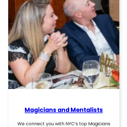
Magicians and Mentalists
We connect you with NYC’s top Magicians