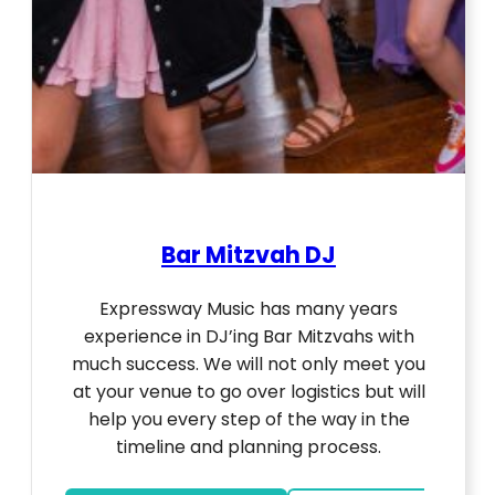
Bar Mitzvah DJ
Expressway Music has many years
experience in DJ’ing Bar Mitzvahs with
much success. We will not only meet you
at your venue to go over logistics but will
help you every step of the way in the
timeline and planning process.