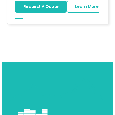
Request A Quote
Learn More
about DJ