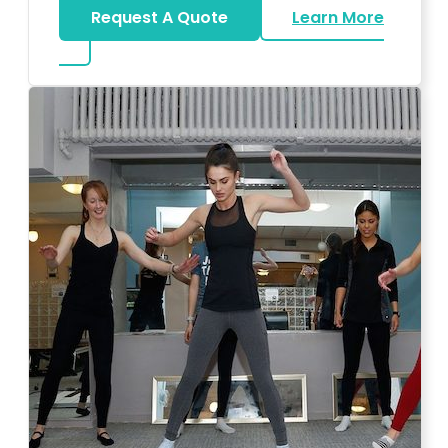
Request A Quote
Learn More
about Bar Mitzvah DJ