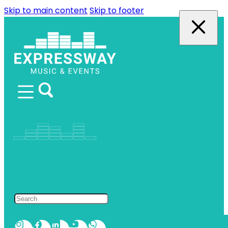
Skip to main content
Skip to footer