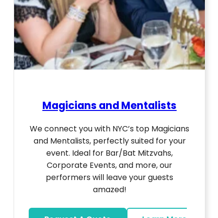
Magicians and Mentalists
We connect you with NYC’s top Magicians
and Mentalists, perfectly suited for your
event. Ideal for Bar/Bat Mitzvahs,
Corporate Events, and more, our
performers will leave your guests
amazed!