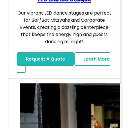
Our vibrant LED dance stages are perfect
for Bar/Bat Mitzvahs and Corporate
Events, creating a dazzling centerpiece
that keeps the energy high and guests
dancing all night!
Request A Quote
Learn More
about LED Dance Stages