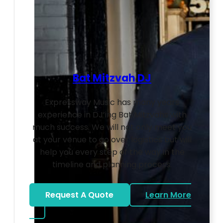
Bat Mitzvah DJ
Expressway Music has many years
experience in DJ’ing Bat Mitzvahs with
much success. We will not only meet you
at your venue to go over logistics but will
help you every step of the way in the
timeline and planning process.
Request A Quote
Learn More
about Bat Mitzvah DJ