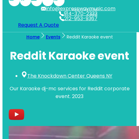
info@expresswaymusic.com
WESTCHESTER
914-370-2333
NYC
212-953-9367
Request A Quote
Home
Events
Reddit Karaoke event
Reddit Karaoke event
The Knockdown Center Queens NY
Our Karaoke dj-mc services for Reddit corporate
event. 2023