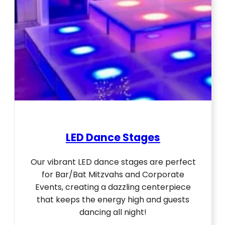
LED Dance Stages
Our vibrant LED dance stages are perfect
for Bar/Bat Mitzvahs and Corporate
Events, creating a dazzling centerpiece
that keeps the energy high and guests
dancing all night!