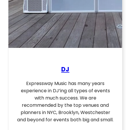
DJ
Expressway Music has many years
experience in DJ’ing all types of events
with much success. We are
recommended by the top venues and
planners in NYC, Brooklyn, Westchester
and beyond for events both big and small.