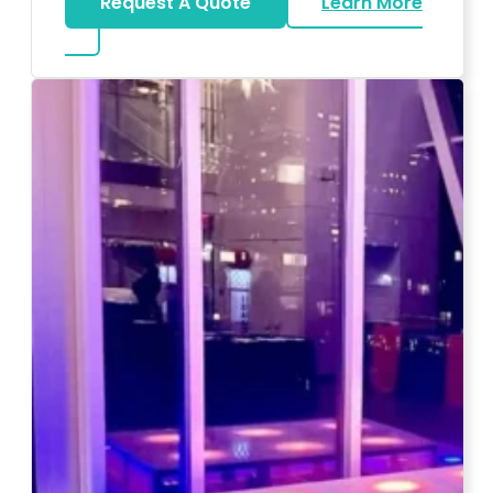
Request A Quote
Learn More
about Magicians And Mentalists