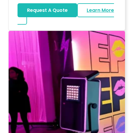
Request A Quote
Learn More
about Wedding DJ