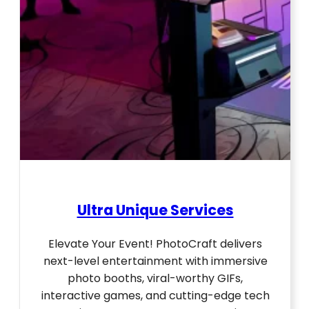
Ultra Unique Services
Elevate Your Event! PhotoCraft delivers
next-level entertainment with immersive
photo booths, viral-worthy GIFs,
interactive games, and cutting-edge tech