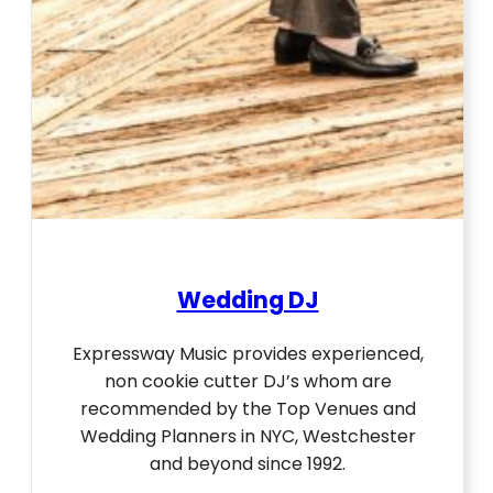
Wedding DJ
Expressway Music provides experienced,
non cookie cutter DJ’s whom are
recommended by the Top Venues and
Wedding Planners in NYC, Westchester
and beyond since 1992.