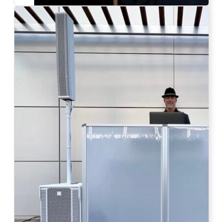
Photo by Ahna Tessler