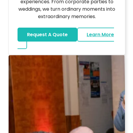
experiences. From corporate parties to
weddings, we turn ordinary moments into
extraordinary memories.
Request A Quote
Learn More
about Ultra Unique Services