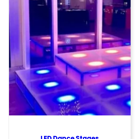
LED Dance Stages