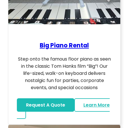
Big Piano Rental
Step onto the famous floor piano as seen
in the classic Tom Hanks film “Big”! Our
life-sized, walk-on keyboard delivers
nostalgic fun for parties, corporate
events, and special occasions
Request A Quote
Learn More
about Big Piano Rental