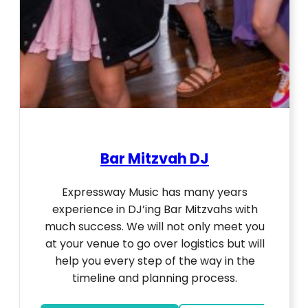
Bar Mitzvah DJ
Expressway Music has many years
experience in DJ’ing Bar Mitzvahs with
much success. We will not only meet you
at your venue to go over logistics but will
help you every step of the way in the
timeline and planning process.