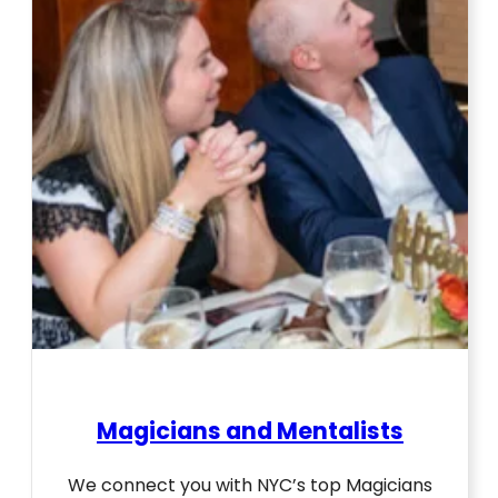
Magicians and Mentalists
We connect you with NYC’s top Magicians