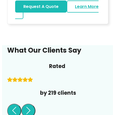
Request A Quote
Learn More
about DJ
What Our Clients Say
Rated
by 219 clients