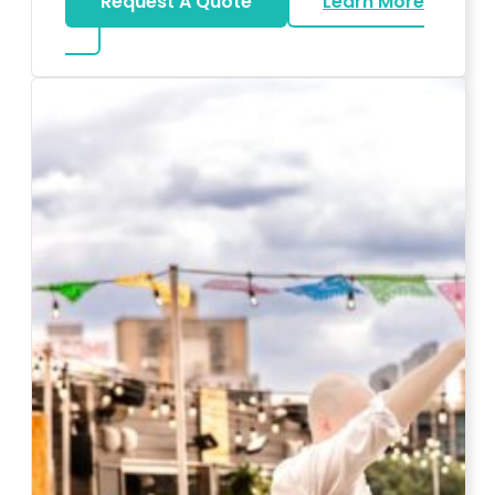
Request A Quote
Learn More
about Karaoke Rentals