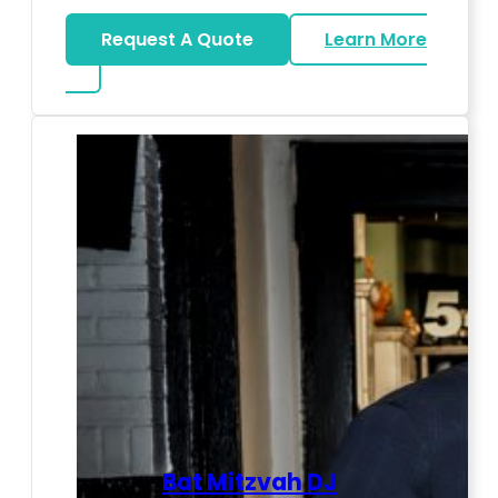
Request A Quote
Learn More
about LED Dance Stages
Bat Mitzvah DJ