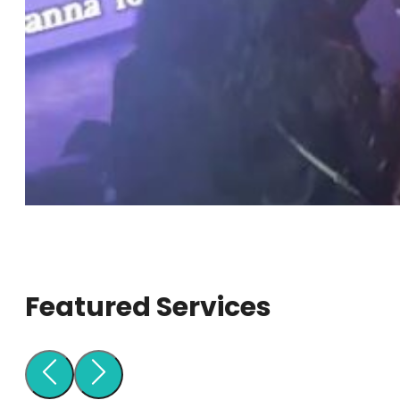
Featured Services