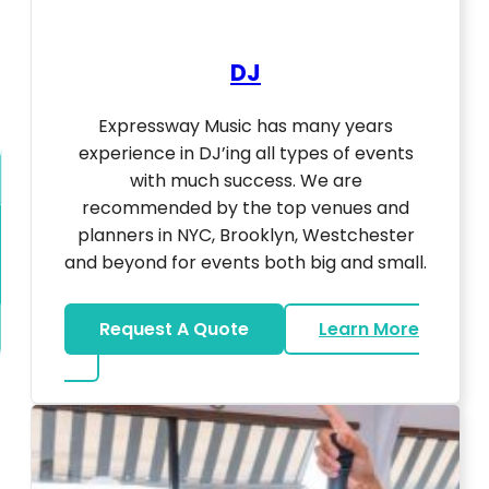
DJ
Expressway Music has many years
experience in DJ’ing all types of events
with much success. We are
recommended by the top venues and
planners in NYC, Brooklyn, Westchester
and beyond for events both big and small.
Request A Quote
Learn More
about DJ