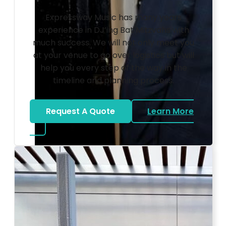
Expressway Music has many years
experience in DJ’ing Bat Mitzvahs with
much success. We will not only meet you
at your venue to go over logistics but will
help you every step of the way in the
timeline and planning process.
Request A Quote
Learn More
about Bat Mitzvah DJ
Photo by Ahna Tessler