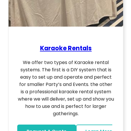
Karaoke Rentals
We offer two types of Karaoke rental
systems. The first is a DIY system that is
easy to set up and operate and perfect
for smaller Party’s and Events. the other
is a professional karaoke rental system
where we will deliver, set up and show you
how to use and is perfect for larger
gatherings.