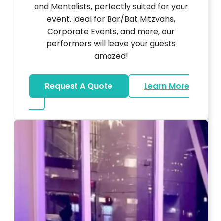
and Mentalists, perfectly suited for your
event. Ideal for Bar/Bat Mitzvahs,
Corporate Events, and more, our
performers will leave your guests
amazed!
Request A Quote
Learn More
about Magicians And Mentalists