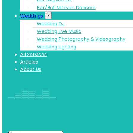
Bar/Bat Mitzvah Dancers
Weddings
Wedding DJ
Wedding Live Music
Wedding Photography & Videography
Wedding Lighting
All Services
Articles
About Us