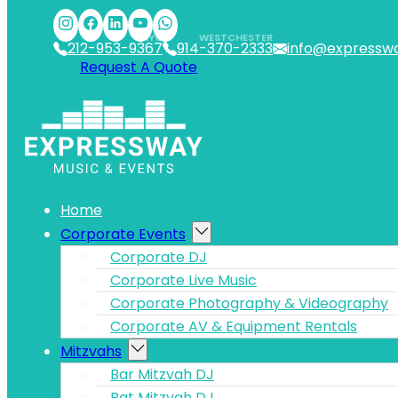
Skip to main content
Skip to footer
NYC
WESTCHESTER
212-953-9367
914-370-2333
info@expressw
Request A Quote
Home
Corporate Events
Corporate DJ
Corporate Live Music
Corporate Photography & Videography
Corporate AV & Equipment Rentals
Mitzvahs
Bar Mitzvah DJ
Bat Mitzvah DJ