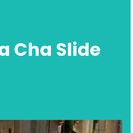
 Cha Slide