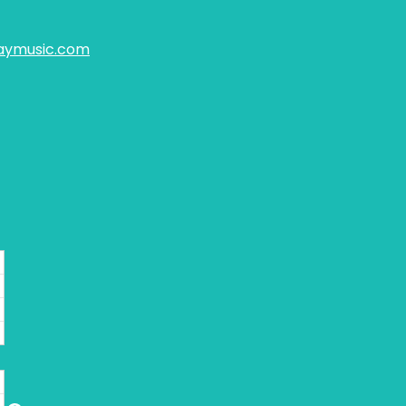
aymusic.com