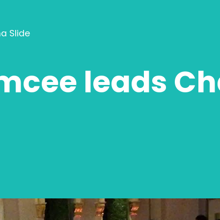
a Slide
cee leads Cha