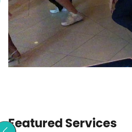
Featured Services