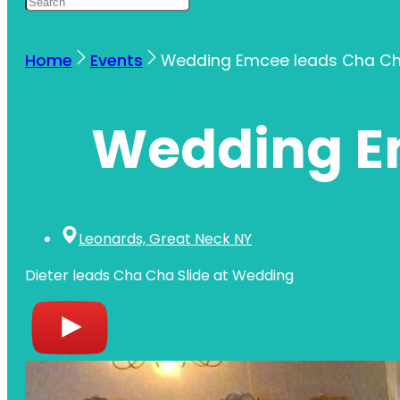
Home
Events
Wedding Emcee leads Cha Ch
Wedding Em
Leonards, Great Neck NY
Dieter leads Cha Cha Slide at Wedding