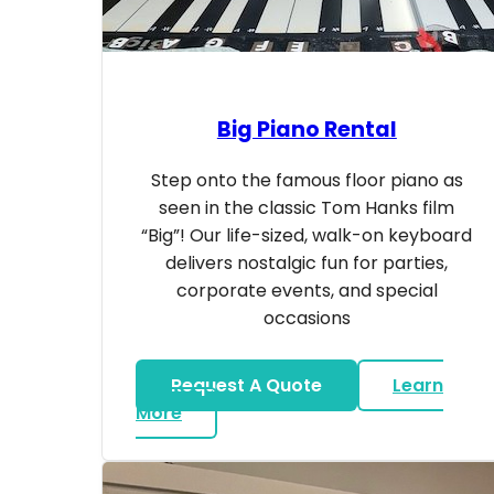
Big Piano Rental
Step onto the famous floor piano as
seen in the classic Tom Hanks film
“Big”! Our life-sized, walk-on keyboard
delivers nostalgic fun for parties,
corporate events, and special
occasions
Request A Quote
Learn
about Big Piano Rental
More