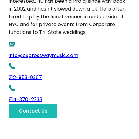
interested.. 110 has been a Pro dj since way back
in 2002 and hasn’t slowed down a bit. He is often
hired to play the finest venues in and outside of
NYC and for private events from Corporate
functions to Tri-State weddings.
info@expresswaymusic.com
212-953-9367
914-370-2333
Contact Us