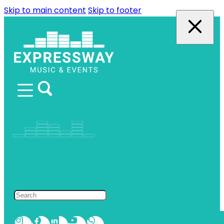
Skip to main content
Skip to footer