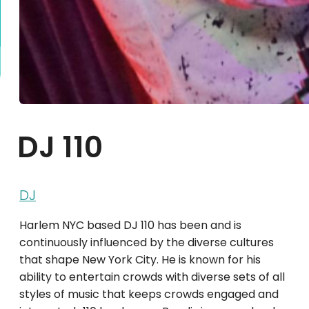
DJ 110
DJ
Harlem NYC based DJ 110 has been and is
continuously influenced by the diverse cultures
that shape New York City. He is known for his
ability to entertain crowds with diverse sets of all
styles of music that keeps crowds engaged and