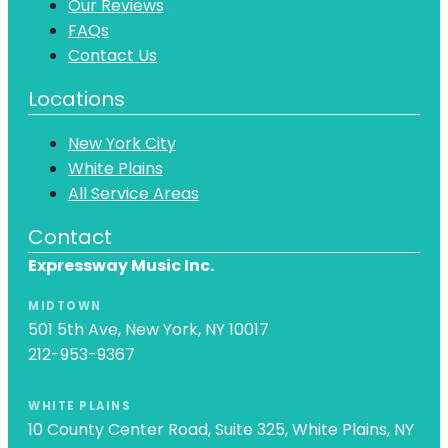
Our Reviews
FAQs
Contact Us
Locations
New York City
White Plains
All Service Areas
Contact
Expressway Music Inc.
MIDTOWN
501 5th Ave, New York, NY 10017
212-953-9367
WHITE PLAINS
10 County Center Road, Suite 325, White Plains, NY