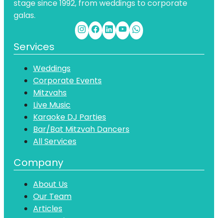
stage since 1992, from weddings to corporate
galas.
Services
Weddings
Corporate Events
Mitzvahs
Live Music
Karaoke DJ Parties
Bar/Bat Mitzvah Dancers
All Services
Company
About Us
Our Team
Articles