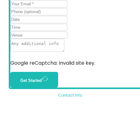
Google reCaptcha: Invalid site key.
Get Started
Contact Info