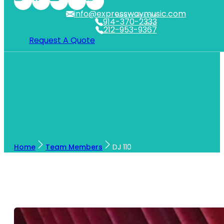
info@expresswaymusic.com
WESTCHESTER
914-370-2333
NYC
212-953-9367
Request A Quote
Home
Team Members
DJ 110