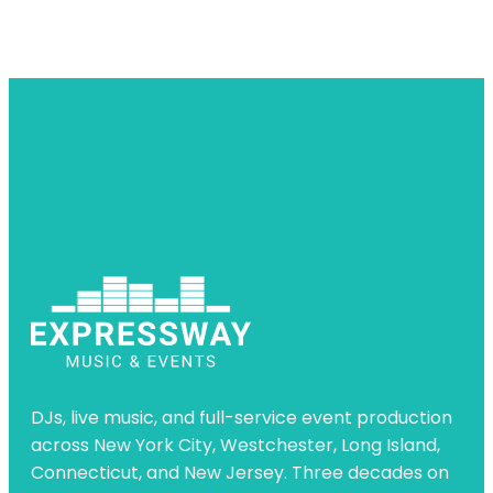
DJs, live music, and full-service event production
across New York City, Westchester, Long Island,
Connecticut, and New Jersey. Three decades on