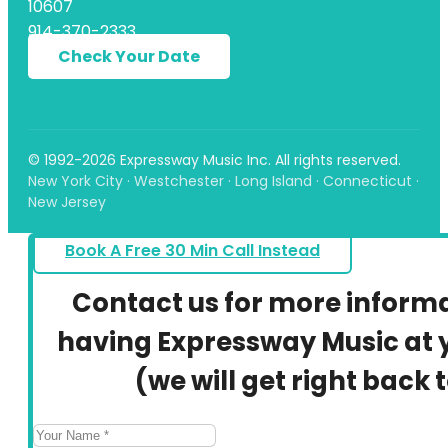
10607
914-370-2333
Check Your Date
© 1992-2026 Expressway Music Inc. All rights reserved.
New York City · Westchester · Long Island · Connecticut ·
New Jersey
Book A Free 30 Min Call Instead
Contact us for more inform
having Expressway Music at y
(we will get right back 