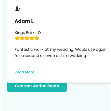
Adam L.
Kings Park, NY
Fantastic work at my wedding. Would use again
for a second or even a third wedding.
Read More
Contact Adrian Beats