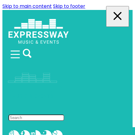
Skip to main content
Skip to footer