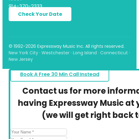
914-370-2333
Check Your Date
© 1992-2026 Expressway Music Inc. All rights reserved.
New York City · Westchester · Long Island · Connecticut ·
New Jersey
Book A Free 30 Min Call Instead
Contact us for more inform
having Expressway Music at y
(we will get right back 