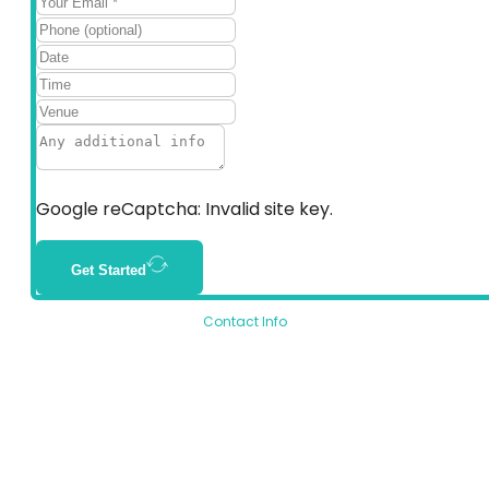
Google reCaptcha: Invalid site key.
Get Started
Contact Info