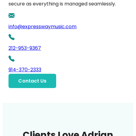
secure as everything is managed seamlessly.
info@expresswaymusic.com
212-953-9367
914-370-2333
Contact Us
Clients Love Adrian