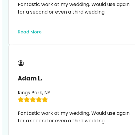
Fantastic work at my wedding. Would use again
for a second or even a third wedding.
Read More
Adam L.
Kings Park, NY
Fantastic work at my wedding. Would use again
for a second or even a third wedding.