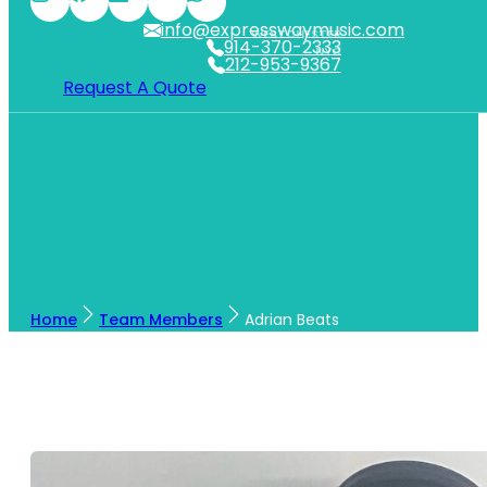
info@expresswaymusic.com
WESTCHESTER
914-370-2333
NYC
212-953-9367
Request A Quote
Home
Team Members
Adrian Beats