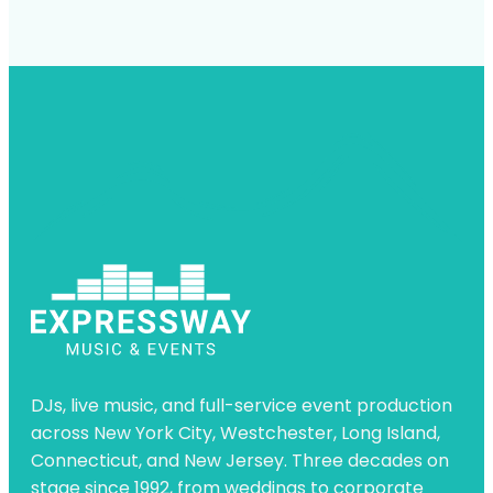
DJs, live music, and full-service event production
across New York City, Westchester, Long Island,
Connecticut, and New Jersey. Three decades on
stage since 1992, from weddings to corporate