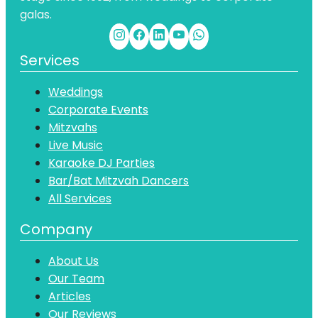
galas.
Services
Weddings
Corporate Events
Mitzvahs
Live Music
Karaoke DJ Parties
Bar/Bat Mitzvah Dancers
All Services
Company
About Us
Our Team
Articles
Our Reviews