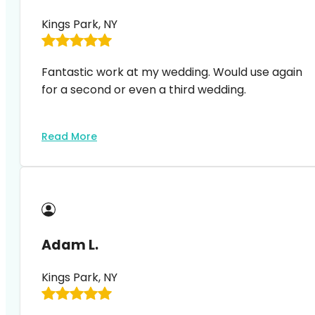
Kings Park, NY
Fantastic work at my wedding. Would use again
for a second or even a third wedding.
Read More
Adam L.
Kings Park, NY