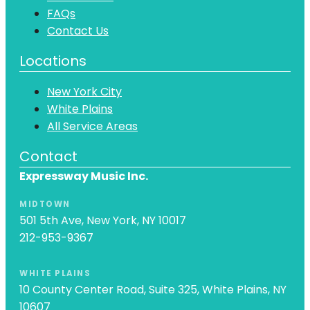
FAQs
Contact Us
Locations
New York City
White Plains
All Service Areas
Contact
Expressway Music Inc.
MIDTOWN
501 5th Ave, New York, NY 10017
212-953-9367
WHITE PLAINS
10 County Center Road, Suite 325, White Plains, NY
10607