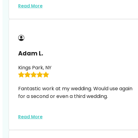
Read More
Adam L.
Kings Park, NY
Fantastic work at my wedding. Would use again
for a second or even a third wedding.
Read More