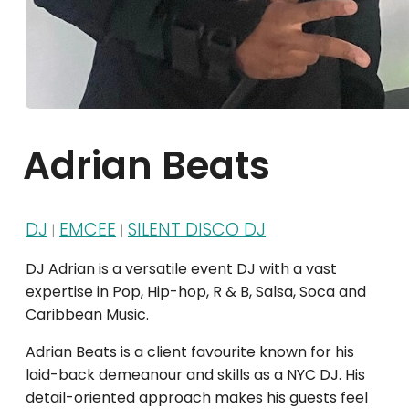
Adrian Beats
DJ
EMCEE
SILENT DISCO DJ
|
|
DJ Adrian is a versatile event DJ with a vast
expertise in Pop, Hip-hop, R & B, Salsa, Soca and
Caribbean Music.
Adrian Beats is a client favourite known for his
laid-back demeanour and skills as a NYC DJ. His
detail-oriented approach makes his guests feel