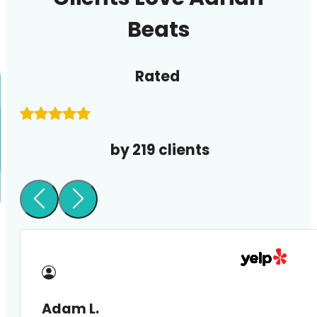
Beats
Rated
by 219 clients
Adam L.