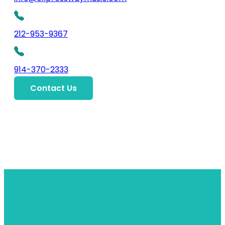
212-953-9367
914-370-2333
Contact Us