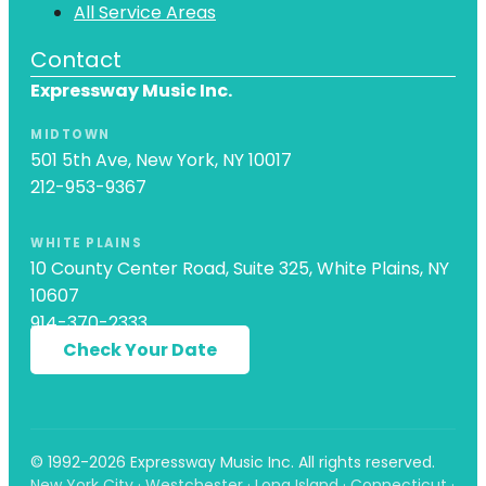
All Service Areas
Contact
Expressway Music Inc.
MIDTOWN
501 5th Ave, New York, NY 10017
212-953-9367
WHITE PLAINS
10 County Center Road, Suite 325, White Plains, NY
10607
914-370-2333
Check Your Date
© 1992-2026 Expressway Music Inc. All rights reserved.
New York City · Westchester · Long Island · Connecticut ·