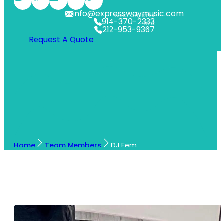
info@expresswaymusic.com
WESTCHESTER
914-370-2333
NYC
212-953-9367
Request A Quote
Home
Team Members
DJ Fem