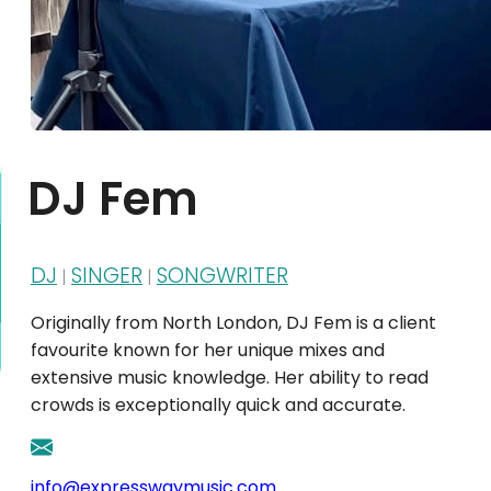
DJ Fem
DJ
SINGER
SONGWRITER
|
|
Originally from North London, DJ Fem is a client
favourite known for her unique mixes and
extensive music knowledge. Her ability to read
crowds is exceptionally quick and accurate.
info@expresswaymusic.com