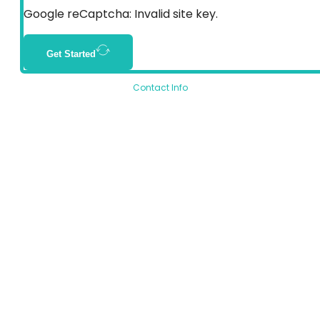
Google reCaptcha: Invalid site key.
Get Started
Contact Info