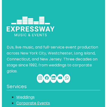
DJs, live music, and full-service event production
across New York City, Westchester, Long Island,
Connecticut, and New Jersey. Three decades on
stage since 1992, from weddings to corporate
galas.
Services
Weddings
Corporate Events