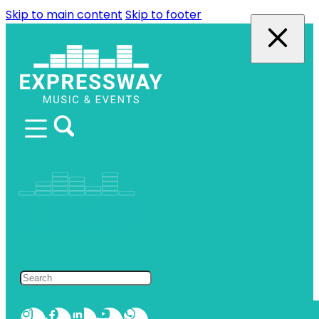
Skip to main content
Skip to footer