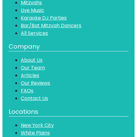
Mitzvahs
Live Music
Karaoke DJ Parties
Bar/Bat Mitzvah Dancers
All Services
Company
About Us
Our Team
Articles
Our Reviews
FAQs
Contact Us
Locations
New York City
White Plains