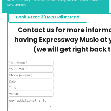
New Jersey
Book A Free 30 Min Call Instead
Contact us for more inform
having Expressway Music at y
(we will get right back 