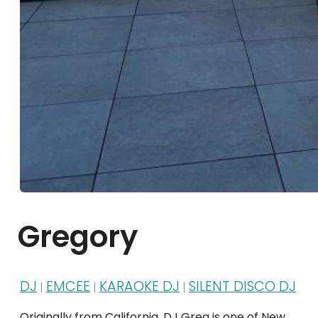
Gregory
DJ
EMCEE
KARAOKE DJ
SILENT DISCO DJ
|
|
|
Originally from California, DJ Greg is one of New