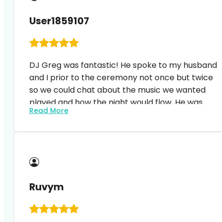
User1859107
DJ Greg was fantastic! He spoke to my husband
and I prior to the ceremony not once but twice
so we could chat about the music we wanted
played and how the night would flow. He was
Read More
open to having music sent to him so he could
incorporate special songs into the evening. Most
importantly he kept everyone dancing all night
long. I would highly recommend as he’s incredibly
professional and easy to work with!
Ruvym