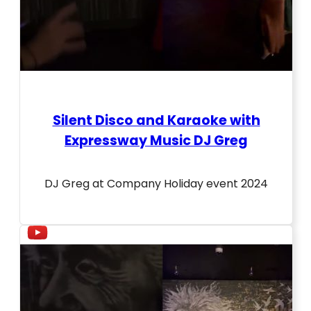
Silent Disco and Karaoke with
Expressway Music DJ Greg
DJ Greg at Company Holiday event 2024