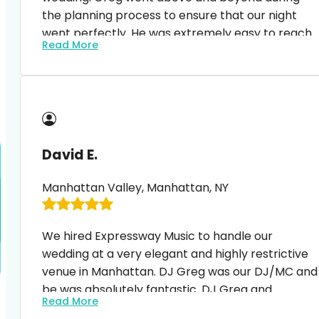
the planning process to ensure that our night
went perfectly. He was extremely easy to reach
Read More
and happy to answer questions and
accommodate to any changes. At the event, he
displayed the perfect balance of MC and DJ. Our
guests (and we) were blown away and no one
could stop dancing. It was such a magical night
and Greg’s professionalism and craft of feeling
David E.
the crowd/ including all of our favorite songs (an
the list was long) was extremely impressive. I
Manhattan Valley, Manhattan, NY
highly recommend expressway music, especially
Greg. Thank you!!!!
We hired Expressway Music to handle our
wedding at a very elegant and highly restrictive
venue in Manhattan. DJ Greg was our DJ/MC and
be was absolutely fantastic. DJ Greg and
Read More
everyone we contacted from Expressway were