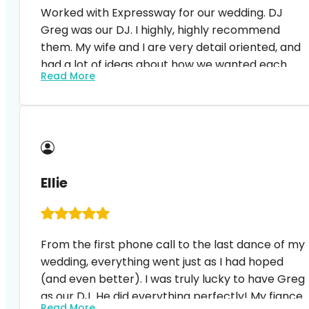
Worked with Expressway for our wedding. DJ
Greg was our DJ. I highly, highly recommend
them. My wife and I are very detail oriented, and
had a lot of ideas about how we wanted each
Read More
piece of the wedding to play out. Expressway and
Greg worked with us every step of the way. We
wanted to use nice oldies background music for
the cocktail hour and Greg accommodated. We
had a song play when I came out for the
bedeken, and it came on at just the right time. W
Ellie
had several songs in the pr…
From the first phone call to the last dance of my
wedding, everything went just as I had hoped
(and even better). I was truly lucky to have Greg
as our DJ. He did everything perfectly! My fiance
Read More