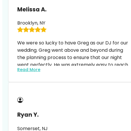
Melissa A.
Brooklyn, NY
We were so lucky to have Greg as our DJ for our
wedding. Greg went above and beyond during
the planning process to ensure that our night
went perfectly. He was extremely easy to reach
Read More
and happy to answer questions and
accommodate to any changes. At the event, he
Our guests (and we) were blown away and no
displayed the perfect balance of MC and DJ.
one could stop dancing. It was such a magical
night and Greg’s professionalism and craft of
feeling the crowd/ including all of our favorite
songs (and the list was long) was extremely
Ryan Y.
impressive. I highly recommend expressway
music, especially Greg. Thank you!!!!
Somerset, NJ