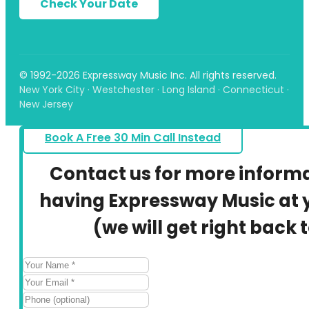
Check Your Date
© 1992-2026 Expressway Music Inc. All rights reserved.
New York City · Westchester · Long Island · Connecticut ·
New Jersey
Book A Free 30 Min Call Instead
Contact us for more inform
having Expressway Music at y
(we will get right back 