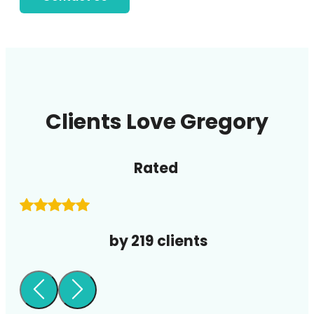
Clients Love Gregory
Rated
by 219 clients