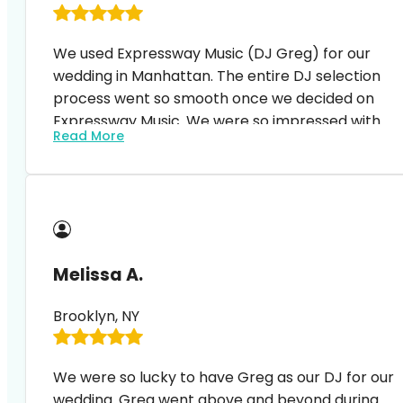
We used Expressway Music (DJ Greg) for our
wedding in Manhattan. The entire DJ selection
process went so smooth once we decided on
Expressway Music. We were so impressed with
Read More
the process – from the first Zoom meeting with
our DJ, signing the contract, amending the
contract (to add more services), etc… everything
just went so smoothly. No issues, no problems,
quick, constant feedback. We’ve had so many
compliments afterwards expressing how great
Melissa A.
our DJ was! Thanks again DJ Greg and
Expressway Music! We highly recommend!
Brooklyn, NY
We were so lucky to have Greg as our DJ for our
wedding. Greg went above and beyond during