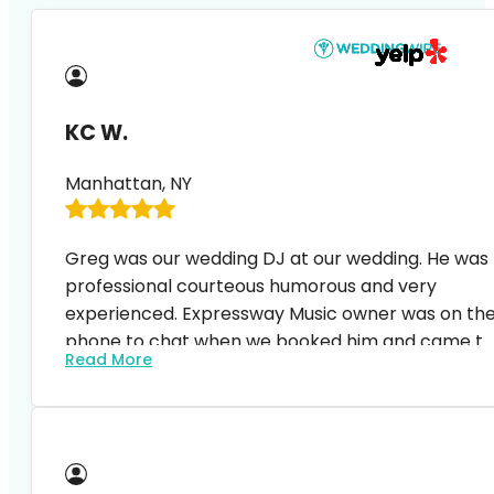
KC W.
Manhattan, NY
Greg was our wedding DJ at our wedding. He was
professional courteous humorous and very
experienced. Expressway Music owner was on th
phone to chat when we booked him and came to
Read More
the event space to discuss with the venue
manager on details a week before the event. We
are really happy with the service and our guests
all said great things about our music and DJ s
hosting.