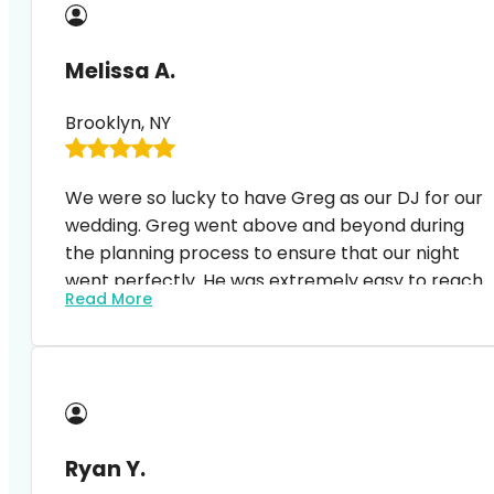
hosting.
Melissa A.
Brooklyn, NY
We were so lucky to have Greg as our DJ for our
wedding. Greg went above and beyond during
the planning process to ensure that our night
went perfectly. He was extremely easy to reach
Read More
and happy to answer questions and
accommodate to any changes. At the event, he
Our guests (and we) were blown away and no
displayed the perfect balance of MC and DJ.
one could stop dancing. It was such a magical
night and Greg’s professionalism and craft of
feeling the crowd/ including all of our favorite
songs (and the list was long) was extremely
Ryan Y.
impressive. I highly recommend expressway