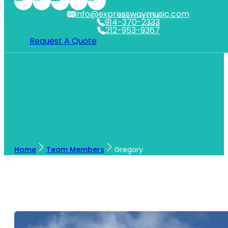
info@expresswaymusic.com
WESTCHESTER
914-370-2333
NYC
212-953-9367
Request A Quote
Home
Team Members
Gregory