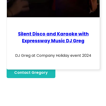
Silent Disco and Karaoke with
Expressway Music DJ Greg
DJ Greg at Company Holiday event 2024
Contact Gregory