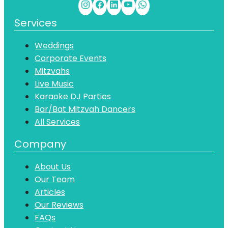
Services
Weddings
Corporate Events
Mitzvahs
Live Music
Karaoke DJ Parties
Bar/Bat Mitzvah Dancers
All Services
Company
About Us
Our Team
Articles
Our Reviews
FAQs