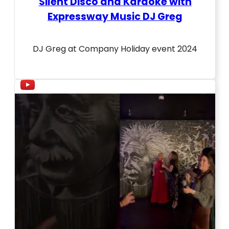
Silent Disco and Karaoke with
Expressway Music DJ Greg
DJ Greg at Company Holiday event 2024