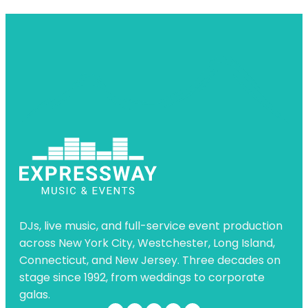
DJs, live music, and full-service event production
across New York City, Westchester, Long Island,
Connecticut, and New Jersey. Three decades on
stage since 1992, from weddings to corporate
galas.