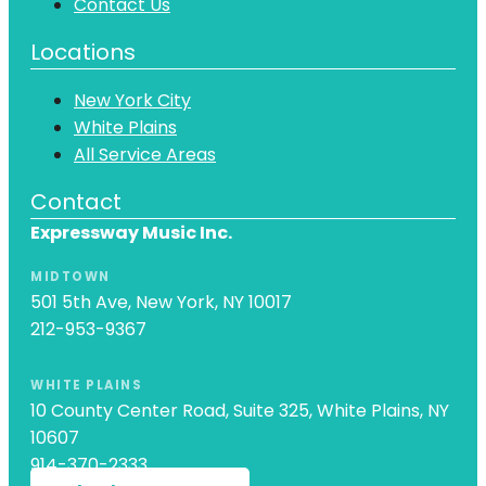
Contact Us
Locations
New York City
White Plains
All Service Areas
Contact
Expressway Music Inc.
MIDTOWN
501 5th Ave, New York, NY 10017
212-953-9367
WHITE PLAINS
10 County Center Road, Suite 325, White Plains, NY
10607
914-370-2333