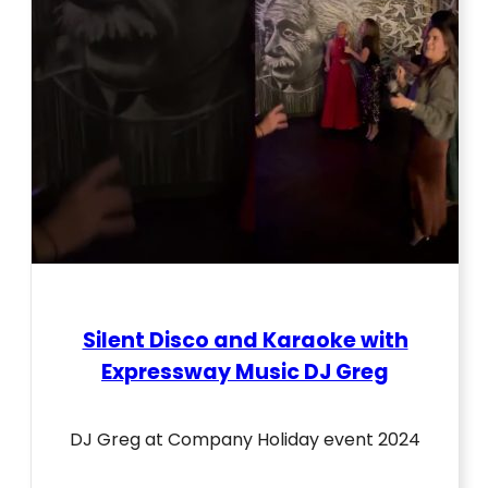
Silent Disco and Karaoke with
Expressway Music DJ Greg
DJ Greg at Company Holiday event 2024