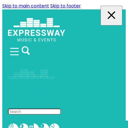
Skip to main content
Skip to footer