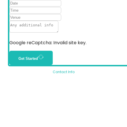
Google reCaptcha: Invalid site key.
Get Started
Contact Info