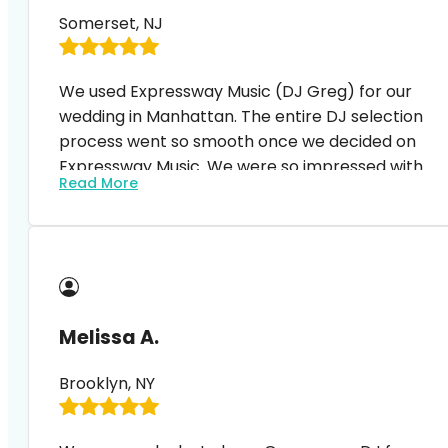
music, especially Greg. Thank you!!!!
Somerset, NJ
We used Expressway Music (DJ Greg) for our
wedding in Manhattan. The entire DJ selection
process went so smooth once we decided on
Expressway Music. We were so impressed with
Read More
the process – from the first Zoom meeting with
our DJ, signing the contract, amending the
contract (to add more services), etc… everything
just went so smoothly. No issues, no problems,
quick, constant feedback. We’ve had so many
compliments afterwards expressing how great
Melissa A.
our DJ was! Thanks again DJ Greg and
Expressway Music! We highly recommend!
Brooklyn, NY