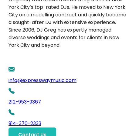
York City’s top-rated DJs. He moved to New York
City on a modelling contract and quickly became
a sought-after DJ with extensive experience.
Since 2006, DJ Greg has expertly managed
diverse weddings and events for clients in New
York City and beyond
info@expresswaymusic.com
212-953-9367
914-370-2333
Contact Us