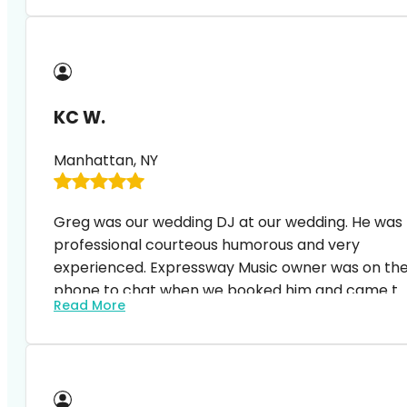
extremely friendly and very professional.
KC W.
Manhattan, NY
Greg was our wedding DJ at our wedding. He was
professional courteous humorous and very
experienced. Expressway Music owner was on th
phone to chat when we booked him and came to
Read More
the event space to discuss with the venue
manager on details a week before the event. We
are really happy with the service and our guests
all said great things about our music and DJ s
hosting.