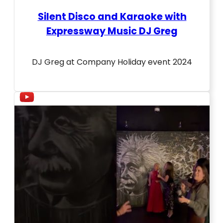
Silent Disco and Karaoke with
Expressway Music DJ Greg
DJ Greg at Company Holiday event 2024