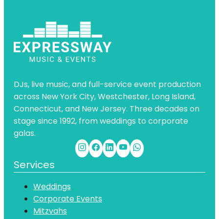
DJs, live music, and full-service event production
across New York City, Westchester, Long Island,
Connecticut, and New Jersey. Three decades on
stage since 1992, from weddings to corporate
galas.
Services
Weddings
Corporate Events
Mitzvahs