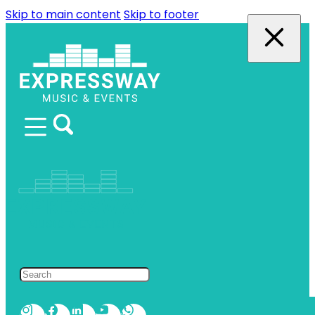
Skip to main content
Skip to footer