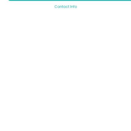
Contact Info