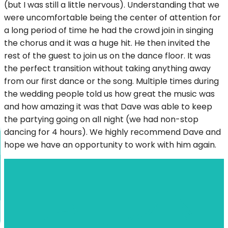
(but I was still a little nervous). Understanding that we
were uncomfortable being the center of attention for
a long period of time he had the crowd join in singing
the chorus and it was a huge hit. He then invited the
rest of the guest to join us on the dance floor. It was
the perfect transition without taking anything away
from our first dance or the song. Multiple times during
the wedding people told us how great the music was
and how amazing it was that Dave was able to keep
the partying going on all night (we had non-stop
dancing for 4 hours). We highly recommend Dave and
hope we have an opportunity to work with him again.