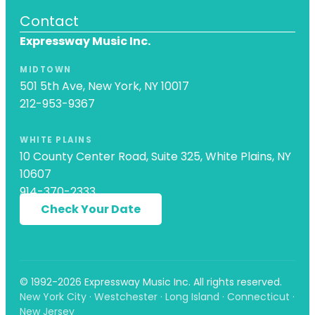
Contact
Expressway Music Inc.
MIDTOWN
501 5th Ave, New York, NY 10017
212-953-9367
WHITE PLAINS
10 County Center Road, Suite 325, White Plains, NY
10607
914-370-2333
Check Your Date
© 1992-2026 Expressway Music Inc. All rights reserved.
New York City · Westchester · Long Island · Connecticut ·
New Jersey