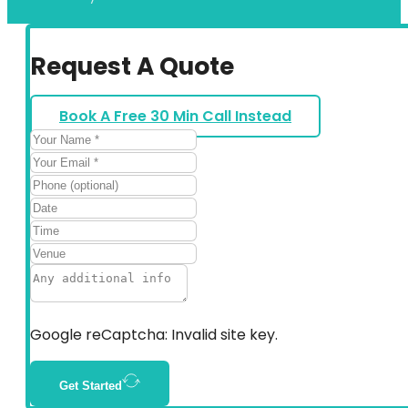
Request A Quote
Book A Free 30 Min Call Instead
Google reCaptcha: Invalid site key.
Get Started