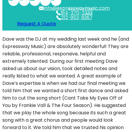
info@expresswaymusic.com
WESTCHESTER
914-370-2333
NYC
212-953-9367
Request A Quote
Dave was the DJ at my wedding last week and he (and
Expressway Music) are absolutely wonderful! They are
reliable, professional, responsive, helpful and
extremely talented. During our first meeting Dave
asked us about our vision, took detailed notes and
really listed to what we wanted. A great example of
Dave’s expertise is when we had our final meeting we
told him that we wanted a short first dance and asked
him to cut the song short (Cant Take My Eyes Off of
You by Frankie Vall & The Four Season). He suggested
that we play the whole song because its such a great
song with a great chorus and people would look
forward to it. We told him that we trusted his opinion