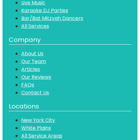
Live Music
Karaoke DJ Parties
Bar/Bat Mitzvah Dancers
All Services
Company
About Us
Our Team
Articles
Our Reviews
FAQs
Contact Us
Locations
New York City
White Plains
All Service Areas