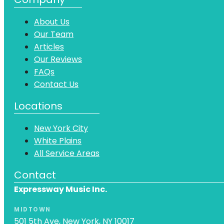
About Us
Our Team
Articles
Our Reviews
FAQs
Contact Us
Locations
New York City
White Plains
All Service Areas
Contact
Expressway Music Inc.
MIDTOWN
501 5th Ave, New York, NY 10017