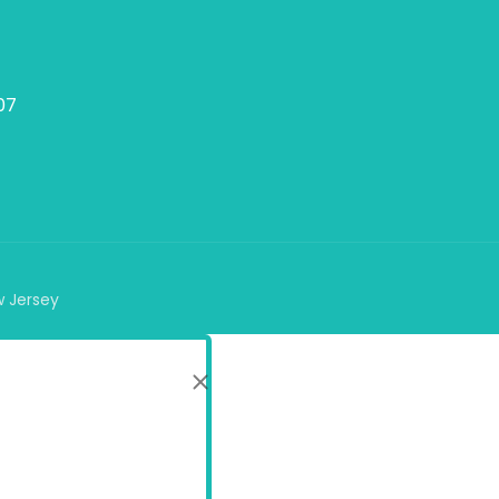
07
w Jersey