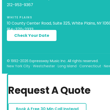
212-953-9367
WHITE PLAINS
10 County Center Road, Suite 325, White Plains, NY 106
914-370-2333
Check Your Date
© 1992-2026 Expressway Music Inc. All rights reserved.
New York City · Westchester · Long Island · Connecticut · Ne
Request A Quote
Book A Free 30 Min Call Instead