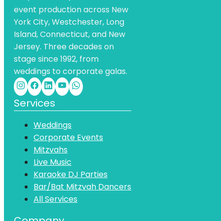
event production across New
York City, Westchester, Long
Island, Connecticut, and New
Jersey. Three decades on
stage since 1992, from
weddings to corporate galas.
Services
Weddings
Corporate Events
Mitzvahs
Live Music
Karaoke DJ Parties
Bar/Bat Mitzvah Dancers
All Services
Company