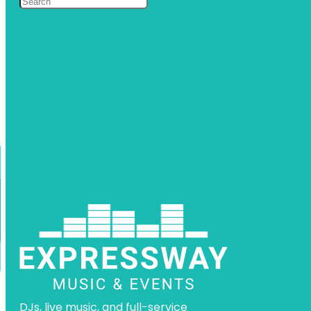
DJs, live music, and full-service