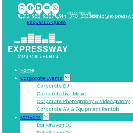
Skip to main content
Skip to footer
NYC
WESTCHESTER
212-953-9367
914-370-2333
info@expressw
Request A Quote
Home
Corporate Events
Corporate DJ
Corporate Live Music
Corporate Photography & Videography
Corporate AV & Equipment Rentals
Mitzvahs
Bar Mitzvah DJ
Bat Mitzvah DJ