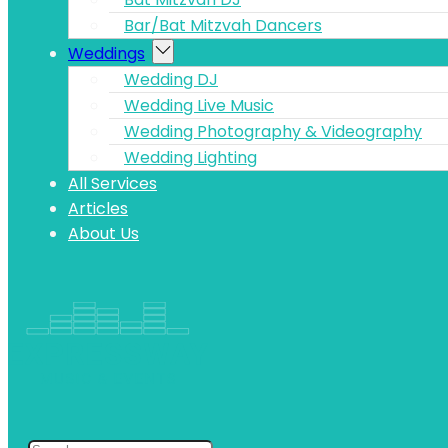
Bar/Bat Mitzvah Dancers
Weddings
Wedding DJ
Wedding Live Music
Wedding Photography & Videography
Wedding Lighting
All Services
Articles
About Us