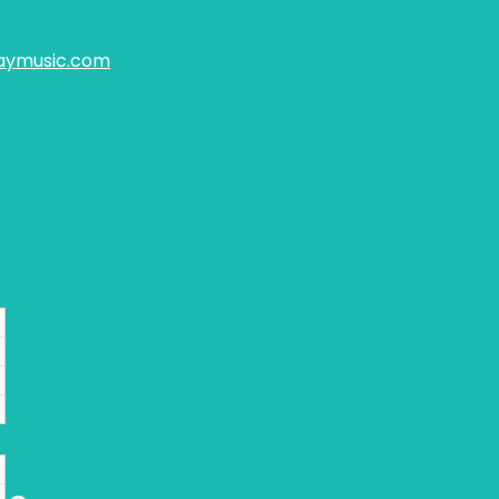
aymusic.com