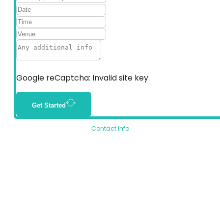
Google reCaptcha: Invalid site key.
Get Started
Contact Info