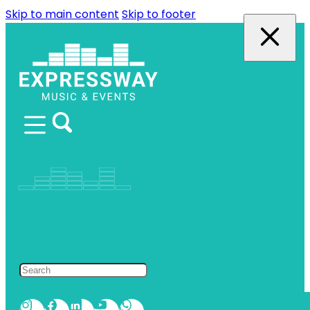
Skip to main content
Skip to footer