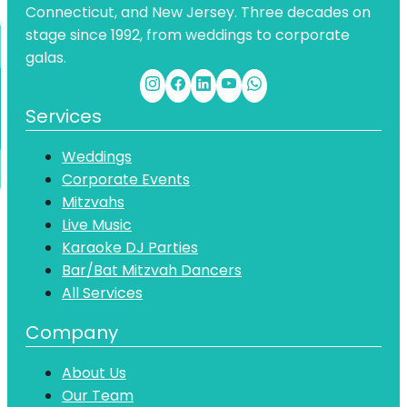
Connecticut, and New Jersey. Three decades on
stage since 1992, from weddings to corporate
galas.
Services
Weddings
Corporate Events
Mitzvahs
Live Music
Karaoke DJ Parties
Bar/Bat Mitzvah Dancers
All Services
Company
About Us
Our Team