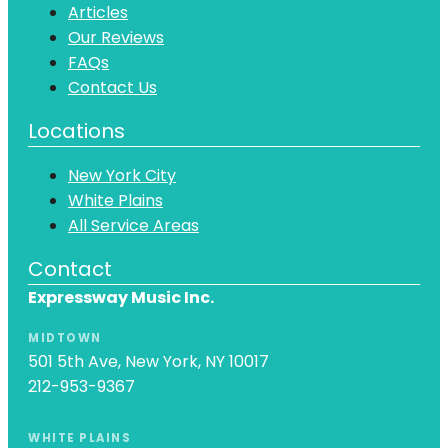
Articles
Our Reviews
FAQs
Contact Us
Locations
New York City
White Plains
All Service Areas
Contact
Expressway Music Inc.
MIDTOWN
501 5th Ave, New York, NY 10017
212-953-9367
WHITE PLAINS