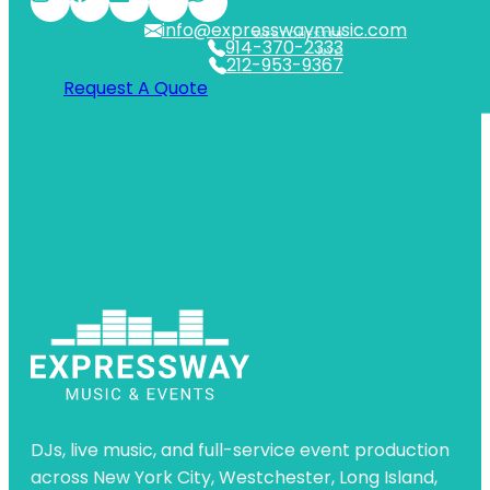
info@expresswaymusic.com
WESTCHESTER
914-370-2333
NYC
212-953-9367
Request A Quote
DJs, live music, and full-service event production
across New York City, Westchester, Long Island,