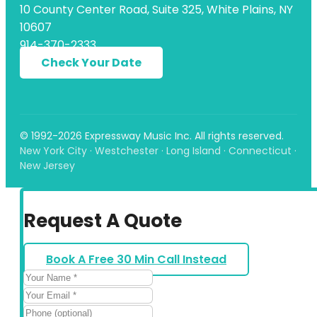
10 County Center Road, Suite 325, White Plains, NY
10607
914-370-2333
Check Your Date
© 1992-2026 Expressway Music Inc. All rights reserved.
New York City · Westchester · Long Island · Connecticut ·
New Jersey
Request A Quote
Book A Free 30 Min Call Instead