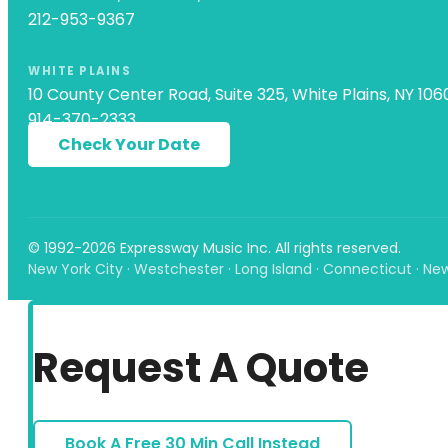
212-953-9367
WHITE PLAINS
10 County Center Road, Suite 325, White Plains, NY 106
914-370-2333
Check Your Date
© 1992-2026 Expressway Music Inc. All rights reserved.
New York City · Westchester · Long Island · Connecticut · Ne
Request A Quote
Book A Free 30 Min Call Instead