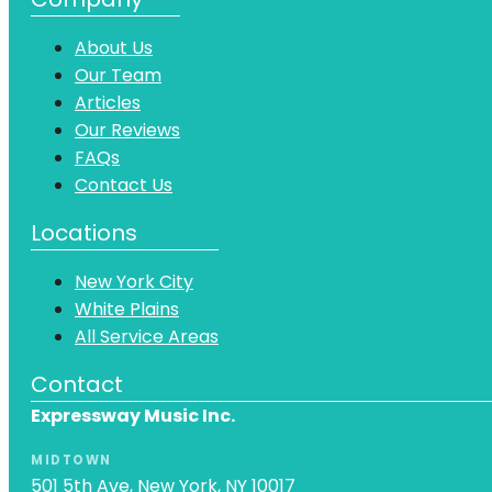
About Us
Our Team
Articles
Our Reviews
FAQs
Contact Us
Locations
New York City
White Plains
All Service Areas
Contact
Expressway Music Inc.
MIDTOWN
501 5th Ave, New York, NY 10017