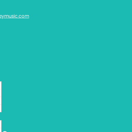
aymusic.com