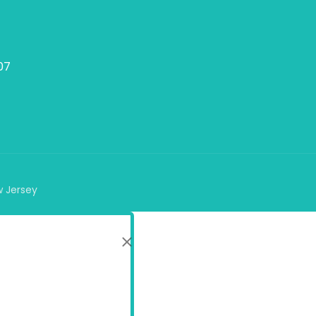
07
w Jersey