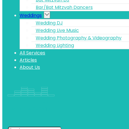
Bar/Bat Mitzvah Dancers
Weddings
Wedding DJ
Wedding Live Music
Wedding Photography & Videography
Wedding Lighting
All Services
Articles
About Us