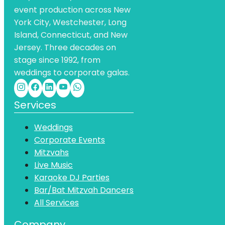
event production across New
York City, Westchester, Long
Island, Connecticut, and New
Jersey. Three decades on
stage since 1992, from
weddings to corporate galas.
Services
Weddings
Corporate Events
Mitzvahs
Live Music
Karaoke DJ Parties
Bar/Bat Mitzvah Dancers
All Services
Company