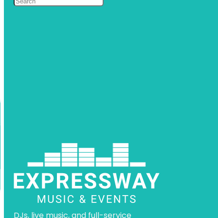
DJs, live music, and full-service