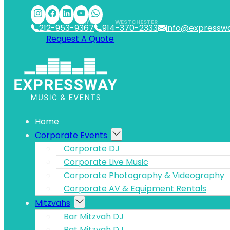
Skip to main content
Skip to footer
NYC
WESTCHESTER
212-953-9367
914-370-2333
info@expressw
Request A Quote
Home
Corporate Events
Corporate DJ
Corporate Live Music
Corporate Photography & Videography
Corporate AV & Equipment Rentals
Mitzvahs
Bar Mitzvah DJ
Bat Mitzvah DJ