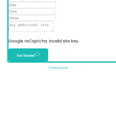
Google reCaptcha: Invalid site key.
Get Started
Contact Info