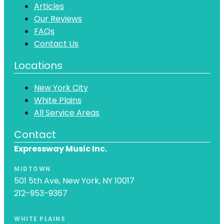
Articles
Our Reviews
FAQs
Contact Us
Locations
New York City
White Plains
All Service Areas
Contact
Expressway Music Inc.
MIDTOWN
501 5th Ave, New York, NY 10017
212-953-9367
WHITE PLAINS