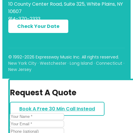
10 County Center Road, Suite 325, White Plains, NY
10607
914-370-2333
Check Your Date
© 1992-2026 Expressway Music Inc. All rights reserved.
New York City · Westchester · Long Island · Connecticut ·
New Jersey
Request A Quote
Book A Free 30 Min Call Instead