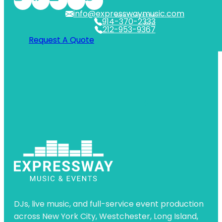
info@expresswaymusic.com
WESTCHESTER
914-370-2333
NYC
212-953-9367
Request A Quote
DJs, live music, and full-service event production
across New York City, Westchester, Long Island,