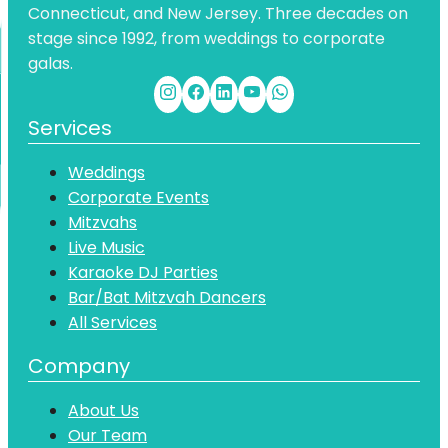
Connecticut, and New Jersey. Three decades on
stage since 1992, from weddings to corporate
galas.
Services
Weddings
Corporate Events
Mitzvahs
Live Music
Karaoke DJ Parties
Bar/Bat Mitzvah Dancers
All Services
Company
About Us
Our Team