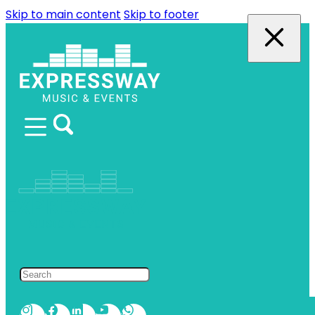
Skip to main content
Skip to footer